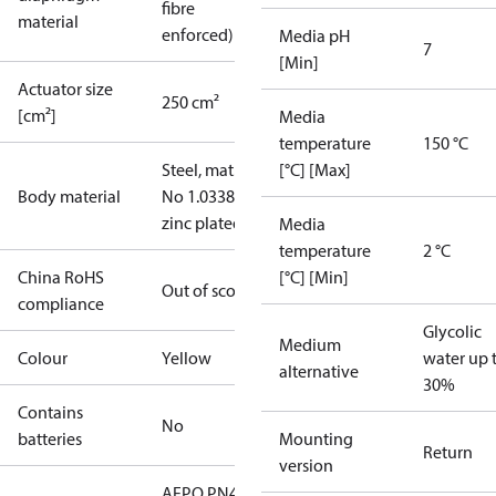
fibre
material
enforced)
Media pH
7
[Min]
Actuator size
250 cm²
[cm²]
Media
temperature
150 °C
Steel, mat.
[°C] [Max]
Body material
No 1.0338,
zinc plated
Media
temperature
2 °C
China RoHS
[°C] [Min]
Out of scope
compliance
Glycolic
Medium
Colour
Yellow
water up 
alternative
30%
Contains
No
batteries
Mounting
Return
version
AFPQ PN40