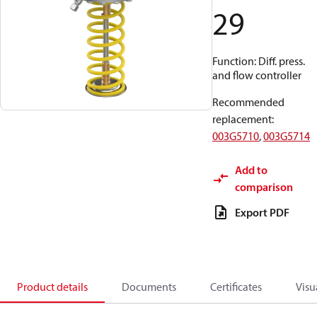
29
Function: Diff. press.
and flow controller
Recommended
replacement
:
003G5710
,
003G5714
Add to
comparison
Export PDF
Product details
Documents
Certificates
Visu