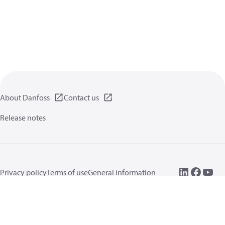
About Danfoss
Contact us
Release notes
Privacy policy
Terms of use
General information
Cookies