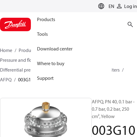
LANGUAGE
EN
Log in
Products
Tools
Download center
Home
Products
Climate Solutions for heating
Pressure and flow controllers
Where to buy
Differential pressure controller and flow controllers/limiters
Support
AFPQ
003G1029
AFPQ, PN 40, 0.1 bar -
0.7 bar, 0.2 bar, 250
cm², Yellow
003G10