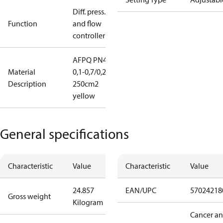
Diff. press.
Function
and flow
controller
AFPQ PN40
Material
0,1-0,7/0,2
Description
250cm2
yellow
General specifications
Characteristic
Value
Characteristic
Value
24.857
EAN/UPC
57024218
Gross weight
Kilogram
Cancer a