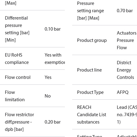
[Max]
Pressure
setting range
0.70 bar
Differential
[bar] [Max]
pressure
0.10 bar
setting [bar]
Actuators 
[Min]
Product group
Pressure
Flow
EU RoHS
Yes with
compliance
exemptions
District
Product line
Energy
Flow control
Yes
Controls
Flow
Product Type
AFPQ
No
limitation
REACH
Lead (CA
Flow restrictor
Candidate List
no. 7439-
diff.pressure -
0.20 bar
substances
1)
dpb [bar]
Setting Type
Adjustabl