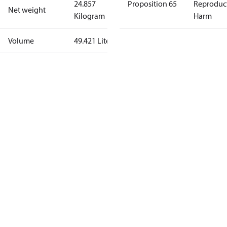
24.857
Proposition 65
Reproduc
Net weight
Kilogram
Harm
Volume
49.421 Liter