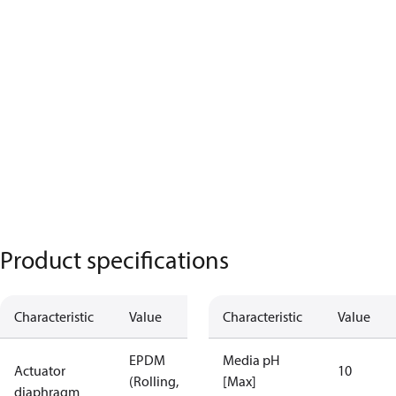
Product specifications
Characteristic
Value
Characteristic
Value
EPDM
Media pH
Actuator
10
(Rolling,
[Max]
diaphragm