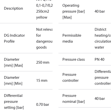
0,1-0,7/0,2
Operating
Description
250cm2
pressure [bar]
40 bar
yellow
[Max]
Not relevant
District
DG Indicator
for
Permissible
heating/c
Profile
dangerous
media
circulatio
goods
water
Diameter
Pressure class
PN 40
250 mm
[mm] [Max]
Differenti
Pressure
Diameter
pressure
15 mm
controller
[mm] [Min]
controller
Differential
Pressure
40 bar
pressure
nominal [bar]
0.70 bar
setting [bar]