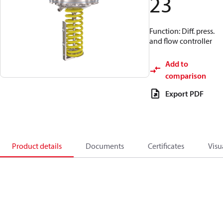
23
Function: Diff. press.
and flow controller
Add to
comparison
Export PDF
Product details
Documents
Certificates
Visu