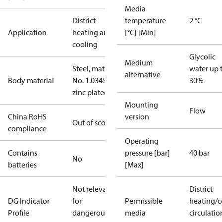
Media
District
temperature
2 °C
Application
heating and
[°C] [Min]
cooling
Glycolic
Medium
Steel, mat.
water up 
alternative
Body material
No. 1.0345,
30%
zinc plated
Mounting
Flow
China RoHS
version
Out of scope
compliance
Operating
Contains
pressure [bar]
40 bar
No
batteries
[Max]
Not relevant
District
DG Indicator
for
Permissible
heating/c
Profile
dangerous
media
circulatio