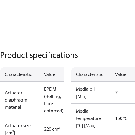
Product specifications
Characteristic
Value
Characteristic
Value
EPDM
Media pH
Actuator
7
(Rolling,
[Min]
diaphragm
fibre
material
enforced)
Media
temperature
150 °C
Actuator size
[°C] [Max]
320 cm²
[cm²]