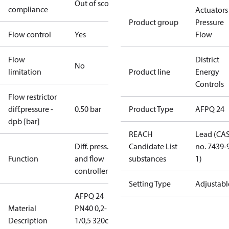
Out of scope
compliance
Actuators 
Product group
Pressure
Flow control
Yes
Flow
Flow
District
No
limitation
Product line
Energy
Controls
Flow restrictor
diff.pressure -
0.50 bar
Product Type
AFPQ 24
dpb [bar]
REACH
Lead (CA
Diff. press.
Candidate List
no. 7439-
Function
and flow
substances
1)
controller
Setting Type
Adjustabl
AFPQ 24
Material
PN40 0,2-
Description
1/0,5 320cm2