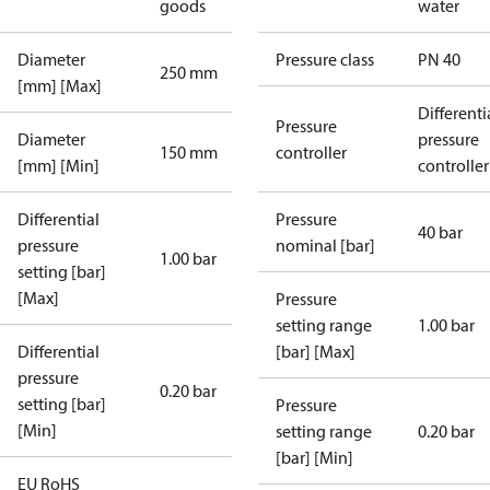
goods
water
Diameter
Pressure class
PN 40
250 mm
[mm] [Max]
Differenti
Pressure
Diameter
pressure
150 mm
controller
[mm] [Min]
controller
Differential
Pressure
40 bar
pressure
nominal [bar]
1.00 bar
setting [bar]
[Max]
Pressure
setting range
1.00 bar
Differential
[bar] [Max]
pressure
0.20 bar
setting [bar]
Pressure
[Min]
setting range
0.20 bar
[bar] [Min]
EU RoHS