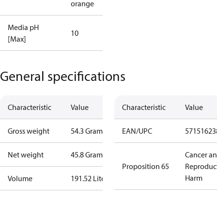
orange
Media pH
10
[Max]
General specifications
Characteristic
Value
Characteristic
Value
Gross weight
54.3 Gram
EAN/UPC
57151623
Net weight
45.8 Gram
Cancer a
Proposition 65
Reproduc
Harm
Volume
191.52 Liter