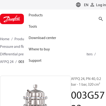
LANGUAGE
EN
Log in
Products
Tools
Download center
Home
Products
Climate Solutions for heating
Pressure and flow controllers
Where to buy
Differential pressure controller and flow controllers/limiters
Support
AFPQ 24
003G5723
AFPQ 24, PN 40, 0.2
bar - 1 bar, 320 cm²
003G57