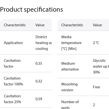
Product specifications
Characteristic
Value
Characteristic
Value
District
Media
Application
heating and
temperature
2 °C
cooling
[°C] [Min]
Cavitation
Glycolic
0.35
Medium
factor
water up 
alternative
30%
Cavitation
0.32
factor 100%
Mounting
Free
version
Cavitation
0.59
factor 25%
Number of
2
ports