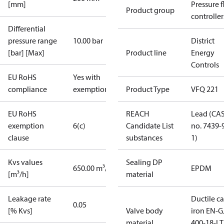
[mm]
Pressure 
Product group
controller
Differential
pressure range
10.00 bar
District
[bar] [Max]
Product line
Energy
Controls
EU RoHS
Yes with
compliance
exemptions
Product Type
VFQ 221
EU RoHS
REACH
Lead (CA
exemption
6(c)
Candidate List
no. 7439-
clause
substances
1)
Kvs values
Sealing DP
650.00 m³/h
EPDM
[m³/h]
material
Leakage rate
Ductile ca
0.05
[% Kvs]
Valve body
iron EN-G
material
400-18-LT