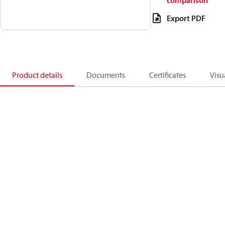
comparison
Export PDF
Product details
Documents
Certificates
Visu