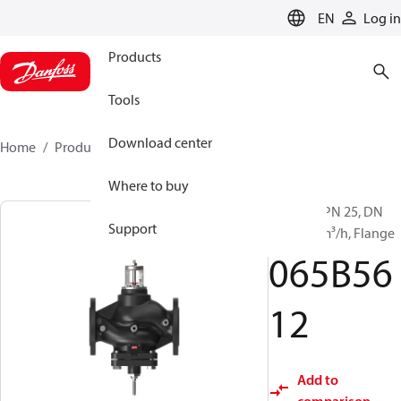
LANGUAGE
EN
Log in
Products
Tools
Download center
Home
Products
065B5612
Where to buy
VFQ 221, PN 25, DN
Support
200, 650 m³/h, Flange
065B56
12
Add to