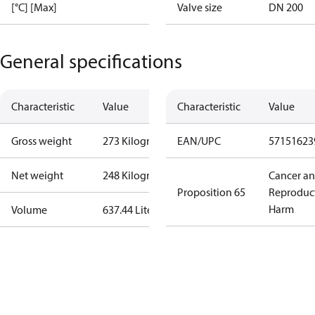
[°C] [Max]
Valve size
DN 200
General specifications
Characteristic
Value
Characteristic
Value
Gross weight
273 Kilogram
EAN/UPC
57151623
Net weight
248 Kilogram
Cancer a
Proposition 65
Reproduc
Harm
Volume
637.44 Liter