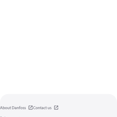
About Danfoss
Contact us