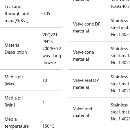
(GGG 40.3
Leakage
through port
0.05
max. [% Kvs]
Stainless
Valve cone DP
steel mat.
material
No. 1.402
VFQ221
PN25
Material
200/650 2-
Stainless
Description
Valve cone
way flange
steel, mat.
material
flow/re
No. 1.402
Media pH
Stainless
10
Valve seat DP
[Max]
steel, mat.
material
No. 1.402
Media pH
7
[Min]
Stainless
Valve seat
steel, mat.
material
No. 1.402
Media
temperature
150 °C