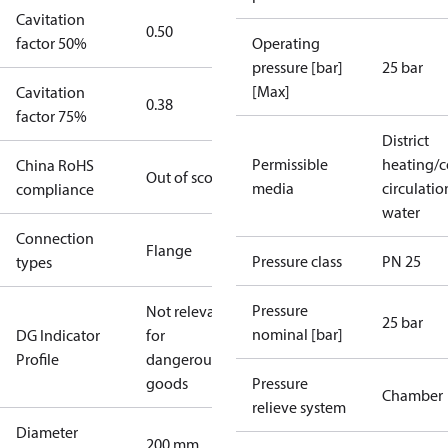
Cavitation
0.50
factor 50%
Operating
pressure [bar]
25 bar
[Max]
Cavitation
0.38
factor 75%
District
Permissible
heating/c
China RoHS
Out of scope
media
circulatio
compliance
water
Connection
Flange
Pressure class
PN 25
types
Pressure
Not relevant
25 bar
nominal [bar]
DG Indicator
for
Profile
dangerous
goods
Pressure
Chamber
relieve system
Diameter
200 mm