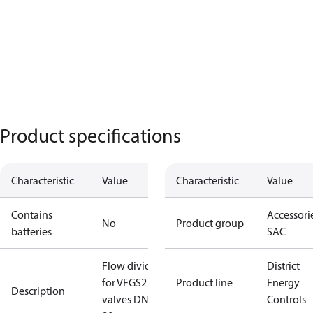
Product specifications
Characteristic
Value
Characteristic
Value
Contains
Accessorie
No
Product group
batteries
SAC
Flow divider
District
for VFGS2
Product line
Energy
Description
valves DN65,
Controls