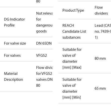
80
Flow
Product Type
Not relevant
dividers
DG Indicator
for
Profile
dangerous
REACH
Lead (CA
goods
Candidate List
no. 7439-
substances
1)
For valve size
DN 65
DN 80
Suitable for
For valves
VFGS2
valve of
80 mm
diameter
[mm] [Max]
Flow divider
Material
for VFGS2
Description
valves DN65,
Suitable for
80
valve of
65 mm
diameter
[mm] [Min]