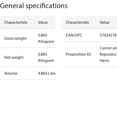
General specifications
Characteristic
Value
Characteristic
Value
0.865
EAN/UPC
57024218
Gross weight
Kilogram
Cancer a
0.865
Proposition 65
Reproduc
Net weight
Kilogram
Harm
Volume
4.864 Liter