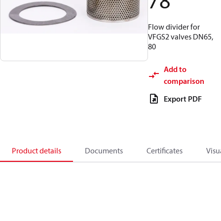
78
Flow divider for
VFGS2 valves DN65,
80
Add to
comparison
Export PDF
Product details
Documents
Certificates
Visu