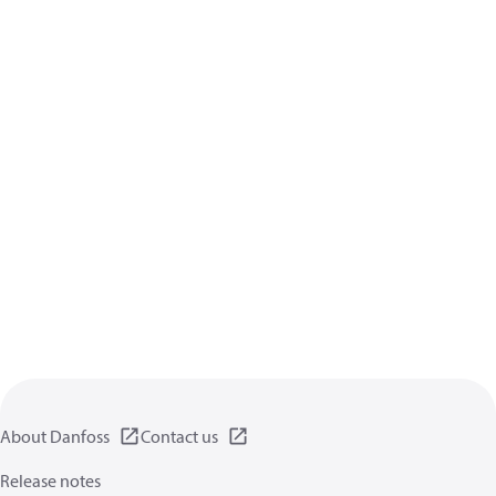
About Danfoss
Contact us
Release notes