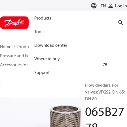
LANGUAGE
EN
Log in
Products
Tools
Download center
Home
Products
Climate Solutions for heating
Pressure and flow controllers
Where to buy
Accessories for Pressure and flow controllers
065B2778
Support
Flow dividers, For
valves: VFGS2, DN 65;
DN 80
065B27