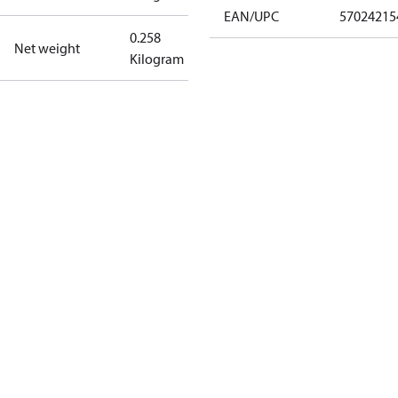
EAN/UPC
57024215
0.258
Net weight
Kilogram