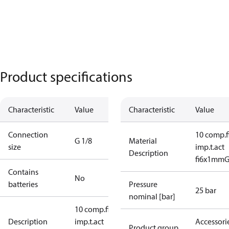
Product specifications
Characteristic
Value
Characteristic
Value
Connection
10 comp.fi
G 1/8
Material
size
imp.t.act
Description
fi6x1mmG1
Contains
No
batteries
Pressure
25 bar
nominal [bar]
10 comp.fitt
Description
imp.t.act
Accessorie
Product group