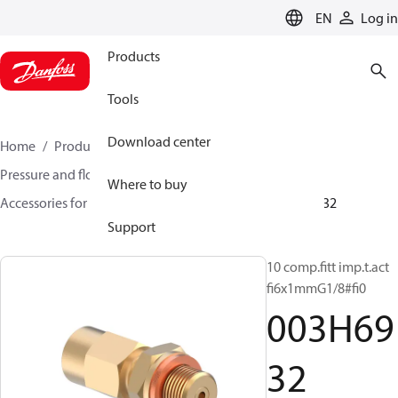
LANGUAGE
EN
Log in
Products
Tools
Download center
Home
Products
Climate Solutions for heating
Pressure and flow controllers
Where to buy
Accessories for Pressure and flow controllers
003H6932
Support
10 comp.fitt imp.t.act
fi6x1mmG1/8#fi0
003H69
32