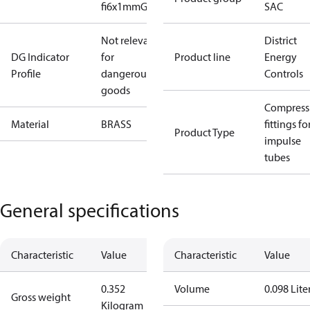
fi6x1mmG1/8#fi0
SAC
Not relevant
District
DG Indicator
for
Product line
Energy
Profile
dangerous
Controls
goods
Compress
Material
BRASS
fittings fo
Product Type
impulse
tubes
General specifications
Characteristic
Value
Characteristic
Value
0.352
Volume
0.098 Lite
Gross weight
Kilogram