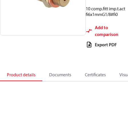
10 comp.fitt imp.t.act
fi6x1mmG1/8#fi0
Add to
comparison
Export PDF
Product details
Documents
Certificates
Visu