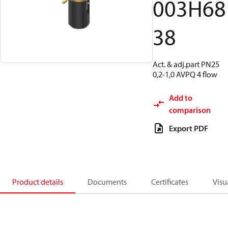
003H68
38
Act. & adj.part PN25
0,2-1,0 AVPQ 4 flow
Add to
comparison
Export PDF
Product details
Documents
Certificates
Visu