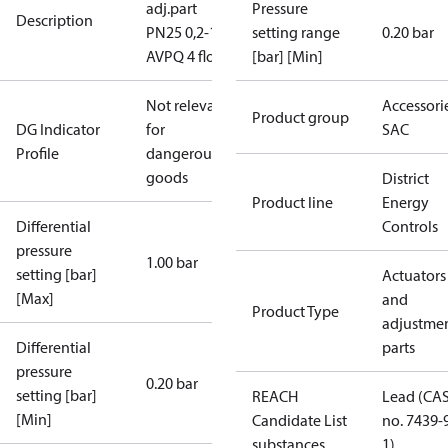
adj.part
Pressure
Description
PN25 0,2-1,0
setting range
0.20 bar
AVPQ 4 flow
[bar] [Min]
Not relevant
Accessorie
Product group
DG Indicator
for
SAC
Profile
dangerous
goods
District
Product line
Energy
Differential
Controls
pressure
1.00 bar
setting [bar]
Actuators
[Max]
and
Product Type
adjustme
Differential
parts
pressure
0.20 bar
setting [bar]
REACH
Lead (CA
[Min]
Candidate List
no. 7439-
substances
1)