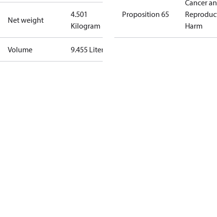
Cancer a
4.501
Proposition 65
Reproduc
Net weight
Kilogram
Harm
Volume
9.455 Liter