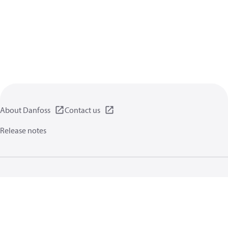
About Danfoss
Contact us
Release notes
Privacy policy
Terms of use
General information
Cookies