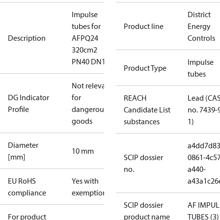
Impulse
District
tubes for
Product line
Energy
Description
AFPQ24
Controls
320cm2
PN40 DN150
Impulse
Product Type
tubes
Not relevant
DG Indicator
for
REACH
Lead (CA
Profile
dangerous
Candidate List
no. 7439-
goods
substances
1)
Diameter
a4dd7d83
10 mm
[mm]
SCIP dossier
0861-4c57
no.
a440-
EU RoHS
Yes with
a43a1c26
compliance
exemptions
SCIP dossier
AF IMPUL
For product
product name
TUBES (3)