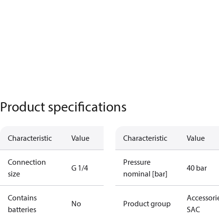
Product specifications
Characteristic
Value
Characteristic
Value
Connection
Pressure
G 1/4
40 bar
size
nominal [bar]
Contains
Accessorie
No
Product group
batteries
SAC