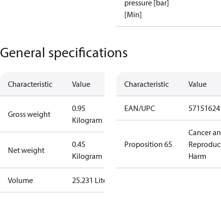
pressure [bar]
[Min]
General specifications
Characteristic
Value
Characteristic
Value
0.95
EAN/UPC
57151624
Gross weight
Kilogram
Cancer a
0.45
Proposition 65
Reproduc
Net weight
Kilogram
Harm
Volume
25.231 Liter