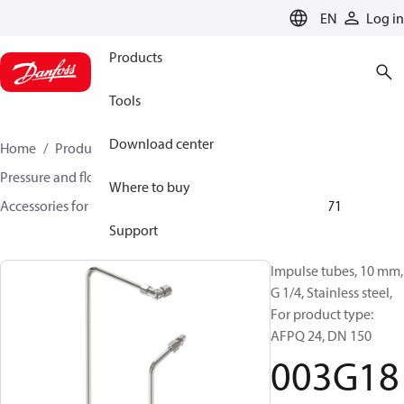
LANGUAGE
EN
Log in
Products
Tools
Download center
Home
Products
Climate Solutions for heating
Pressure and flow controllers
Where to buy
Accessories for Pressure and flow controllers
003G1871
Support
Impulse tubes, 10 mm,
G 1/4, Stainless steel,
For product type:
AFPQ 24, DN 150
003G18