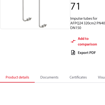
71
Impulse tubes for
AFPQ24 320cm2 PN40
DN150
Add to
comparison
Export PDF
Product details
Documents
Certificates
Visu