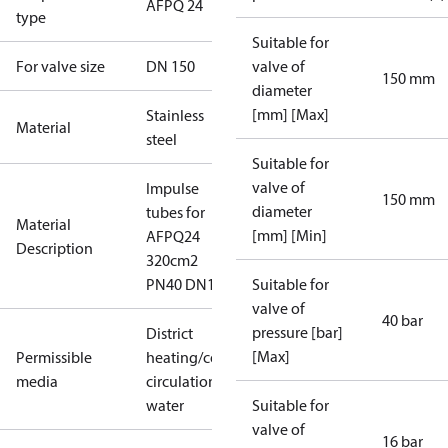
AFPQ 24
type
Suitable for
For valve size
DN 150
valve of
150 mm
diameter
[mm] [Max]
Stainless
Material
steel
Suitable for
valve of
Impulse
150 mm
diameter
tubes for
Material
[mm] [Min]
AFPQ24
Description
320cm2
PN40 DN1
Suitable for
valve of
40 bar
pressure [bar]
District
[Max]
Permissible
heating/cooling
media
circulation
water
Suitable for
valve of
16 bar