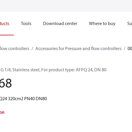
ducts
Tools
Download center
Where to buy
Su
flow controllers
Accessories for Pressure and flow controllers
0
G 1/4, Stainless steel, For product type: AFPQ 24, DN 80
68
FPQ24 320cm2 PN40 DN80
on