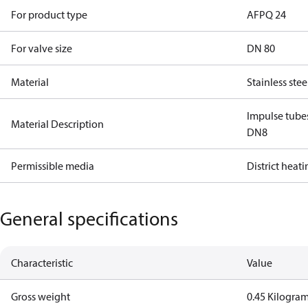
For product type
AFPQ 24
For valve size
DN 80
Material
Stainless stee
Impulse tube
Material Description
DN8
Permissible media
District heat
General specifications
Characteristic
Value
Gross weight
0.45 Kilogra