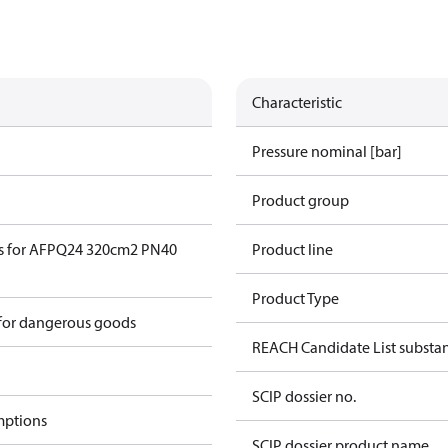
Characteristic
Pressure nominal [bar]
Product group
s for AFPQ24 320cm2 PN40
Product line
Product Type
 for dangerous goods
REACH Candidate List substa
SCIP dossier no.
mptions
SCIP dossier product name