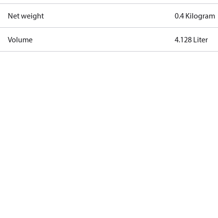
Net weight
0.4 Kilogram
Volume
4.128 Liter