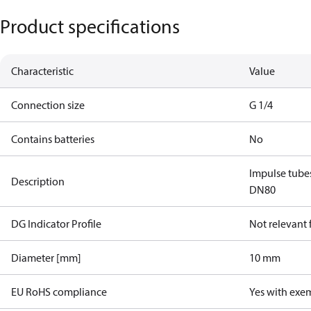
Product specifications
Characteristic
Value
Connection size
G 1/4
Contains batteries
No
Impulse tube
Description
DN80
DG Indicator Profile
Not relevant
Diameter [mm]
10 mm
EU RoHS compliance
Yes with exe