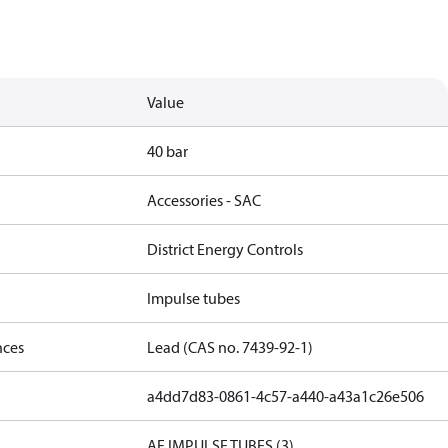
Value
40 bar
Accessories - SAC
District Energy Controls
Impulse tubes
nces
Lead (CAS no. 7439-92-1)
a4dd7d83-0861-4c57-a440-a43a1c26e506
AF IMPULSE TUBES (3)