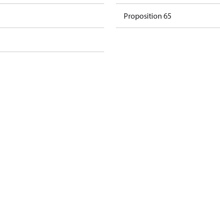
Proposition 65