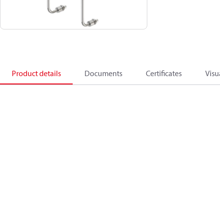
Product details
Documents
Certificates
Visu