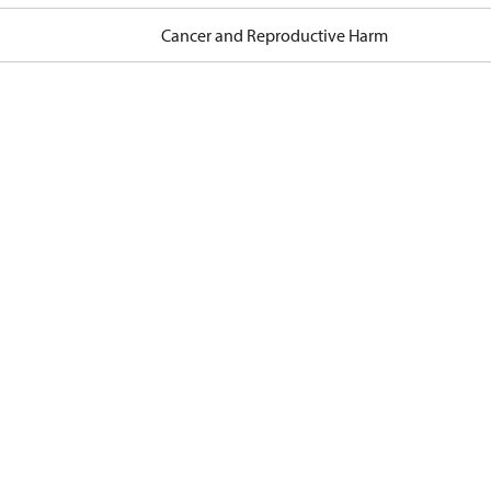
Cancer and Reproductive Harm