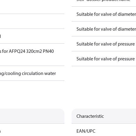
Suitable for valve of diamete
Suitable for valve of diamete
l
Suitable for valve of pressure
s for AFPQ24 320cm2 PN40
Suitable for valve of pressure
ing/cooling circulation water
Characteristic
m
EAN/UPC