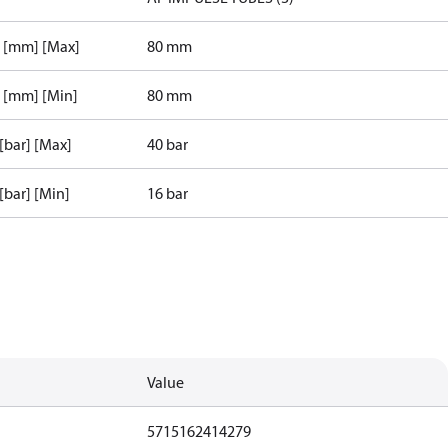
r [mm] [Max]
80 mm
r [mm] [Min]
80 mm
 [bar] [Max]
40 bar
 [bar] [Min]
16 bar
Value
5715162414279