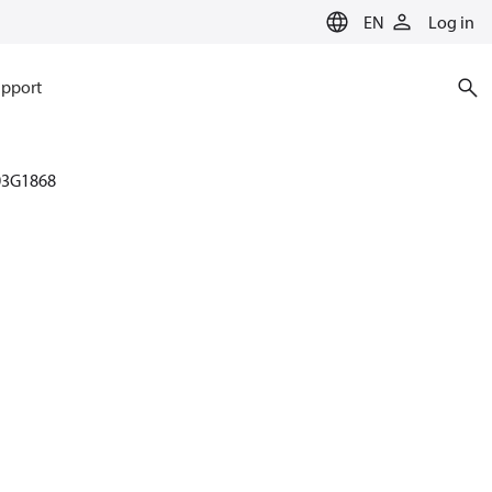
EN
Log in
pport
03G1868