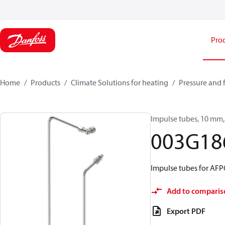
Pro
Home
Products
Climate Solutions for heating
Pressure and 
Impulse tubes, 10 mm, 
003G18
Impulse tubes for A
Add to comparis
Export PDF