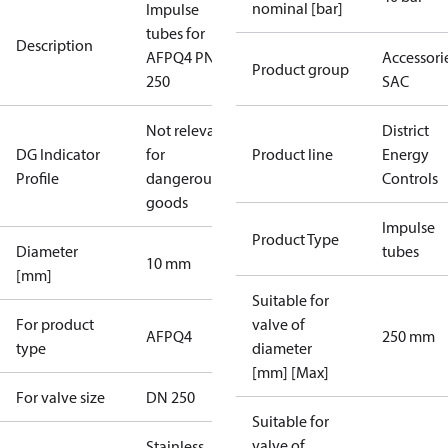
nominal [bar]
Impulse
tubes for
Description
AFPQ4 PN40
Accessorie
Product group
250
SAC
Not relevant
District
DG Indicator
for
Product line
Energy
Profile
dangerous
Controls
goods
Impulse
Product Type
Diameter
tubes
10 mm
[mm]
Suitable for
For product
valve of
AFPQ4
250 mm
type
diameter
[mm] [Max]
For valve size
DN 250
Suitable for
valve of
Stainless