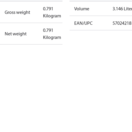
0.791
Volume
3.146 Lite
Gross weight
Kilogram
EAN/UPC
57024218
0.791
Net weight
Kilogram