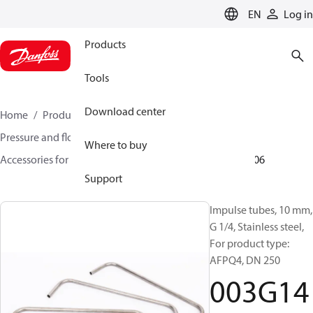
LANGUAGE
EN
Log in
Products
Tools
Download center
Home
Products
Climate Solutions for heating
Pressure and flow controllers
Where to buy
Accessories for Pressure and flow controllers
003G1406
Support
Impulse tubes, 10 mm,
G 1/4, Stainless steel,
For product type:
AFPQ4, DN 250
003G14