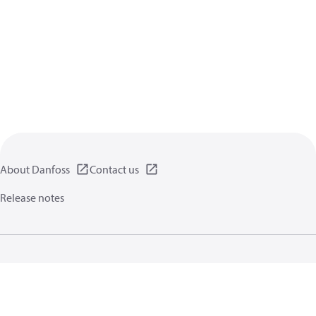
About Danfoss
Contact us
Release notes
Privacy policy
Terms of use
General information
Cookies