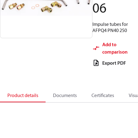
06
Impulse tubes for
AFPQ4 PN40 250
Add to
comparison
Export PDF
Product details
Documents
Certificates
Visu