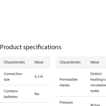
Product specifications
Characteristic
Value
Characteristic
Value
Connection
District
G 1/4
size
Permissible
heating/c
media
circulatio
water
Contains
No
batteries
Pressure
40 bar