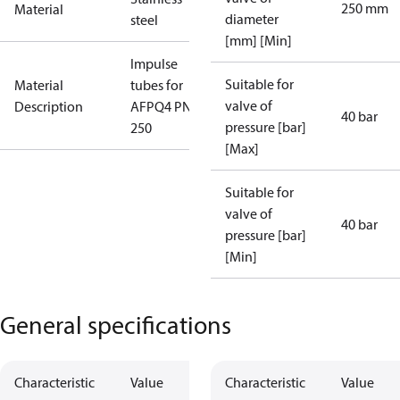
250 mm
Material
diameter
steel
[mm] [Min]
Impulse
Suitable for
Material
tubes for
valve of
Description
AFPQ4 PN40
40 bar
pressure [bar]
250
[Max]
Suitable for
valve of
40 bar
pressure [bar]
[Min]
General specifications
Characteristic
Value
Characteristic
Value