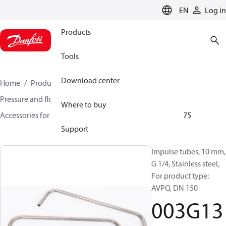
LANGUAGE
EN
Log in
Products
Tools
Download center
Home
Products
Climate Solutions for heating
Pressure and flow controllers
Where to buy
Accessories for Pressure and flow controllers
003G1375
Support
Impulse tubes, 10 mm,
G 1/4, Stainless steel,
For product type:
AVPQ, DN 150
003G13