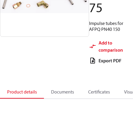
75
Impulse tubes for
AFPQ PN40 150
Add to
comparison
Export PDF
Product details
Documents
Certificates
Visu