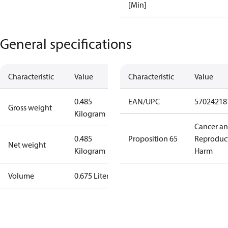
[Min]
General specifications
Characteristic
Value
Characteristic
Value
0.485
EAN/UPC
57024218
Gross weight
Kilogram
Cancer a
0.485
Proposition 65
Reproduc
Net weight
Kilogram
Harm
Volume
0.675 Liter