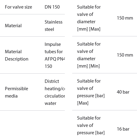
For valve size
DN 150
Suitable for
valve of
150 mm
diameter
Stainless
Material
[mm] [Max]
steel
Suitable for
Impulse
valve of
Material
tubes for
150 mm
diameter
Description
AFPQ PN40
[mm] [Min]
150
Suitable for
District
valve of
Permissible
heating/cooling
40 bar
pressure [bar]
media
circulation
[Max]
water
Suitable for
valve of
16 bar
pressure [bar]