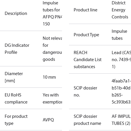
Impulse
District
tubes for
Product line
Energy
Description
AFPQ PN40
Controls
150
Impulse
Product Type
Not relevant
tubes
DG Indicator
for
Profile
dangerous
REACH
Lead (CA
goods
Candidate List
no. 7439-
substances
1)
Diameter
10 mm
[mm]
4faab7a1
SCIP dossier
b51b-40d
EU RoHS
Yes with
no.
b265-
compliance
exemptions
5c393b63
For product
SCIP dossier
AF IMPUL
AVPQ
type
product name
TUBES (2)