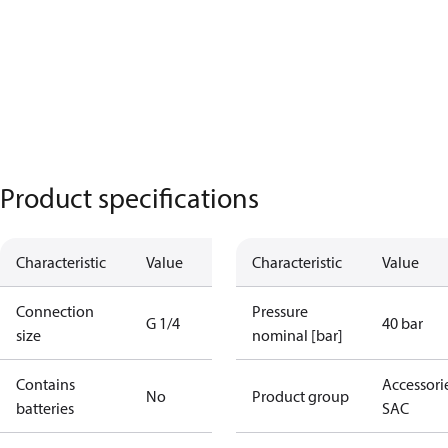
Product specifications
Characteristic
Value
Characteristic
Value
Connection
Pressure
G 1/4
40 bar
size
nominal [bar]
Contains
Accessorie
No
Product group
batteries
SAC