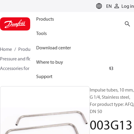
LANGUAGE
EN
Log in
Products
Tools
Download center
Home
Products
Climate Solutions for heating
Pressure and flow controllers
Where to buy
Accessories for Pressure and flow controllers
003G1343
Support
Impulse tubes, 10 mm,
G 1/4, Stainless steel,
For product type: AFQ,
DN 50
003G13