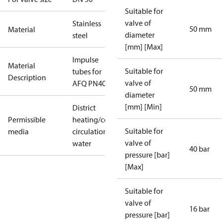
Suitable for
valve of
Stainless
50 mm
Material
diameter
steel
[mm] [Max]
Impulse
Material
Suitable for
tubes for
Description
valve of
AFQ PN40 50
50 mm
diameter
[mm] [Min]
District
Permissible
heating/cooling
Suitable for
media
circulation
valve of
water
40 bar
pressure [bar]
[Max]
Suitable for
valve of
16 bar
pressure [bar]