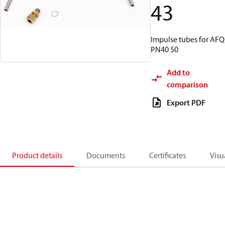
43
Impulse tubes for AFQ
PN40 50
Add to
comparison
Export PDF
Product details
Documents
Certificates
Visu