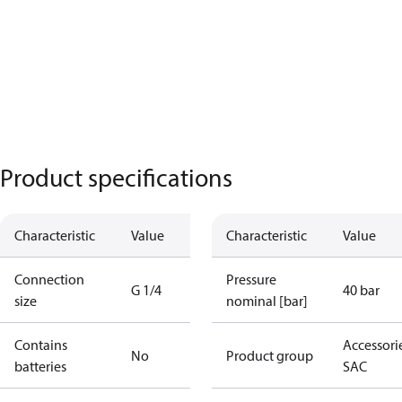
Product specifications
Characteristic
Value
Characteristic
Value
Connection
Pressure
G 1/4
40 bar
size
nominal [bar]
Contains
Accessorie
No
Product group
batteries
SAC