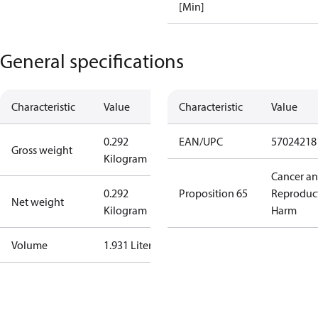
[Min]
General specifications
Characteristic
Value
Characteristic
Value
0.292
EAN/UPC
57024218
Gross weight
Kilogram
Cancer a
0.292
Proposition 65
Reproduc
Net weight
Kilogram
Harm
Volume
1.931 Liter