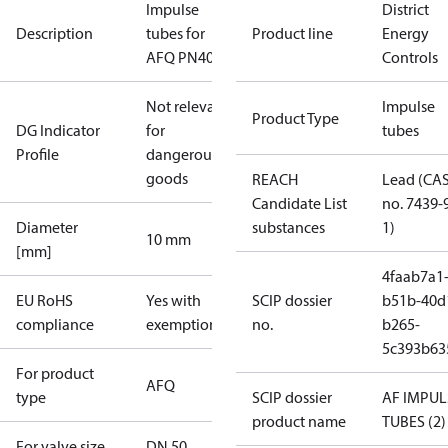
Impulse
District
Description
tubes for
Product line
Energy
AFQ PN40 50
Controls
Not relevant
Impulse
Product Type
DG Indicator
for
tubes
Profile
dangerous
goods
REACH
Lead (CA
Candidate List
no. 7439-
Diameter
substances
1)
10 mm
[mm]
4faab7a1
EU RoHS
Yes with
SCIP dossier
b51b-40d
compliance
exemptions
no.
b265-
5c393b63
For product
AFQ
type
SCIP dossier
AF IMPUL
product name
TUBES (2)
For valve size
DN 50