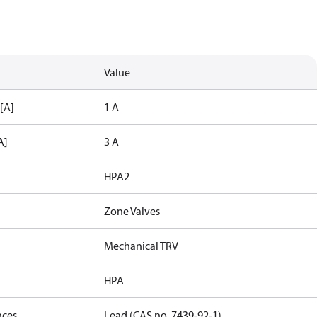
Value
 [A]
1 A
A]
3 A
HPA2
Zone Valves
Mechanical TRV
HPA
nces
Lead (CAS no. 7439-92-1)