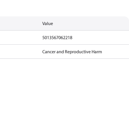
Value
5013567062218
Cancer and Reproductive Harm