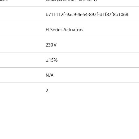
b711112f-9ac9-4e54-892f-d1f87f8b1068
H-Series Actuators
230 V
±15%
N/A
2