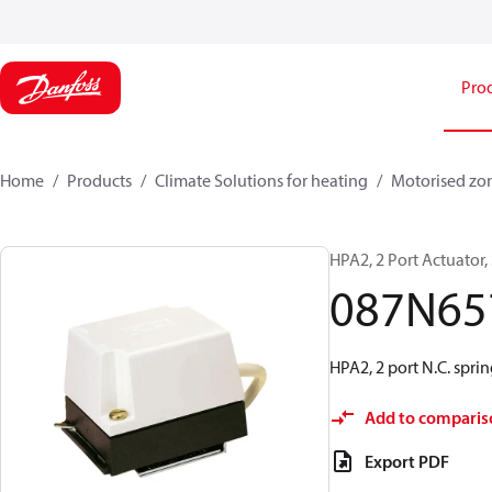
Pro
Home
Products
Climate Solutions for heating
Motorised zo
HPA2, 2 Port Actuator,
087N65
HPA2, 2 port N.C. spri
Add to comparis
Export PDF