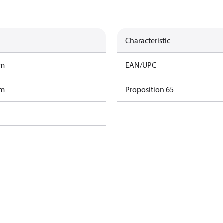
Characteristic
am
EAN/UPC
am
Proposition 65