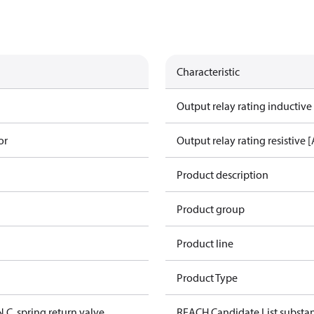
Characteristic
Output relay rating inductive
or
Output relay rating resistive [
Product description
Product group
Product line
Product Type
N.C. spring return valve
REACH Candidate List substa