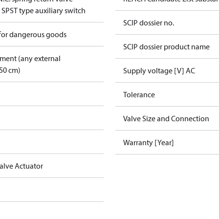
 SPST type auxiliary switch
SCIP dossier no.
 for dangerous goods
SCIP dossier product name
pment (any external
50 cm)
Supply voltage [V] AC
Tolerance
Valve Size and Connection
Warranty [Year]
alve Actuator