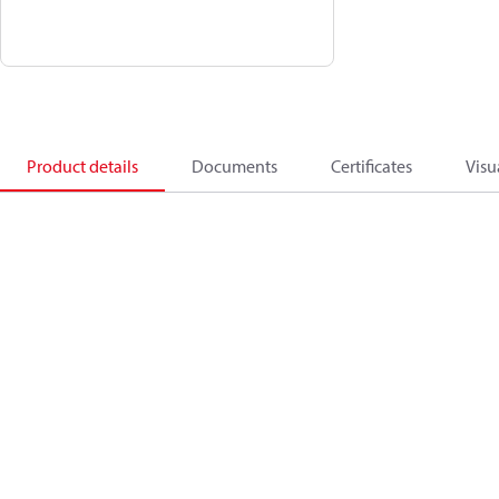
Product details
Documents
Certificates
Visu