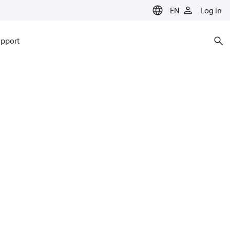
EN
Log in
pport