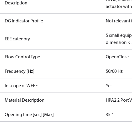
Description
actuator with
DG Indicator Profile
Not relevant
5 small equi
EEE category
dimension < 
Flow Control Type
Open/Close
Frequency [Hz]
50/60 Hz
In scope of WEEE
Yes
Material Description
HPA2 2 Port V
Opening time [sec] [Max]
35 "