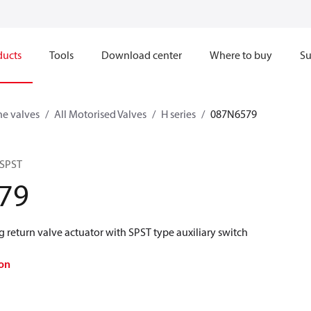
ducts
Tools
Download center
Where to buy
Su
ne valves
All Motorised Valves
H series
087N6579
 SPST
79
ng return valve actuator with SPST type auxiliary switch
on