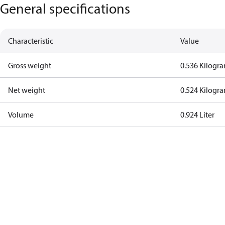
General specifications
Characteristic
Value
Gross weight
0.536 Kilogr
Net weight
0.524 Kilogr
Volume
0.924 Liter