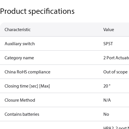
Product specifications
Characteristic
Value
Auxiliary switch
SPST
Category name
2 Port Actuat
China RoHS compliance
Out of scope
Closing time [sec] [Max]
20 "
Closure Method
N/A
Contains batteries
No
HPA2, 2 port 