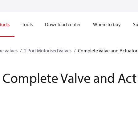
ducts
Tools
Download center
Where to buy
Su
ne valves
2 Port Motorised Valves
Complete Valve and Actuator
Complete Valve and Act