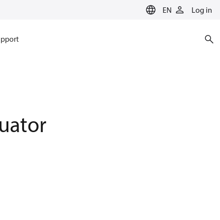
EN
Log in
pport
uator