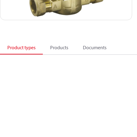
Product types
Products
Documents