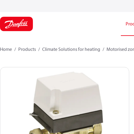
Pro
Home
Products
Climate Solutions for heating
Motorised zo