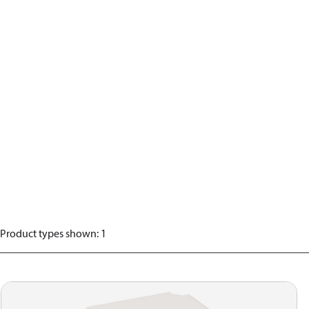
Product types shown
:
1