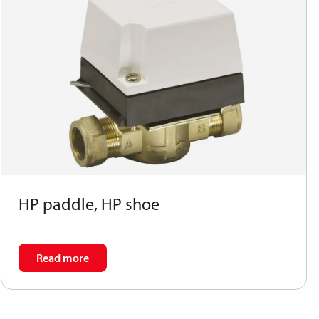
HP paddle, HP shoe
Read more