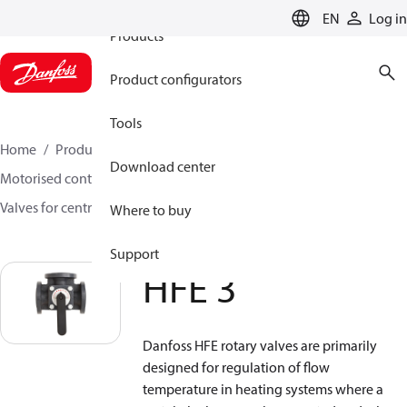
EN
Log in
Products
Product configurators
Tools
Home
Products
Climate Solutions for heating
Download center
Motorised control valves
Rotary valves
Valves for central heating
HFE 3
Where to buy
Support
HFE 3
Danfoss HFE rotary valves are primarily
designed for regulation of flow
temperature in heating systems where a