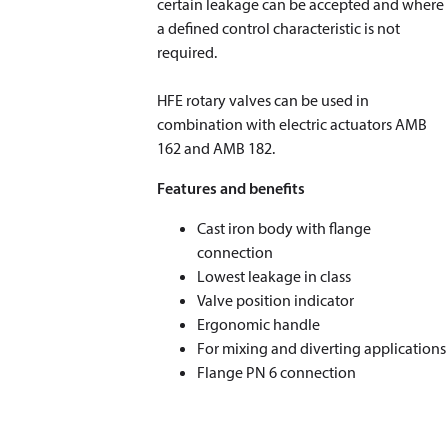
certain leakage can be accepted and where
a defined control characteristic is not
required.
HFE rotary valves can be used in
combination with electric actuators AMB
162 and AMB 182.
Features and benefits
Cast iron body with flange
connection
Lowest leakage in class
Valve position indicator
Ergonomic handle
For mixing and diverting applications
Flange PN 6 connection