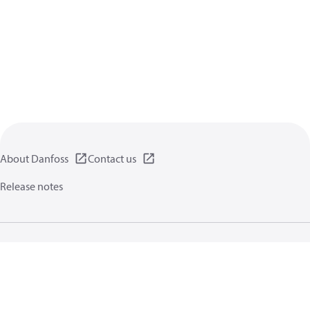
About Danfoss
Contact us
Release notes
Privacy policy
Terms of use
General information
Cookies