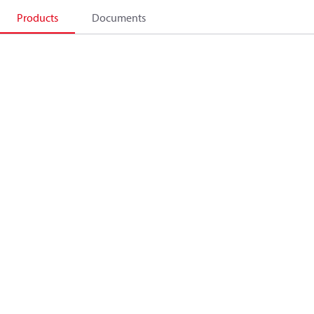
Products
Documents