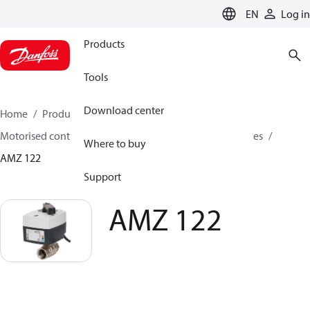
LANGUAGE
EN
Log in
Products
Tools
Download center
Home
Products
Climate Solutions for heating
Motorised control valves
On-off motorised zone valves
Where to buy
AMZ 122
Support
AMZ 122