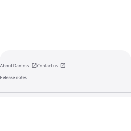
About Danfoss
Contact us
Release notes
Privacy policy
Terms of use
General information
Cookies