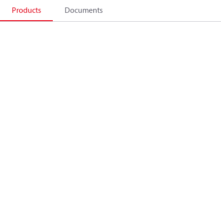
Products
Documents