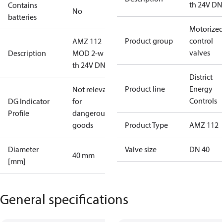
th 24V D
Contains
No
batteries
Motorize
Product group
control
AMZ 112
valves
Description
MOD 2-w int
th 24V DN40
District
Product line
Energy
Not relevant
Controls
DG Indicator
for
Profile
dangerous
goods
Product Type
AMZ 112
Diameter
Valve size
DN 40
40 mm
[mm]
General specifications