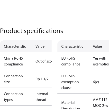
Product specifications
Characteristic
Value
Characteristic
Value
China RoHS
EU RoHS
Yes with
Out of scope
compliance
compliance
exemptio
Connection
EU RoHS
Rp 1 1/2
size
exemption
6(c)
clause
Connection
Internal
types
thread
AMZ 112
Material
MOD 2-w 
Description