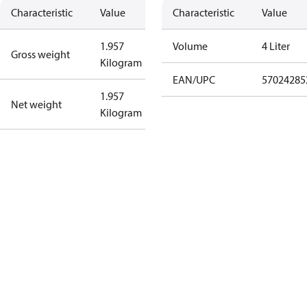
Characteristic
Value
Characteristic
Value
1.957
Volume
4 Liter
Gross weight
Kilogram
EAN/UPC
57024285
1.957
Net weight
Kilogram