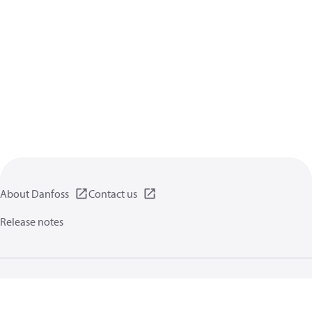
About Danfoss
Contact us
Release notes
Privacy policy
Terms of use
General information