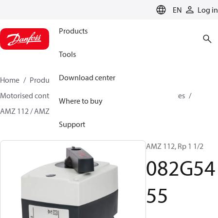
LANGUAGE
EN
Log in
Products
Tools
Download center
Home
Products
Climate Solutions for heating
Motorised control valves
On-off motorised zone valves
Where to buy
AMZ 112 / AMZ 113
082G5455
Support
AMZ 112, Rp 1 1/2
082G54
55