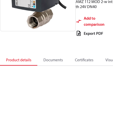
AMZ 112 MOD 2-w int
th 24V DN40
Add to
comparison
Export PDF
Product details
Documents
Certificates
Visu