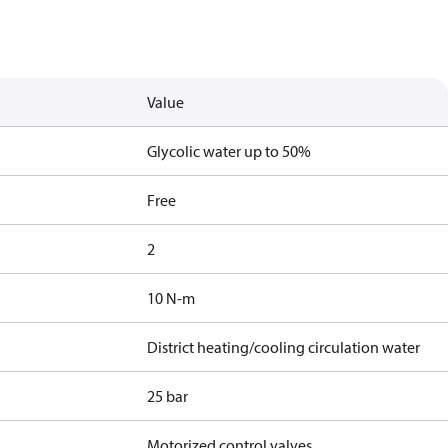
Value
Glycolic water up to 50%
Free
2
10 N-m
District heating/cooling circulation water
25 bar
Motorized control valves