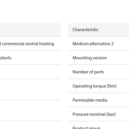
Characteristic
 commercial central heating
Medium alternative 2
plants
Mounting version
Number of ports
Operating torque [Nm]
Permissible media
Pressure nominal [bar]
Product group