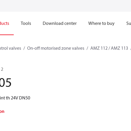
ducts
Tools
Download center
Where to buy
Su
trol valves
On-off motorised zone valves
AMZ 112 / AMZ 113
 2
05
nt th 24V DN50
on