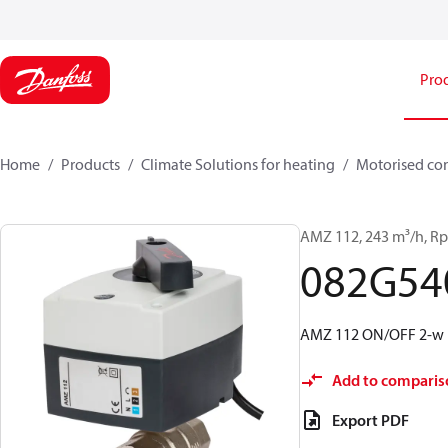
Pro
Home
Products
Climate Solutions for heating
Motorised con
AMZ 112, 243 m³/h, Rp
082G54
AMZ 112 ON/OFF 2-w i
Add to comparis
Export PDF