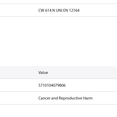
CW 614 N UNI EN 12164
Value
5710104079806
Cancer and Reproductive Harm