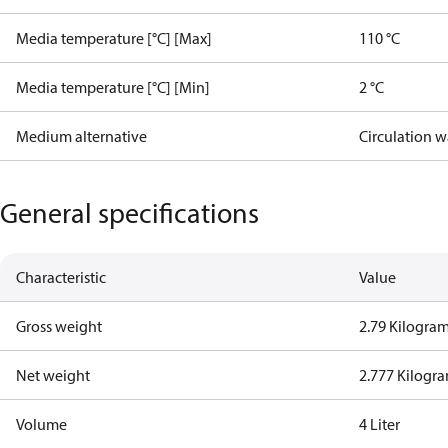
Media temperature [°C] [Max]
110 °C
Media temperature [°C] [Min]
2 °C
Medium alternative
Circulation w
General specifications
Characteristic
Value
Gross weight
2.79 Kilogra
Net weight
2.777 Kilogr
Volume
4 Liter