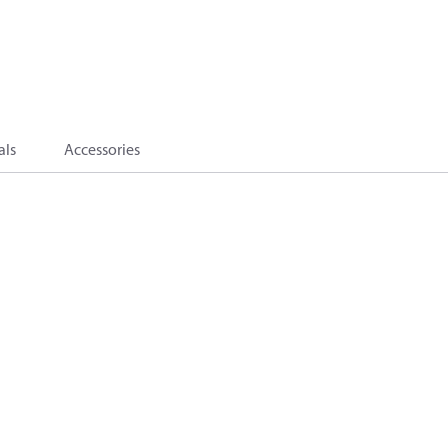
als
Accessories