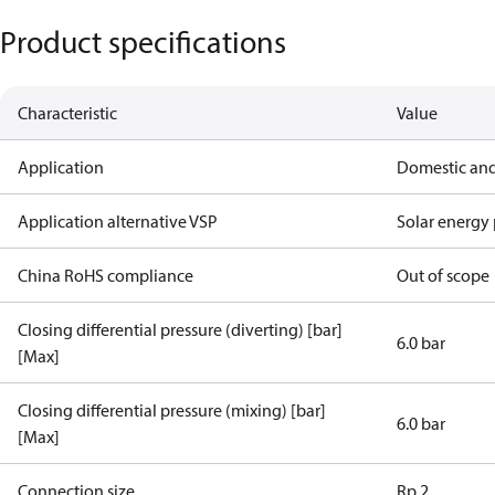
Product specifications
Characteristic
Value
Application
Domestic and
Application alternative VSP
Solar energy 
China RoHS compliance
Out of scope
Closing differential pressure (diverting) [bar]
6.0 bar
[Max]
Closing differential pressure (mixing) [bar]
6.0 bar
[Max]
Connection size
Rp 2