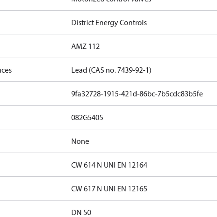
District Energy Controls
AMZ 112
nces
Lead (CAS no. 7439-92-1)
9fa32728-1915-421d-86bc-7b5cdc83b5fe
082G5405
None
CW 614 N UNI EN 12164
CW 617 N UNI EN 12165
DN 50