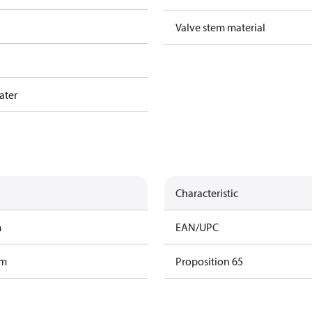
Valve stem material
ater
Characteristic
m
EAN/UPC
am
Proposition 65