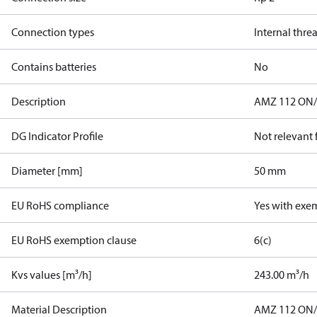
Connection types
Internal thre
Contains batteries
No
Description
AMZ 112 ON/O
DG Indicator Profile
Not relevant
Diameter [mm]
50 mm
EU RoHS compliance
Yes with exe
EU RoHS exemption clause
6(c)
Kvs values [m³/h]
243.00 m³/h
Material Description
AMZ 112 ON/O