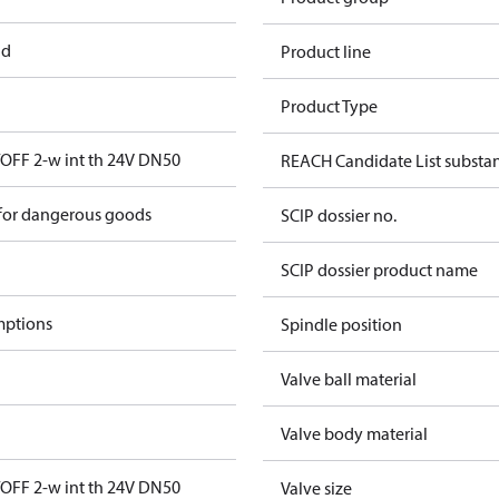
ad
Product line
Product Type
FF 2-w int th 24V DN50
REACH Candidate List substa
 for dangerous goods
SCIP dossier no.
SCIP dossier product name
mptions
Spindle position
Valve ball material
Valve body material
FF 2-w int th 24V DN50
Valve size