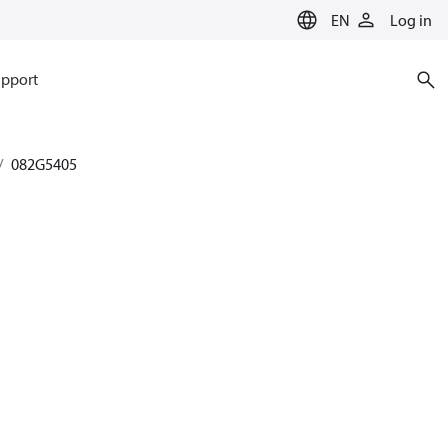
EN
Log in
pport
082G5405