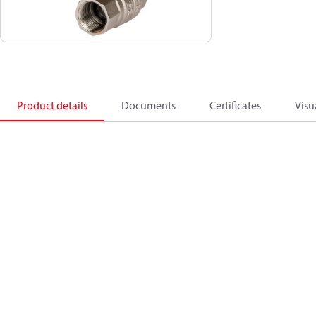
Product details
Documents
Certificates
Visu