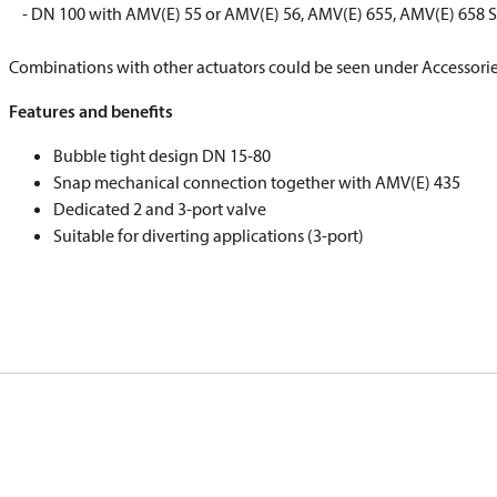
​​​​​​​ ​​​​​​​- DN 100 with AMV(E) 55 or AMV(E) 56, AMV(E) 655, AMV(E) 
​​​​​​​Combinations with other actuators could be seen under Accessorie
Features and benefits
Bubble tight design DN 15-80
Snap mechanical connection together with AMV(E) 435
Dedicated 2 and 3-port valve
Suitable for diverting applications (3-port)