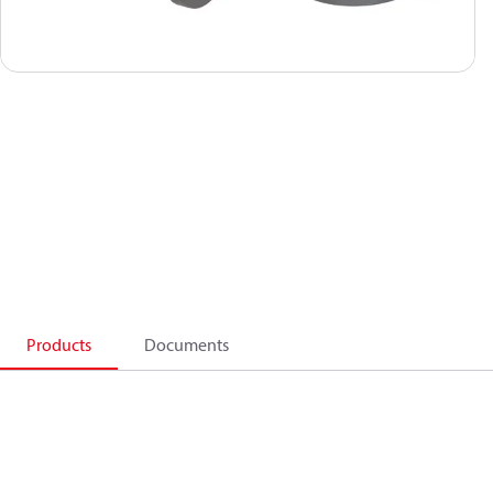
Products
Documents