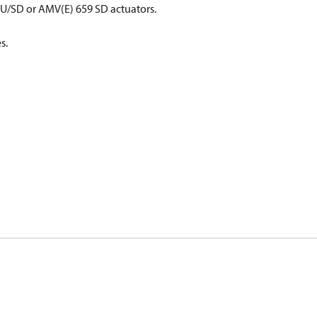
658 SU/SD or AMV(E) 659 SD actuators.
s.