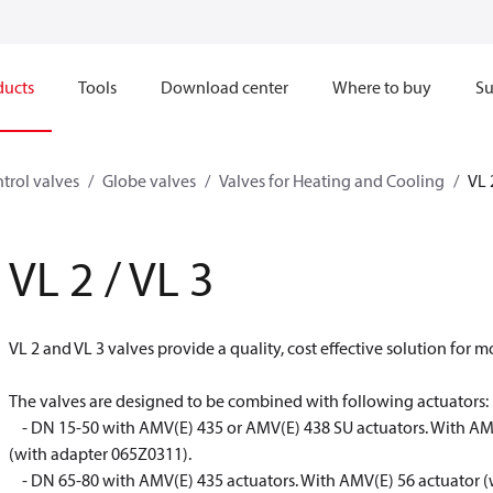
ducts
Tools
Download center
Where to buy
Su
trol valves
Globe valves
Valves for Heating and Cooling
VL 
VL 2 / VL 3
VL 2 and VL 3 valves provide a quality, cost effective solution for m
The valves are designed to be combined with following actuators:
- DN 15-50 with AMV(E) 435 or AMV(E) 438 SU actuators. With AMV
(with adapter 065Z0311).
- DN 65-80 with AMV(E) 435 actuators. With AMV(E) 56 actuator (