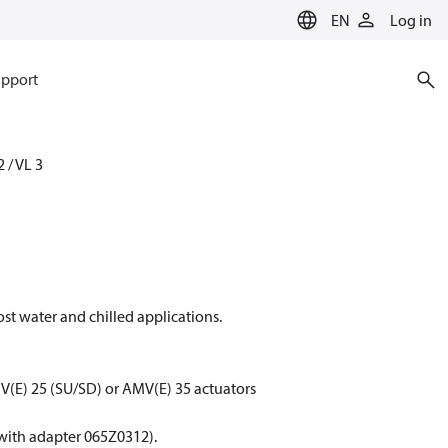
EN
Log in
pport
2 / VL 3
ost water and chilled applications.
(E) 25 (SU/SD) or AMV(E) 35 actuators
with adapter 065Z0312).