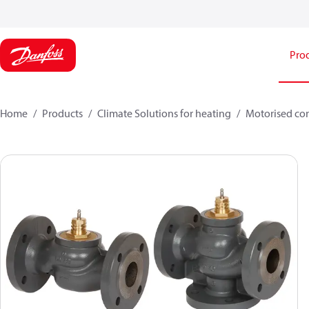
Pro
Home
Products
Climate Solutions for heating
Motorised con