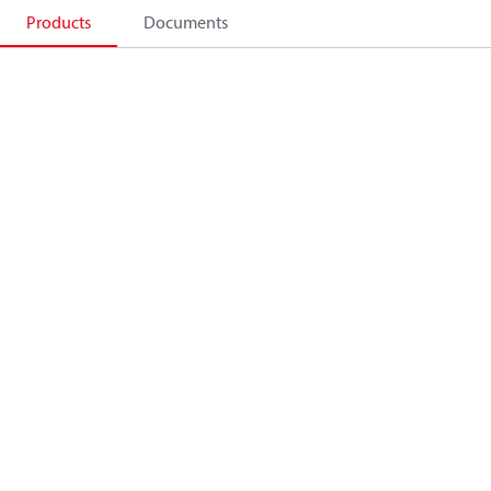
Products
Documents