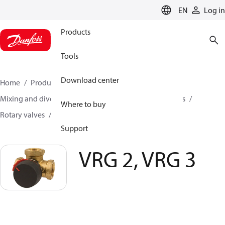
LANGUAGE
EN
Log in
Products
Tools
Download center
Home
Products
Climate Solutions for heating
Mixing and diverting
Motorized Valves and Actuators
Where to buy
Rotary valves
VRG 2, VRG 3
Support
VRG 2, VRG 3