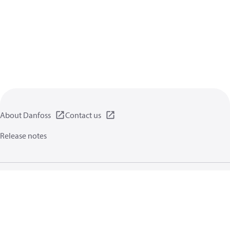
About Danfoss
Contact us
Release notes
Privacy policy
Terms of use
General information
Cookies