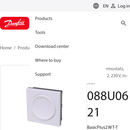
LANGUAGE
EN
Log in
Products
Tools
Download center
Home
Products
088U0621
Where to buy
Room Thermostats,
Support
Basic Plus 2, 230 V, In-
wall
088U06
21
BasicPlus2 WT-T