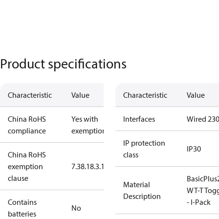
Product specifications
Characteristic
Value
Characteristic
Value
China RoHS
Yes with
Interfaces
Wired 23
compliance
exemptions
IP protection
IP30
China RoHS
class
exemption
7.3
8.1
8.3.1
clause
BasicPlus
Material
WT-T Tog
Description
Contains
- I-Pack
No
batteries