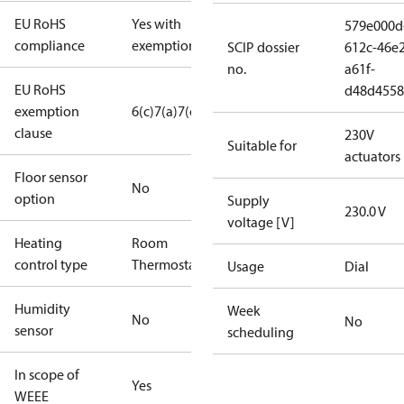
EU RoHS
Yes with
579e000d
compliance
exemptions
SCIP dossier
612c-46e2
no.
a61f-
EU RoHS
d48d4558
exemption
6(c)
7(a)
7(c)-I
clause
230V
Suitable for
actuators
Floor sensor
No
option
Supply
230.0 V
voltage [V]
Heating
Room
control type
Thermostat
Usage
Dial
Humidity
Week
No
No
sensor
scheduling
In scope of
Yes
WEEE