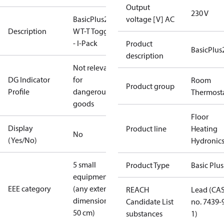
Output
230 V
BasicPlus2
voltage [V] AC
Description
WT-T Toggle
- I-Pack
Product
BasicPlus
description
Not relevant
DG Indicator
for
Room
Product group
Profile
dangerous
Thermost
goods
Floor
Display
Product line
Heating
No
(Yes/No)
Hydronic
5 small
Product Type
Basic Plus
equipment
EEE category
(any external
REACH
Lead (CA
dimension <
Candidate List
no. 7439-
50 cm)
substances
1)