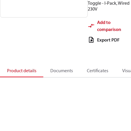
Toggle - I-Pack, Wired
230V
Add to
comparison
Export PDF
Product details
Documents
Certificates
Visu