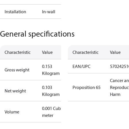
Installation
In-wall
General specifications
Characteristic
Value
Characteristic
Value
0.153
EAN/UPC
57024251
Gross weight
Kilogram
Cancer a
0.103
Proposition 65
Reproduc
Net weight
Kilogram
Harm
0.001 Cubic
Volume
meter