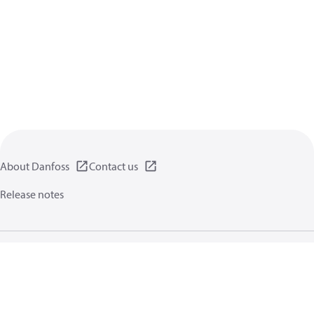
About Danfoss
Contact us
Release notes
Privacy policy
Terms of use
General information
Cookies