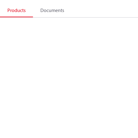
Products
Documents