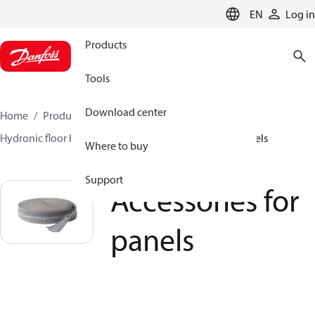
LANGUAGE
EN
Log in
Products
Tools
Download center
Home
Products
Climate Solutions for heating
Hydronic floor heating
Panels
Accessories for panels
Where to buy
Support
Accessories for
panels