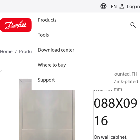
LANGUAGE
EN
Log in
Products
Tools
Download center
Home
Products
088X0916
Where to buy
Surface Mounted, FH
Support
Cabinets, Zink-plated
steel, 700 mm
088X09
16
On wall cabinet,