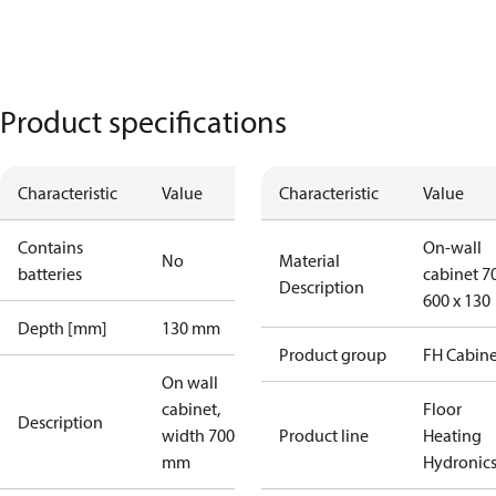
Product specifications
Characteristic
Value
Characteristic
Value
Contains
On-wall
No
Material
batteries
cabinet 7
Description
600 x 130
Depth [mm]
130 mm
Product group
FH Cabine
On wall
cabinet,
Floor
Description
width 700
Product line
Heating
mm
Hydronic