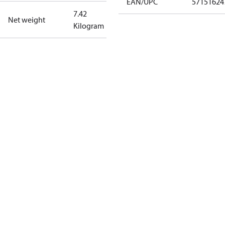
EAN/UPC
57151624
7.42
Net weight
Kilogram