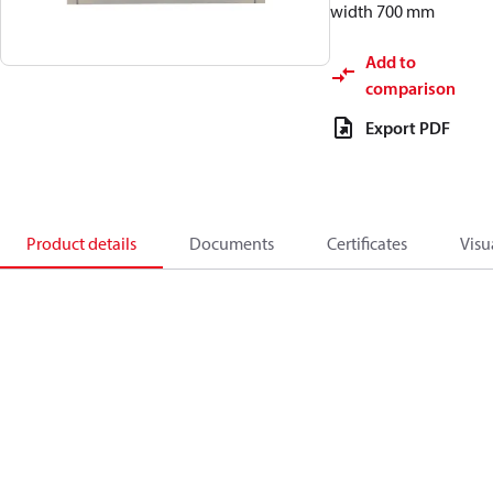
width 700 mm
Add to
comparison
Export PDF
Product details
Documents
Certificates
Visu