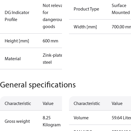
Not relevant
Surface
Product Type
DG Indicator
for
Mounted
Profile
dangerous
goods
Width [mm]
700.00 m
Height [mm]
600 mm
Zink-plated
Material
steel
General specifications
Characteristic
Value
Characteristic
Value
8.25
Volume
59.64 Lite
Gross weight
Kilogram