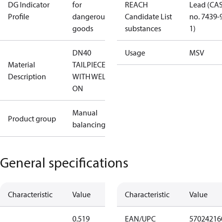
DG Indicator
for
REACH
Lead (CA
Profile
dangerous
Candidate List
no. 7439-
goods
substances
1)
DN40
Usage
MSV
Material
TAILPIECE
Description
WITH WELD-
ON
Manual
Product group
balancing
General specifications
Characteristic
Value
Characteristic
Value
0.519
EAN/UPC
57024216