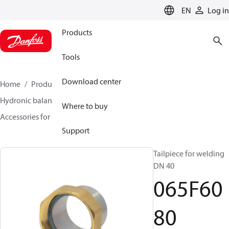
LANGUAGE
EN
Log in
Products
Tools
Download center
Home
Products
Climate Solutions for heating
Hydronic balancing and control
Static balancing
Where to buy
Accessories for Static balancing
065F6080
Support
Tailpiece for welding
DN 40
065F60
80