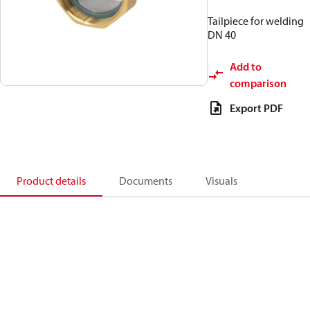
Tailpiece for welding
DN 40
Add to
comparison
Export PDF
Product details
Documents
Visuals