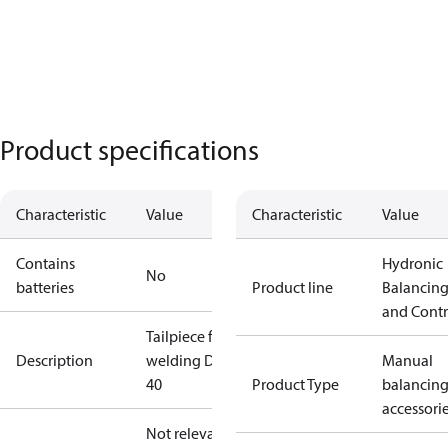
Product specifications
Characteristic
Value
Characteristic
Value
Contains
Hydronic
No
batteries
Product line
Balancin
and Contr
Tailpiece for
Description
welding DN
Manual
40
Product Type
balancin
accessori
Not relevant