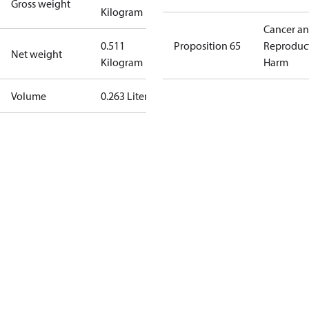
Gross weight
Kilogram
Cancer a
0.511
Proposition 65
Reproduc
Net weight
Kilogram
Harm
Volume
0.263 Liter