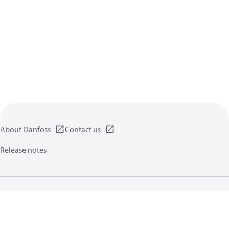
About Danfoss
Contact us
Release notes
Privacy policy
Terms of use
General information
Cookies