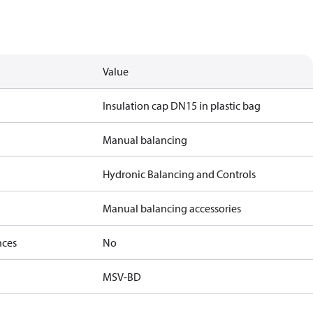
Value
Insulation cap DN15 in plastic bag
Manual balancing
Hydronic Balancing and Controls
Manual balancing accessories
nces
No
MSV-BD