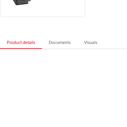
Product details
Documents
Visuals