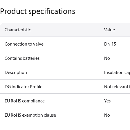
Product specifications
Characteristic
Value
Connection to valve
DN 15
Contains batteries
No
Description
Insulation c
DG Indicator Profile
Not relevant
EU RoHS compliance
Yes
EU RoHS exemption clause
No