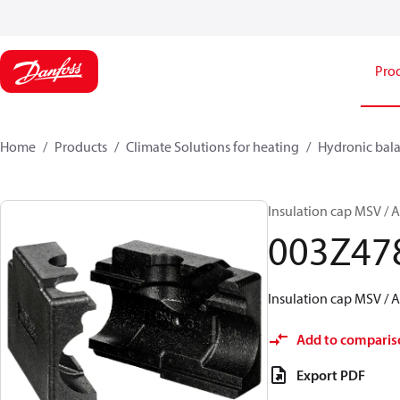
Pro
Home
Products
Climate Solutions for heating
Hydronic bala
Insulation cap MSV /
003Z47
Insulation cap MSV /
Add to comparis
Export PDF