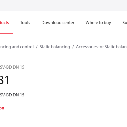
ducts
Tools
Download center
Where to buy
Su
ncing and control
Static balancing
Accessories for Static bala
 ASV-BD DN 15
81
 ASV-BD DN 15
on