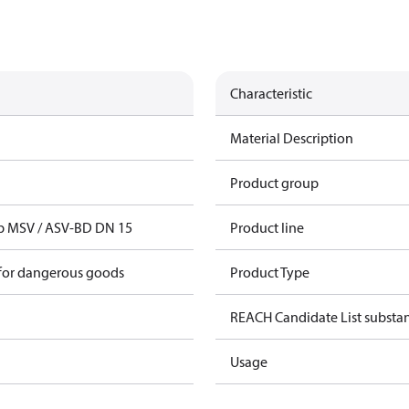
Characteristic
Material Description
Product group
ap MSV / ASV-BD DN 15
Product line
 for dangerous goods
Product Type
REACH Candidate List substa
Usage