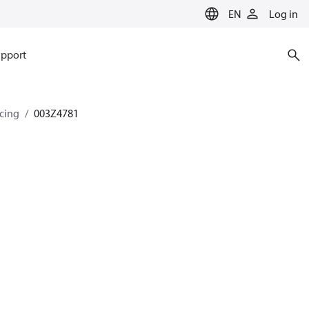
EN
Log in
pport
ncing
003Z4781