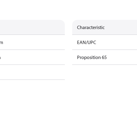
Characteristic
am
EAN/UPC
m
Proposition 65