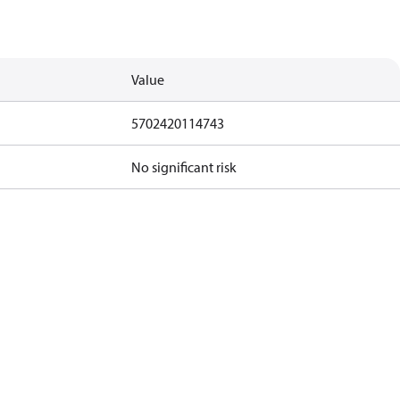
Value
5702420114743
No significant risk