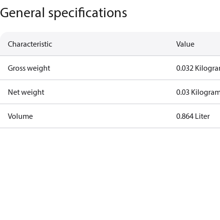
General specifications
Characteristic
Value
Gross weight
0.032 Kilogr
Net weight
0.03 Kilogra
Volume
0.864 Liter