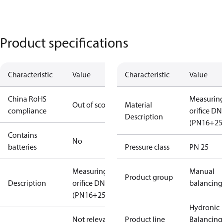
Product specifications
Characteristic
Value
Characteristic
Value
China RoHS
Measurin
Out of scope
Material
compliance
orifice D
Description
(PN16+25
Contains
No
batteries
Pressure class
PN 25
Measuring
Manual
Product group
Description
orifice DN50
balancin
(PN16+25+40)
Hydronic
Not relevant
Product line
Balancin