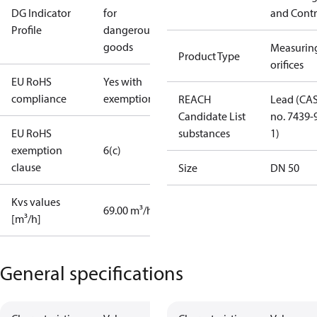
DG Indicator
for
and Contr
Profile
dangerous
goods
Measurin
Product Type
orifices
EU RoHS
Yes with
compliance
exemptions
REACH
Lead (CA
Candidate List
no. 7439-
EU RoHS
substances
1)
exemption
6(c)
clause
Size
DN 50
Kvs values
69.00 m³/h
[m³/h]
General specifications