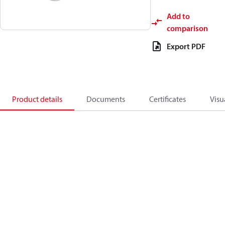
Add to
comparison
Export PDF
Product details
Documents
Certificates
Visu