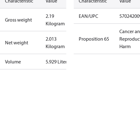
Characteristic
Value
Characteristic
Value
2.19
EAN/UPC
57024200
Gross weight
Kilogram
Cancer a
2.013
Proposition 65
Reproduc
Net weight
Kilogram
Harm
Volume
5.929 Liter