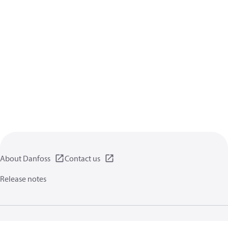
About Danfoss
Contact us
Release notes