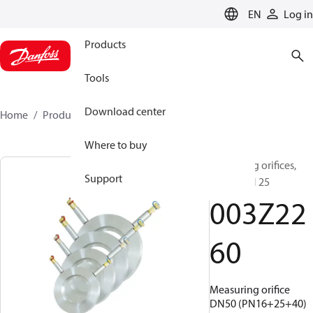
LANGUAGE
EN
Log in
Products
Tools
Download center
Home
Products
003Z2260
Where to buy
Measuring orifices,
Support
DN 50, PN 25
003Z22
60
Measuring orifice
DN50 (PN16+25+40)