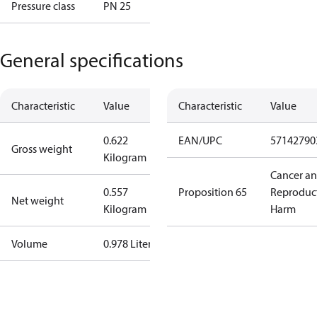
Pressure class
PN 25
General specifications
Characteristic
Value
Characteristic
Value
0.622
EAN/UPC
57142790
Gross weight
Kilogram
Cancer a
0.557
Proposition 65
Reproduc
Net weight
Kilogram
Harm
Volume
0.978 Liter