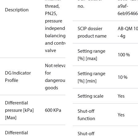
thread,
no.
a9af-
Description
PN25,
6eb9546
pressure
independent
SCIP dossier
AB-QM 10
balancing
product name
- 4g
and control
valve
Setting range
100 %
[%] [max]
Not relevant
DG Indicator
for
Setting range
10 %
Profile
dangerous
[%] [min]
goods
Setting scale
Yes
Differential
pressure [kPa]
600 KPa
Shut-off
Yes
[Max]
function
Differential
Shut-off