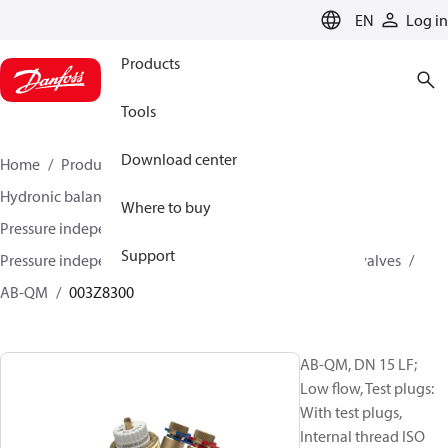
LANGUAGE
EN
Log in
Products
Tools
Download center
Home
Products
Climate Solutions for heating
Hydronic balancing and control
Where to buy
Pressure independent balancing and control
Support
Pressure independent control valves (PICV)
AB-QM valves
AB-QM
003Z8300
AB-QM, DN 15 LF;
Low flow, Test plugs:
With test plugs,
Internal thread ISO