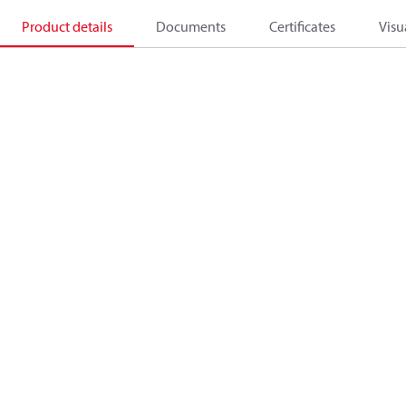
Product details
Documents
Certificates
Visu