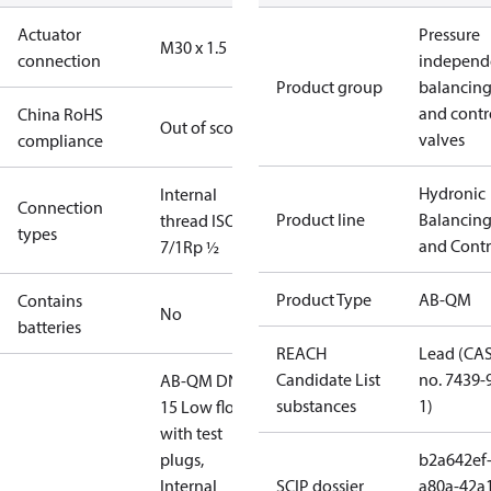
Actuator
Pressure
M30 x 1.5
connection
independ
Product group
balancin
and contr
China RoHS
Out of scope
valves
compliance
Hydronic
Internal
Connection
Product line
Balancin
thread ISO
types
and Contr
7/1
Rp ½
Product Type
AB-QM
Contains
No
batteries
REACH
Lead (CA
Candidate List
no. 7439-
AB-QM DN
substances
1)
15 Low flow,
with test
plugs,
b2a642ef
Internal
SCIP dossier
a80a-42a