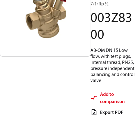
7/1; Rp ½
003Z83
00
AB-QM DN 15 Low
flow, with test plugs,
Internal thread, PN25,
pressure independent
balancing and control
valve
Add to
comparison
Export PDF