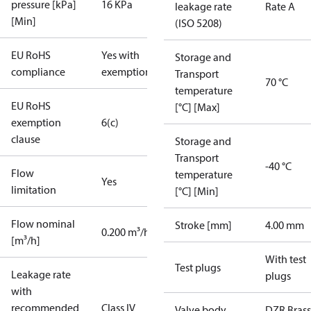
pressure [kPa]
16 KPa
leakage rate
Rate A
[Min]
(ISO 5208)
EU RoHS
Yes with
Storage and
compliance
exemptions
Transport
70 °C
temperature
EU RoHS
[°C] [Max]
exemption
6(c)
clause
Storage and
Transport
-40 °C
Flow
temperature
Yes
limitation
[°C] [Min]
Flow nominal
Stroke [mm]
4.00 mm
0.200 m³/h
[m³/h]
With test
Test plugs
Leakage rate
plugs
with
recommended
Class IV
Valve body
DZR Brass