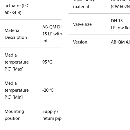
actuator (IEC
material
(CW 602N
60534-4)
DN 15
Valve size
AB-QM DN
LF
Low fl
Material
15 LF with TP,
Description
Int.
Version
AB-QM 4.
Media
temperature
95 °C
[°C] [Max]
Media
temperature
-20 °C
[°C] [Min]
Mounting
Supply /
position
return pipe