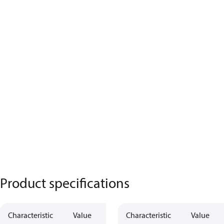
Product specifications
Characteristic
Value
Characteristic
Value