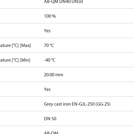
AB-QM DN40 DN50
100 %
Yes
ature [°C] [Max]
70 °C
ature [°C] [Min]
-40 °C
20.00 mm
Yes
Grey cast iron EN-GJL-250 (GG-25)
DN 50
AB-QM