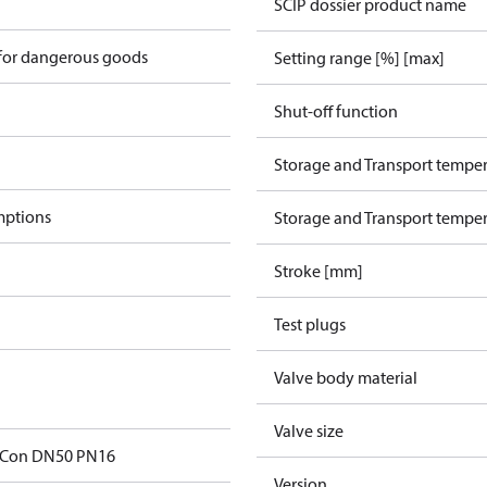
SCIP dossier product name
 for dangerous goods
Setting range [%] [max]
Shut-off function
Storage and Transport temper
mptions
Storage and Transport temper
Stroke [mm]
Test plugs
Valve body material
Valve size
Con DN50 PN16
Version