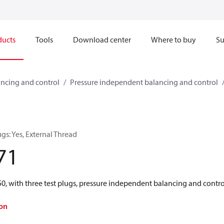
ducts
Tools
Download center
Where to buy
Su
ncing and control
Pressure independent balancing and control
gs: Yes, External Thread
71
with three test plugs, pressure independent balancing and contro
on