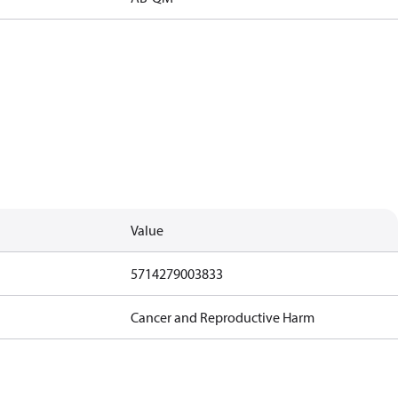
Value
5714279003833
Cancer and Reproductive Harm