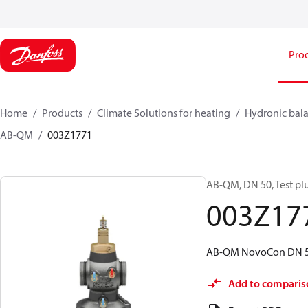
Pro
Home
Products
Climate Solutions for heating
Hydronic bala
AB-QM
003Z1771
AB-QM, DN 50, Test plu
003Z17
AB-QM NovoCon DN 50, 
Add to comparis