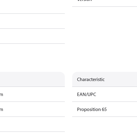
Characteristic
am
EAN/UPC
am
Proposition 65