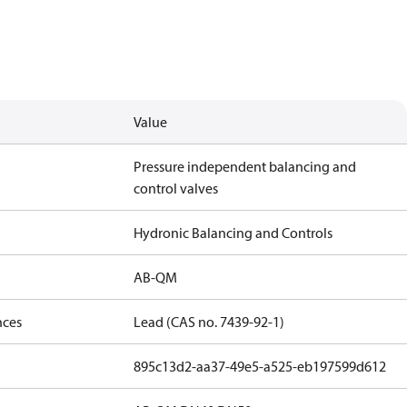
Value
Pressure independent balancing and
control valves
Hydronic Balancing and Controls
AB-QM
nces
Lead (CAS no. 7439-92-1)
895c13d2-aa37-49e5-a525-eb197599d612