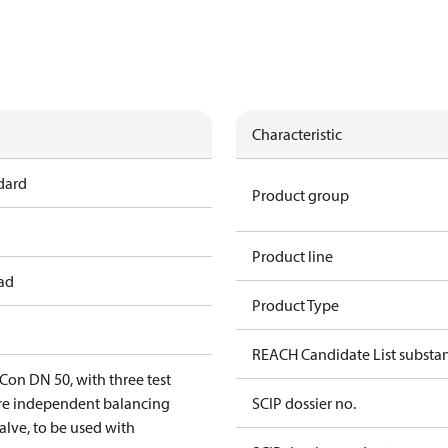
Characteristic
dard
Product group
Product line
ead
Product Type
REACH Candidate List substa
n DN 50, with three test
ure independent balancing
SCIP dossier no.
alve, to be used with