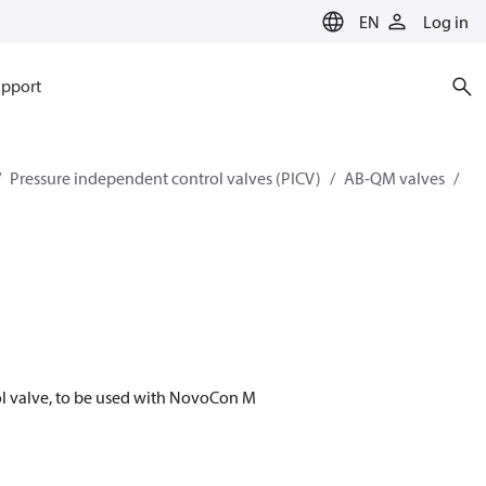
EN
Log in
pport
Pressure independent control valves (PICV)
AB-QM valves
l valve, to be used with NovoCon M