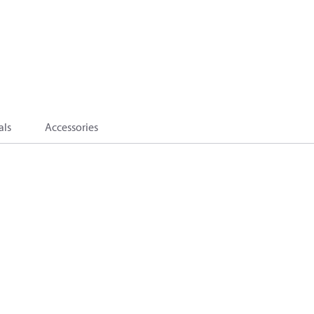
als
Accessories