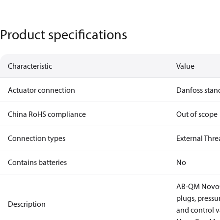
Product specifications
Characteristic
Value
Actuator connection
Danfoss stan
China RoHS compliance
Out of scope
Connection types
External Thr
Contains batteries
No
AB-QM NovoCo
plugs, press
Description
and control v