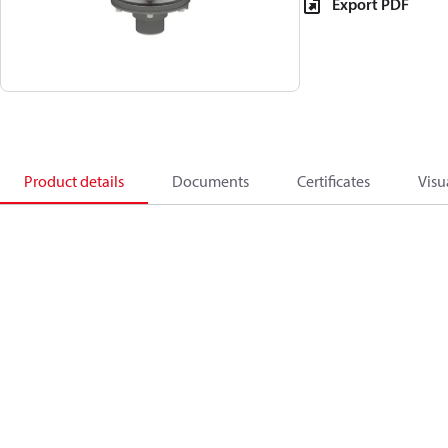
Export PDF
Product details
Documents
Certificates
Visu