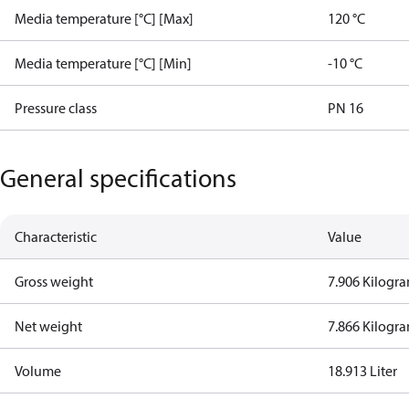
Media temperature [°C] [Max]
120 °C
Media temperature [°C] [Min]
-10 °C
Pressure class
PN 16
General specifications
Characteristic
Value
Gross weight
7.906 Kilogr
Net weight
7.866 Kilogr
Volume
18.913 Liter