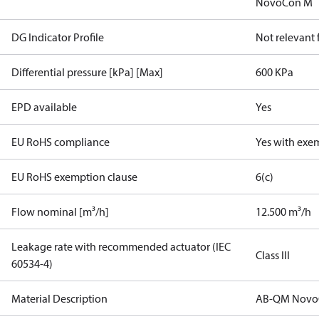
NovoCon M
DG Indicator Profile
Not relevant
Differential pressure [kPa] [Max]
600 KPa
EPD available
Yes
EU RoHS compliance
Yes with exe
EU RoHS exemption clause
6(c)
Flow nominal [m³/h]
12.500 m³/h
Leakage rate with recommended actuator (IEC
Class III
60534-4)
Material Description
AB-QM Novo