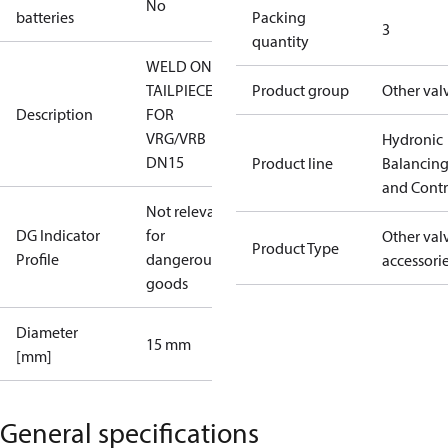
No
batteries
Packing
3
quantity
WELD ON
TAILPIECES
Product group
Other val
Description
FOR
VRG/VRB
Hydronic
DN15
Product line
Balancin
and Contr
Not relevant
DG Indicator
for
Other val
Product Type
Profile
dangerous
accessori
goods
Diameter
15 mm
[mm]
General specifications