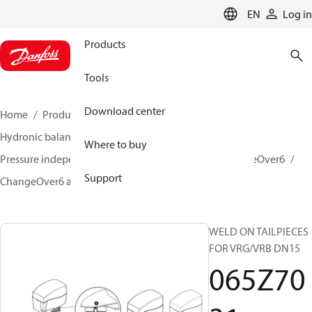
LANGUAGE
EN
Log in
Products
Tools
Download center
Home
Products
Climate Solutions for heating
Hydronic balancing and control
Where to buy
Pressure independent balancing and control
ChangeOver6
Support
ChangeOver6 accessories
065Z7031
WELD ON TAILPIECES
FOR VRG/VRB DN15
065Z70