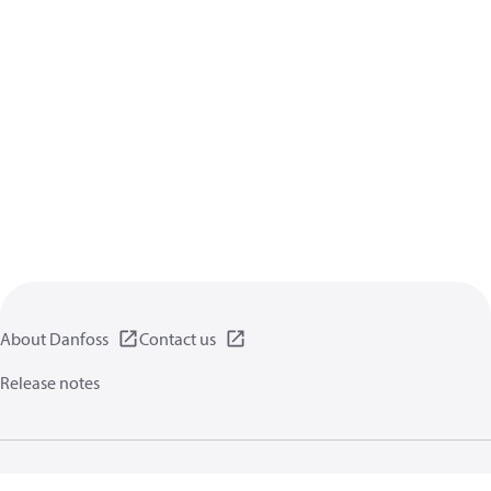
About Danfoss
Contact us
Release notes