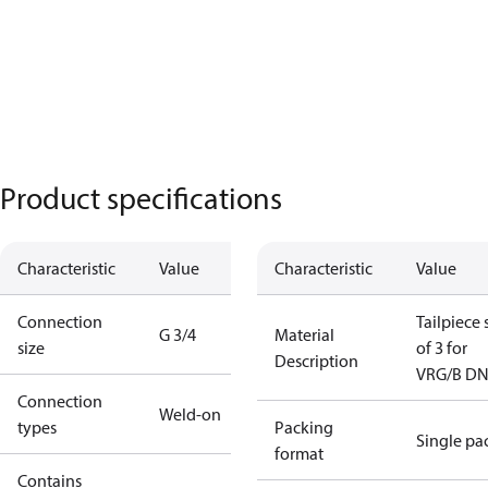
Product specifications
Characteristic
Value
Characteristic
Value
Connection
Tailpiece 
G 3/4
Material
size
of 3 for
Description
VRG/B D
Connection
Weld-on
types
Packing
Single pa
format
Contains