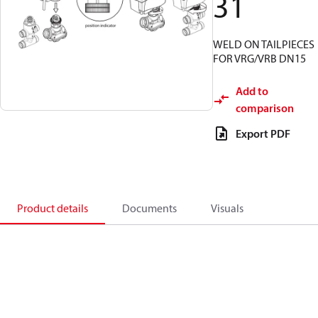
31
WELD ON TAILPIECES
FOR VRG/VRB DN15
Add to
comparison
Export PDF
Product details
Documents
Visuals