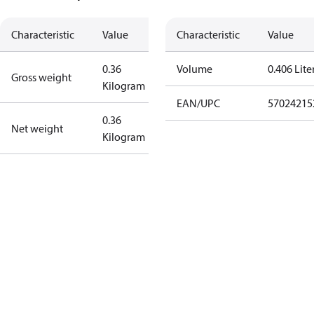
Characteristic
Value
Characteristic
Value
0.36
Volume
0.406 Lite
Gross weight
Kilogram
EAN/UPC
57024215
0.36
Net weight
Kilogram