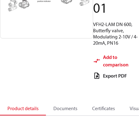
01
VFH2-LAM DN 600,
Butterfly valve,
Modulating 2-10V / 4-
20mA, PN16
Add to
comparison
Export PDF
Product details
Documents
Certificates
Visu