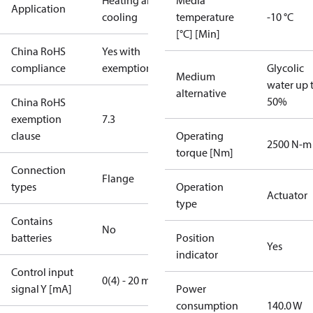
Heating and
Media
Application
cooling
temperature
-10 °C
[°C] [Min]
China RoHS
Yes with
compliance
exemptions
Glycolic
Medium
water up 
alternative
50%
China RoHS
exemption
7.3
clause
Operating
2500 N-m
torque [Nm]
Connection
Flange
types
Operation
Actuator
type
Contains
No
batteries
Position
Yes
indicator
Control input
0(4) - 20 mA
signal Y [mA]
Power
consumption
140.0 W