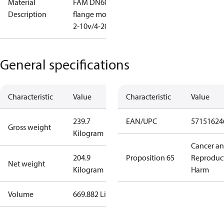
Material
FAM DN600
Description
flange mod
2-10v/4-20
General specifications
Characteristic
Value
Characteristic
Value
239.7
EAN/UPC
57151624
Gross weight
Kilogram
Cancer a
204.9
Proposition 65
Reproduc
Net weight
Kilogram
Harm
Volume
669.882 Liter