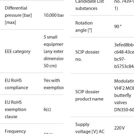
Candidate List
no. 7439-
Differential
substances
1)
pressure [bar]
10.000 bar
[max]
Rotation
90 °
angle [°]
5 small
equipment
3efed8bb
EEE category
(any external
SCIP dossier
c648-43ce
dimension <
no.
bc97-
50 cm)
b5753c84
EU RoHS
Yes with
Modulati
compliance
exemptions
VHF2 MO
SCIP dossier
butterfly
product name
EU RoHS
valves
exemption
6(c)
DN350-6
clause
Supply
220 V
Frequency
voltage [V] AC