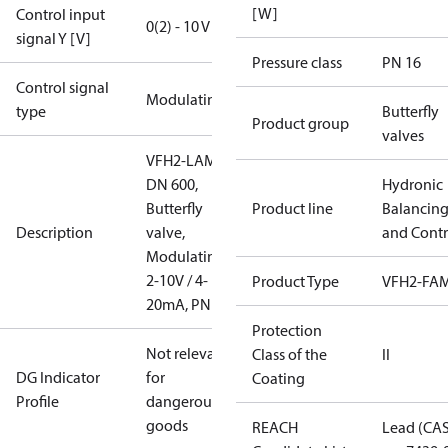
[W]
Control input
0(2) - 10 V
signal Y [V]
Pressure class
PN 16
Control signal
Modulating
type
Butterfly
Product group
valves
VFH2-LAM
DN 600,
Hydronic
Butterfly
Product line
Balancin
Description
valve,
and Contr
Modulating
2-10V / 4-
Product Type
VFH2-FA
20mA, PN16
Protection
Not relevant
Class of the
II
DG Indicator
for
Coating
Profile
dangerous
goods
REACH
Lead (CA