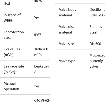
50 Hz
[Hz]
Valve body
Ductile ir
In scope of
material
(DIN GGG
Yes
WEEE
Valve disc
Stainless
IP protection
material
Steel
IP67
class
Valve size
DN 600
Kvs values
36946.00
[m³/h]
m³/h
Motorize
Valve type
butterfly
Leakage rate
Leakage rate
valve
[% Kvs]
A
Manual
Yes
operation
C4C VFH2-