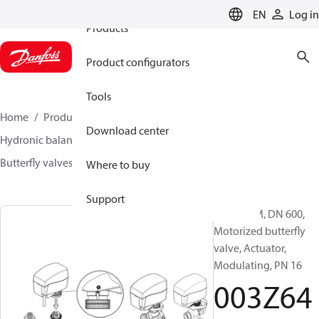
EN
Log in
Products
Product configurators
Tools
Home
Products
Climate Solutions for heating
Download center
Hydronic balancing and control
Other products
Butterfly valves
VFH2
003Z6401
Where to buy
Support
VFH2-FAM, DN 600,
Motorized butterfly
valve, Actuator,
Modulating, PN 16
003Z64