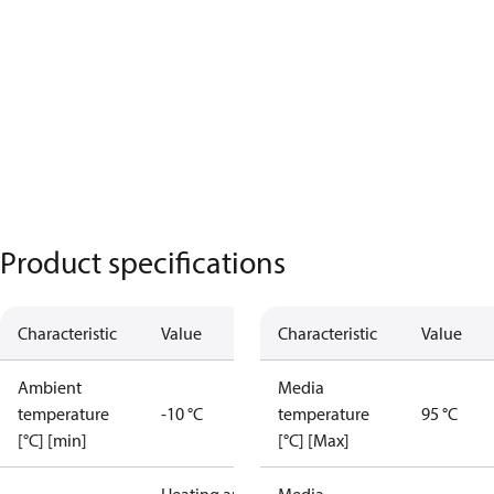
Product specifications
Characteristic
Value
Characteristic
Value
Ambient
Media
temperature
-10 °C
temperature
95 °C
[°C] [min]
[°C] [Max]