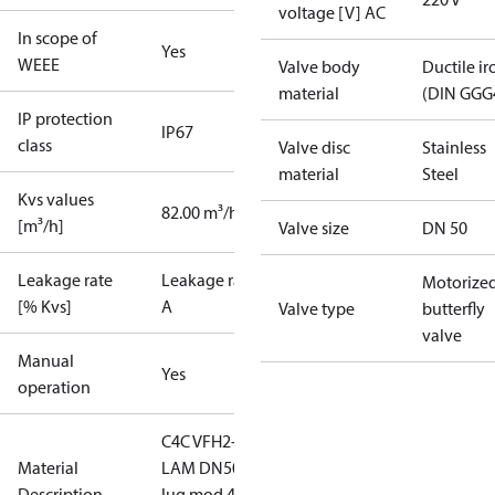
voltage [V] AC
In scope of
Yes
WEEE
Valve body
Ductile ir
material
(DIN GGG
IP protection
IP67
class
Valve disc
Stainless
material
Steel
Kvs values
82.00 m³/h
[m³/h]
Valve size
DN 50
Leakage rate
Leakage rate
Motorize
[% Kvs]
A
Valve type
butterfly
valve
Manual
Yes
operation
C4C VFH2-
Material
LAM DN50
Description
lug mod 4-