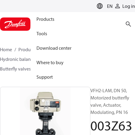
LANGUAGE
EN
Log in
Products
Tools
Download center
Home
Products
Climate Solutions for heating
Hydronic balancing and control
Other products
Where to buy
Butterfly valves
VFH2
003Z6368
Support
VFH2-LAM, DN 50,
Motorized butterfly
valve, Actuator,
Modulating, PN 16
003Z63