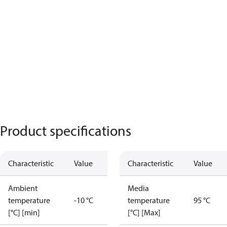
Product specifications
Characteristic
Value
Characteristic
Value
Ambient
Media
temperature
-10 °C
temperature
95 °C
[°C] [min]
[°C] [Max]