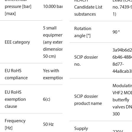
pressure [bar]
10.000 bar
Candidate List
no. 7439-
[max]
substances
1)
5 small
Rotation
90 °
equipment
angle [°]
EEE category
(any external
dimension <
3a94b6d2
50 cm)
SCIP dossier
6b46-488
no.
8d77-
EU RoHS
Yes with
44a8cab3
compliance
exemptions
Modulati
EU RoHS
VHF2 MO
SCIP dossier
exemption
6(c)
butterfly
product name
clause
valves DN
300
Frequency
50 Hz
[Hz]
Supply
220 V