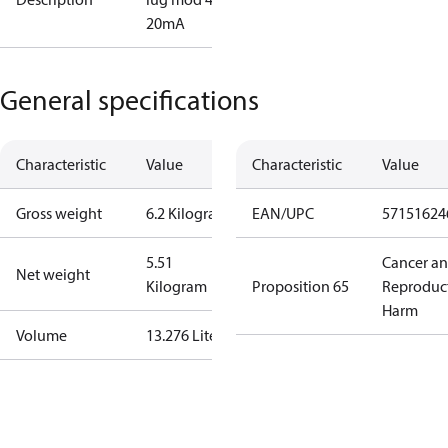
20mA
General specifications
Characteristic
Value
Characteristic
Value
Gross weight
6.2 Kilogram
EAN/UPC
57151624
5.51
Cancer a
Net weight
Kilogram
Proposition 65
Reproduc
Harm
Volume
13.276 Liter