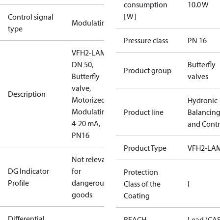
consumption
10.0 W
[W]
Control signal
Modulating
type
Pressure class
PN 16
VFH2-LAM
DN 50,
Butterfly
Product group
Butterfly
valves
valve,
Description
Motorized
Hydronic
Modulating
Product line
Balancin
4-20 mA,
and Contr
PN16
Product Type
VFH2-LA
Not relevant
DG Indicator
for
Protection
Profile
dangerous
Class of the
I
goods
Coating
Differential
REACH
Lead (CA