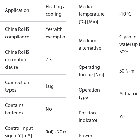
Heating and
Media
Application
cooling
temperature
-10 °C
[°C] [Min]
China RoHS
Yes with
compliance
exemptions
Glycolic
Medium
water up 
alternative
50%
China RoHS
exemption
7.3
clause
Operating
50 N-m
torque [Nm]
Connection
Lug
types
Operation
Actuator
type
Contains
No
batteries
Position
Yes
indicator
Control input
0(4) - 20 mA
signal Y [mA]
Power