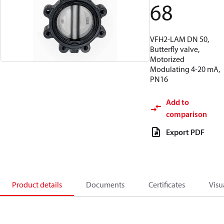
68
VFH2-LAM DN 50,
Butterfly valve,
Motorized
Modulating 4-20 mA,
PN16
Add to
comparison
Export PDF
Product details
Documents
Certificates
Visu