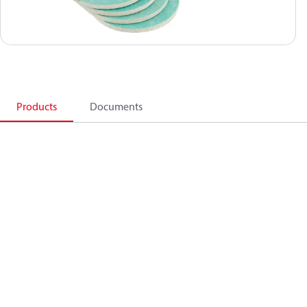
Products
Documents