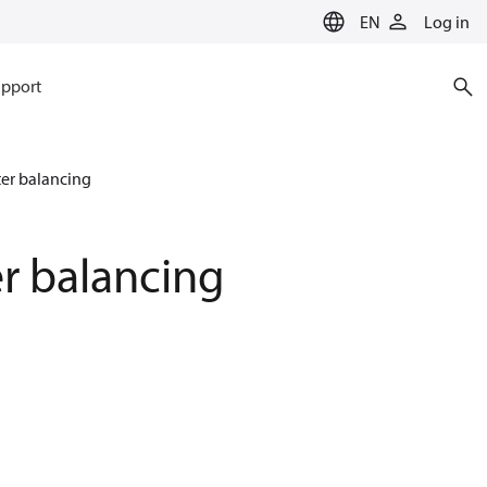
EN
Log in
pport
ter balancing
er balancing