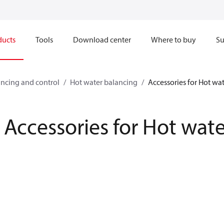
ducts
Tools
Download center
Where to buy
Su
ncing and control
Hot water balancing
Accessories for Hot wa
Accessories for Hot wat