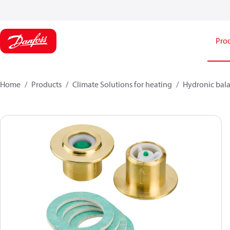
Pro
Home
Products
Climate Solutions for heating
Hydronic bala