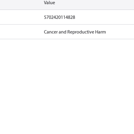
Value
5702420114828
Cancer and Reproductive Harm