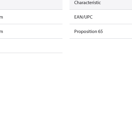
Characteristic
am
EAN/UPC
am
Proposition 65