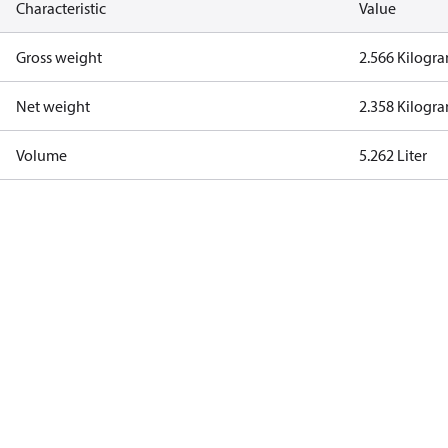
Characteristic
Value
Gross weight
2.566 Kilogr
Net weight
2.358 Kilogr
Volume
5.262 Liter