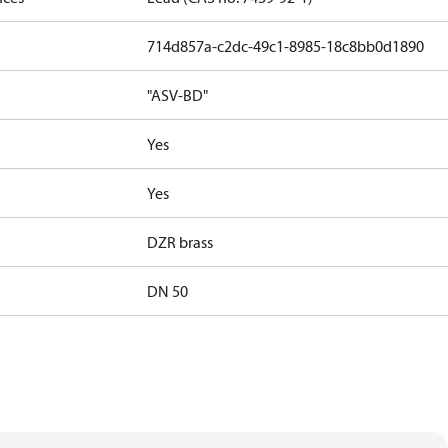
714d857a-c2dc-49c1-8985-18c8bb0d1890
"ASV-BD"
Yes
Yes
DZR brass
DN 50