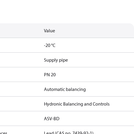
Value
-20 °C
Supply pipe
PN 20
Automatic balancing
Hydronic Balancing and Controls
ASV-BD
nces
Lead (CAS no. 7439-92-1)