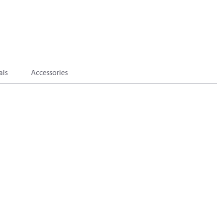
als
Accessories