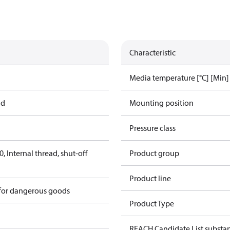
Characteristic
Media temperature [°C] [Min]
ad
Mounting position
Pressure class
 Internal thread, shut-off
Product group
Product line
 for dangerous goods
Product Type
REACH Candidate List substa