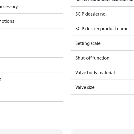
accessory
SCIP dossier no.
mptions
SCIP dossier product name
Setting scale
Shut-off function
Valve body material
0
Valve size