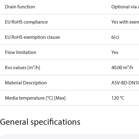
Drain function
Optional via 
EU RoHS compliance
Yes with exe
EU RoHS exemption clause
6(c)
Flow limitation
Yes
Kvs values [m³/h]
40.00 m³/h
Material Description
ASV-BD DN5
Media temperature [°C] [Max]
120 °C
General specifications