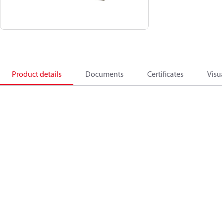
Product details
Documents
Certificates
Visu