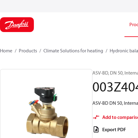
Pro
Home
Products
Climate Solutions for heating
Hydronic bala
ASV-BD, DN 50, Intern
003Z40
ASV-BD DN 50, Internal
Add to comparis
Export PDF