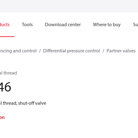
ducts
Tools
Download center
Where to buy
Su
ncing and control
Differential pressure control
Partner valves
al thread
46
 thread, shut-off valve
on