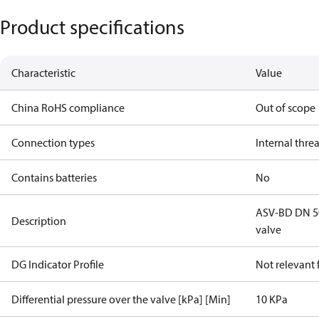
Product specifications
Characteristic
Value
China RoHS compliance
Out of scope
Connection types
Internal thre
Contains batteries
No
ASV-BD DN 50,
Description
valve
DG Indicator Profile
Not relevant
Differential pressure over the valve [kPa] [Min]
10 KPa