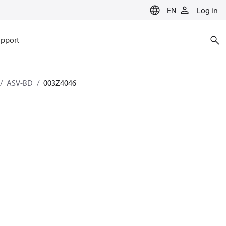
EN
Log in
pport
ASV-BD
003Z4046