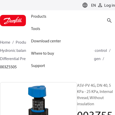
LANGUAGE
EN
Log in
Products
Tools
Download center
Home
Products
Climate Solutions for heating
Hydronic balancing and control
Differential pressure control
Where to buy
Differential Pressure Controllers
ASV-PV
ASV-PV 4 gen
Support
003Z5505
ASV-PV 4G, DN 40, 5
KPa - 25 KPa, Internal
thread, Without
insulation