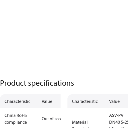
Product specifications
Characteristic
Value
Characteristic
Value
China RoHS
ASV-PV
Out of scope
compliance
Material
DN40 5-2