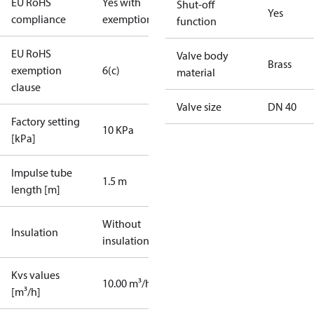
EU RoHS
Yes with
Shut-off
Yes
compliance
exemptions
function
EU RoHS
Valve body
Brass
exemption
6(c)
material
clause
Valve size
DN 40
Factory setting
10 KPa
[kPa]
Impulse tube
1.5 m
length [m]
Without
Insulation
insulation
Kvs values
10.00 m³/h
[m³/h]