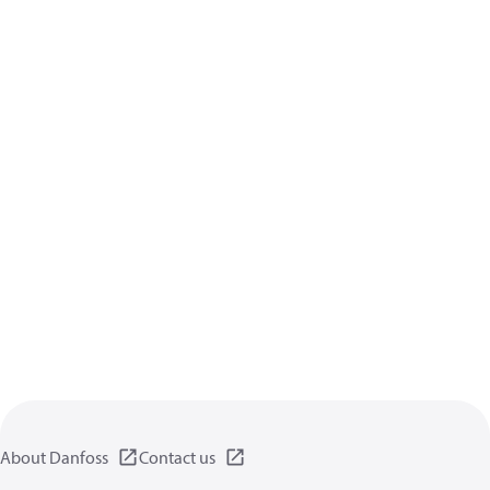
About Danfoss
Contact us