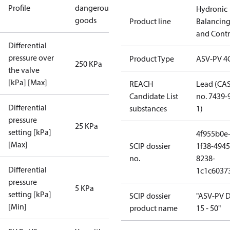
Profile
dangerous
Hydronic
goods
Product line
Balancin
and Contr
Differential
pressure over
Product Type
ASV-PV 4
250 KPa
the valve
[kPa] [Max]
REACH
Lead (CA
Candidate List
no. 7439-
Differential
substances
1)
pressure
25 KPa
setting [kPa]
4f955b0e
[Max]
SCIP dossier
1f38-4945
no.
8238-
Differential
1c1c6037
pressure
5 KPa
setting [kPa]
SCIP dossier
"ASV-PV 
[Min]
product name
15 - 50"