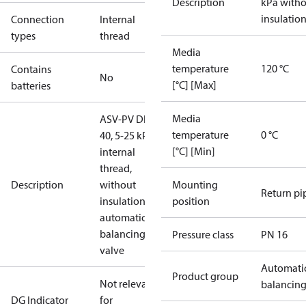
Description
kPa with
insulatio
Connection
Internal
types
thread
Media
temperature
120 °C
Contains
No
[°C] [Max]
batteries
Media
ASV-PV DN
temperature
0 °C
40, 5-25 kPa,
[°C] [Min]
internal
thread,
Description
without
Mounting
Return pi
insulation,
position
automatic
balancing
Pressure class
PN 16
valve
Automati
Product group
Not relevant
balancin
DG Indicator
for