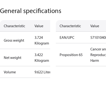
General specifications
Characteristic
Value
Characteristic
Value
3.724
EAN/UPC
57101040
Gross weight
Kilogram
Cancer a
3.422
Proposition 65
Reproduc
Net weight
Kilogram
Harm
Volume
9.622 Liter