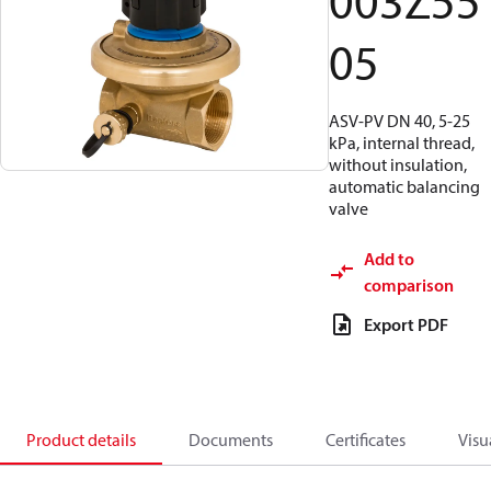
003Z55
05
ASV-PV DN 40, 5-25
kPa, internal thread,
without insulation,
automatic balancing
valve
Add to
comparison
Export PDF
Product details
Documents
Certificates
Visu