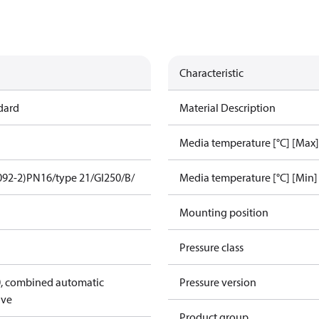
Characteristic
dard
Material Description
Media temperature [°C] [Max]
092-2)
PN16/type 21/GI250/B/
Media temperature [°C] [Min]
Mounting position
Pressure class
, combined automatic
Pressure version
lve
Product group