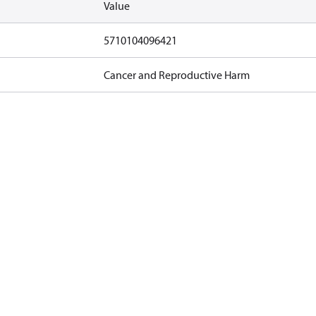
Value
5710104096421
Cancer and Reproductive Harm