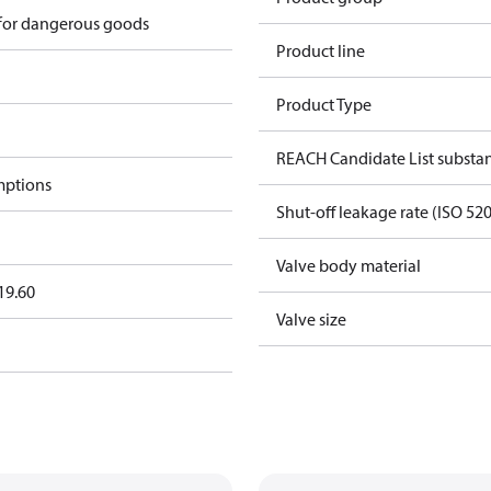
 for dangerous goods
Product line
Product Type
REACH Candidate List substa
mptions
Shut-off leakage rate (ISO 52
Valve body material
19.60
Valve size