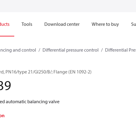
ducts
Tools
Download center
Where to buy
Su
ncing and control
Differential pressure control
Differential Pre
d, PN16/type 21/GI250/B/; Flange (EN 1092-2)
39
d automatic balancing valve
on