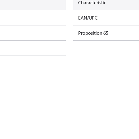
Characteristic
EAN/UPC
Proposition 65