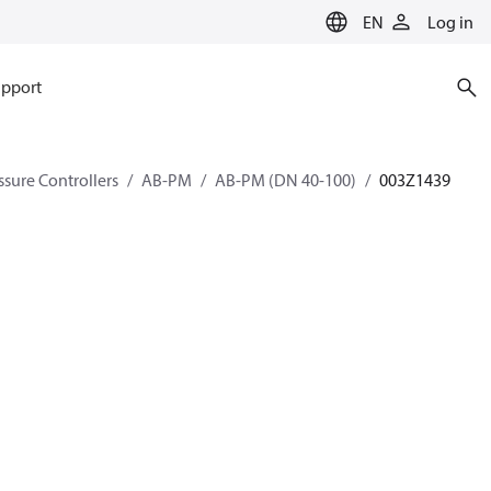
EN
Log in
pport
ssure Controllers
AB-PM
AB-PM (DN 40-100)
003Z1439