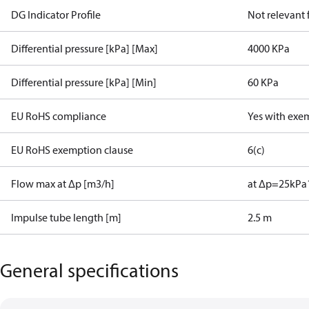
DG Indicator Profile
Not relevant
Differential pressure [kPa] [Max]
4000 KPa
Differential pressure [kPa] [Min]
60 KPa
EU RoHS compliance
Yes with exe
EU RoHS exemption clause
6(c)
Flow max at Δp [m3/h]
at Δp=25kPa
Impulse tube length [m]
2.5 m
General specifications