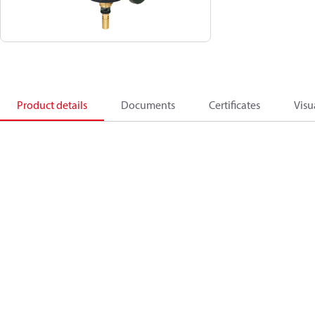
Product details
Documents
Certificates
Visu