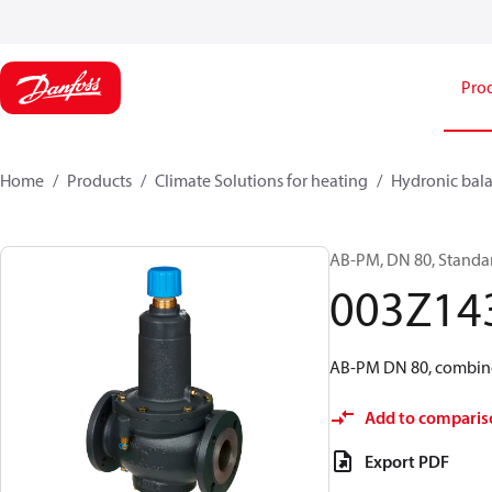
Pro
Home
Products
Climate Solutions for heating
Hydronic bala
AB-PM, DN 80, Standar
003Z14
AB-PM DN 80, combine
Add to comparis
Export PDF