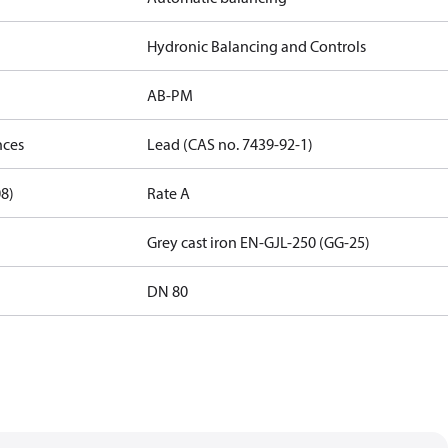
Hydronic Balancing and Controls
AB-PM
nces
Lead (CAS no. 7439-92-1)
08)
Rate A
Grey cast iron EN-GJL-250 (GG-25)
DN 80