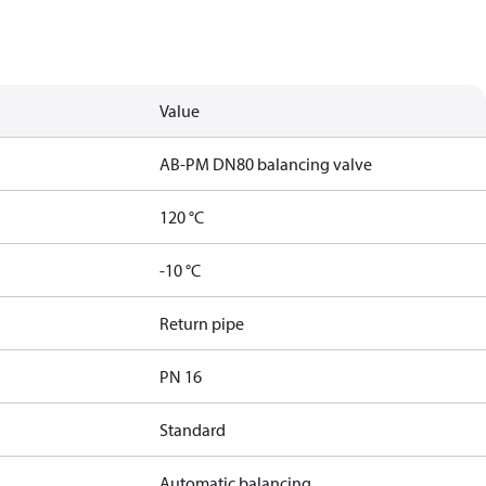
Value
AB-PM DN80 balancing valve
120 °C
-10 °C
Return pipe
PN 16
Standard
Automatic balancing