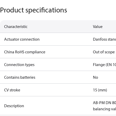
Product specifications
Characteristic
Value
Actuator connection
Danfoss stan
China RoHS compliance
Out of scope
Connection types
Flange (EN 1
Contains batteries
No
CV stroke
15 (mm)
AB-PM DN 80
Description
balancing va