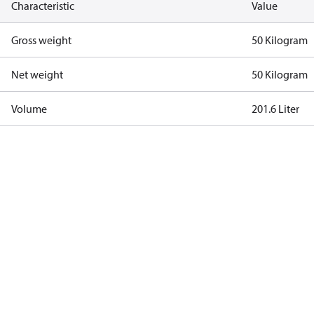
Characteristic
Value
Gross weight
50 Kilogram
Net weight
50 Kilogram
Volume
201.6 Liter