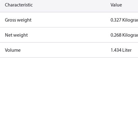
Characteristic
Value
Gross weight
0.327 Kilogr
Net weight
0.268 Kilogr
Volume
1.434 Liter