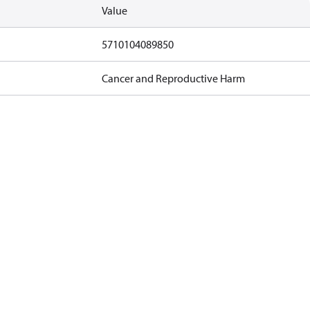
Value
5710104089850
Cancer and Reproductive Harm