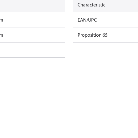
Characteristic
am
EAN/UPC
am
Proposition 65