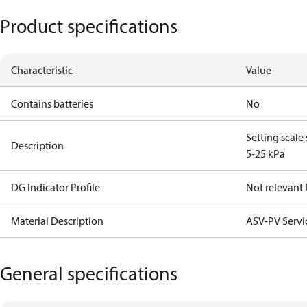
Product specifications
Characteristic
Value
Contains batteries
No
Setting scale
Description
5-25 kPa
DG Indicator Profile
Not relevant
Material Description
ASV-PV Servi
General specifications