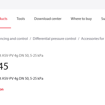
ducts
Tools
Download center
Where to buy
Su
ncing and control
Differential pressure control
Accessories for 
kit ASV-PV 4g DN 50, 5-25 kPa
45
kit ASV-PV 4g DN 50, 5-25 kPa
on