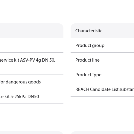
Characteristic
Product group
 service kit ASV-PV 4g DN 50,
Product line
Product Type
 for dangerous goods
REACH Candidate List substa
ce kit 5-25kPa DN50