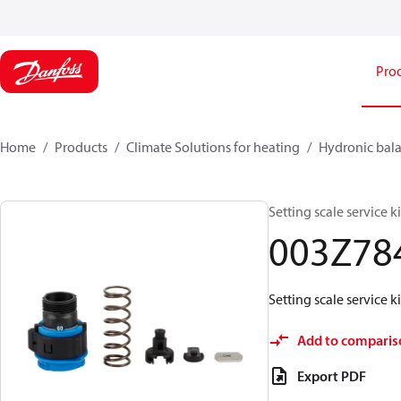
Pro
Home
Products
Climate Solutions for heating
Hydronic bala
Setting scale service 
003Z78
Setting scale service 
Add to comparis
Export PDF