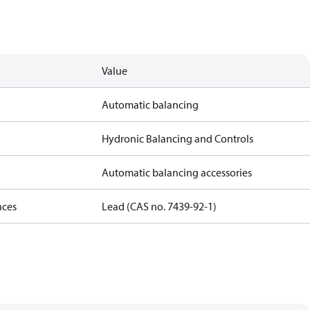
Value
Automatic balancing
Hydronic Balancing and Controls
Automatic balancing accessories
nces
Lead (CAS no. 7439-92-1)