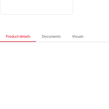
Product details
Documents
Visuals