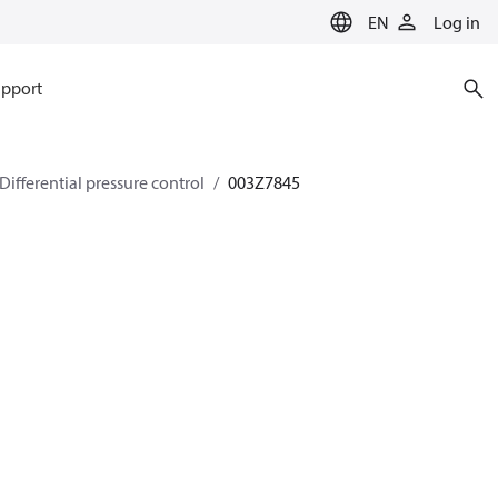
EN
Log in
pport
Differential pressure control
003Z7845