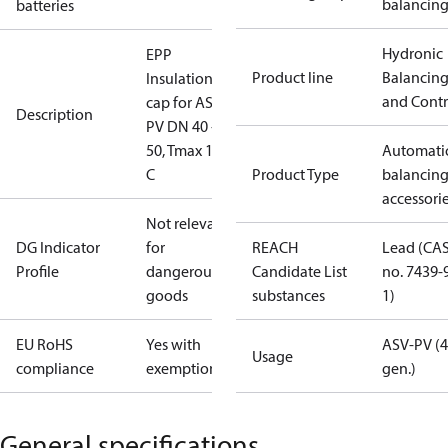
balancin
batteries
Hydronic
EPP
Product line
Balancin
Insulation
and Contr
cap for ASV-
Description
PV DN 40 -
50, Tmax 120
Automati
C
Product Type
balancin
accessori
Not relevant
DG Indicator
for
REACH
Lead (CA
Profile
dangerous
Candidate List
no. 7439-
goods
substances
1)
EU RoHS
Yes with
ASV-PV (4
Usage
compliance
exemptions
gen.)
General specifications