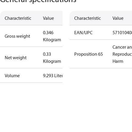
Characteristic
Value
Characteristic
Value
0.346
EAN/UPC
57101040
Gross weight
Kilogram
Cancer a
0.33
Proposition 65
Reproduc
Net weight
Kilogram
Harm
Volume
9.293 Liter