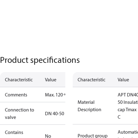
Product specifications
Characteristic
Value
Characteristic
Value
Comments
Max. 120 º C
APT DN40
Material
50 Insula
Description
cap Tmax 
Connection to
DN 40-50
C
valve
Automati
Contains
Product group
No