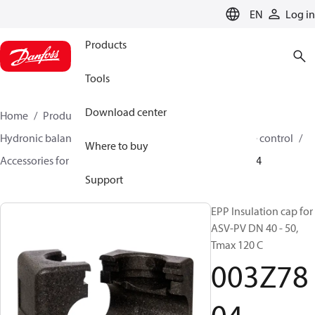
LANGUAGE
EN
Log in
Products
Tools
Download center
Home
Products
Climate Solutions for heating
Hydronic balancing and control
Differential pressure control
Where to buy
Accessories for Differential pressure control
003Z7804
Support
EPP Insulation cap for
ASV-PV DN 40 - 50,
Tmax 120 C
003Z78