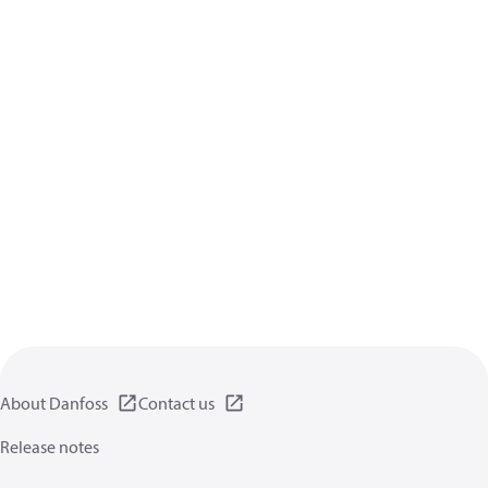
About Danfoss
Contact us
Release notes