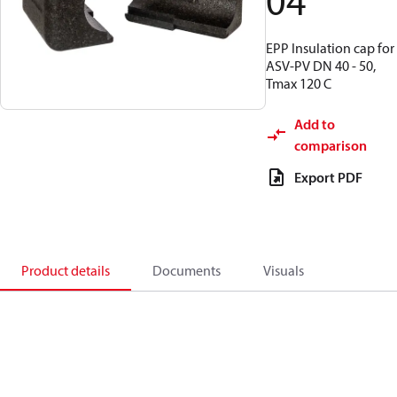
04
EPP Insulation cap for
ASV-PV DN 40 - 50,
Tmax 120 C
Add to
comparison
Export PDF
Product details
Documents
Visuals