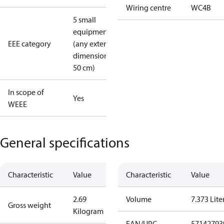
Wiring centre
WC4B
5 small
equipment
EEE category
(any external
dimension <
50 cm)
In scope of
Yes
WEEE
General specifications
Characteristic
Value
Characteristic
Value
2.69
Volume
7.373 Lite
Gross weight
Kilogram
EAN/UPC
57142793