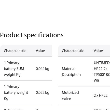
Product specifications
Characteristic
Value
Characteristic
Value
1 Primary
UNTIMED
battery SUM
0.044 kg
Material
HP22(2)-
weight Kg
Description
TP5001B(
WB
1 Primary
battery weight
0.022 kg
Motorized
2 x HP22
Kg
valve