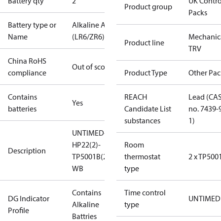
Battery qty
2
UK Contro
Product group
Packs
Battery type or
Alkaline AA
Name
(LR6/ZR6)
Mechanic
Product line
TRV
China RoHS
Out of scope
compliance
Product Type
Other Pac
Contains
REACH
Lead (CA
Yes
batteries
Candidate List
no. 7439-
substances
1)
UNTIMED-
HP22(2)-
Room
Description
TP5001B(2)-
thermostat
2 x TP500
WB
type
Contains
Time control
DG Indicator
UNTIMED
Alkaline
type
Profile
Battries