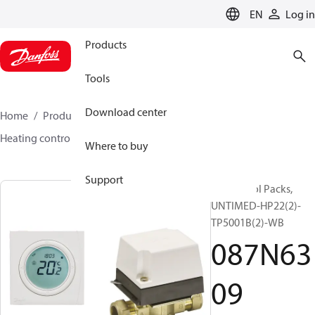
LANGUAGE
EN
Log in
Products
Tools
Download center
Home
Products
Climate Solutions for heating
Heating control packs
Control packs
087N6309
Where to buy
Support
UK Control Packs,
UNTIMED-HP22(2)-
TP5001B(2)-WB
087N63
09