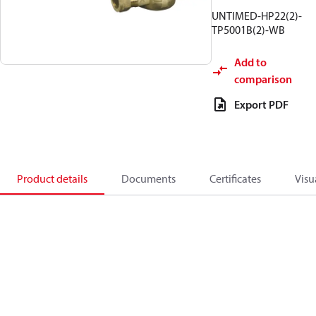
UNTIMED-HP22(2)-
TP5001B(2)-WB
Add to
comparison
Export PDF
Product details
Documents
Certificates
Visu