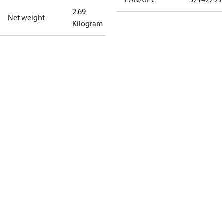
2.69
Net weight
Kilogram