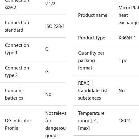
2 1/2
size 2
Micro Pla
Product name
heat
Connection
exchange
ISO 228/1
standard
Product Type
XB66H-1
Connection
G
type 1
Quantity per
packing
1 pc
Connection
format
G
type 2
REACH
Contains
Candidate List
No
No
batteries
substances
Not relevant
Temperature
DG Indicator
for
range [°C]
180 °C
Profile
dangerous
[max]
goods