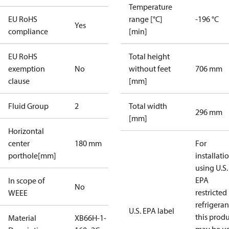
Temperature
EU RoHS
range [°C]
-196 °C
Yes
compliance
[min]
EU RoHS
Total height
exemption
No
without feet
706 mm
clause
[mm]
Fluid Group
2
Total width
296 mm
[mm]
Horizontal
center
180 mm
For
porthole[mm]
installati
using U.S.
EPA
In scope of
No
restricted
WEEE
refrigeran
U.S. EPA label
this prod
Material
XB66H-1-