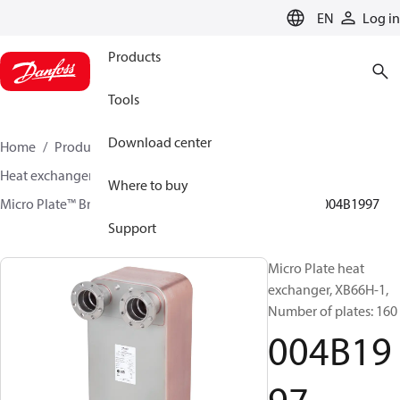
LANGUAGE
EN
Log in
Products
Tools
Download center
Home
Products
Climate Solutions for heating
Heat exchangers
Brazed plate Heat exchangers
Where to buy
Micro Plate™ Brazed Plate Heat Exchangers
XB66
004B1997
Support
Micro Plate heat
exchanger, XB66H-1,
Number of plates: 160
004B19