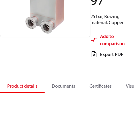
97
25 bar, Brazing
material: Copper
Add to
comparison
Export PDF
Product details
Documents
Certificates
Visu