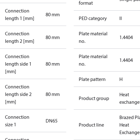
format
Connection
80 mm
length 1 [mm]
PED category
II
Connection
Plate material
80 mm
1.4404
length 2 [mm]
no.
Connection
Plate material
1.4404
length side 1
80 mm
no.
[mm]
Plate pattern
H
Connection
length side 2
80 mm
Heat
Product group
[mm]
exchange
Connection
Brazed Pl
DN65
size 1
Product line
Heat
Exchange
Connection