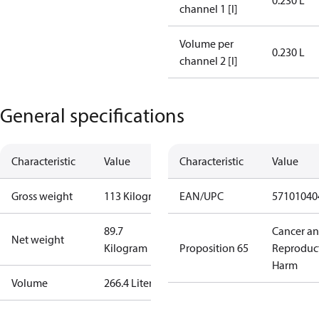
0.230 L
channel 1 [l]
Volume per
0.230 L
channel 2 [l]
General specifications
Characteristic
Value
Characteristic
Value
Gross weight
113 Kilogram
EAN/UPC
57101040
89.7
Cancer a
Net weight
Kilogram
Proposition 65
Reproduc
Harm
Volume
266.4 Liter