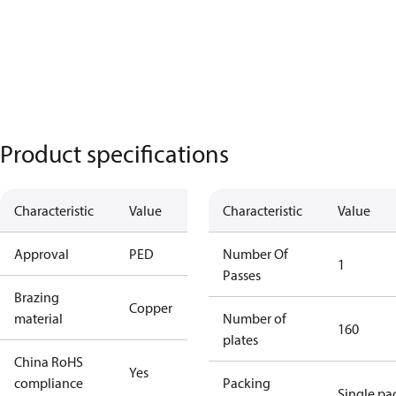
Product specifications
Characteristic
Value
Characteristic
Value
Approval
PED
Number Of
1
Passes
Brazing
Copper
material
Number of
160
plates
China RoHS
Yes
compliance
Packing
Single pa