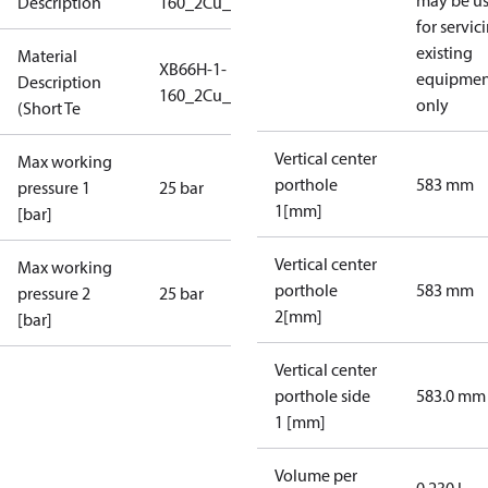
may be u
Description
160_2Cu_25_S1_2DN65CF_SB
for servic
existing
Material
XB66H-1-
equipmen
Description
160_2Cu_25_S1_2DN65CF_
only
(Short Te
Vertical center
Max working
porthole
583 mm
pressure 1
25 bar
1[mm]
[bar]
Vertical center
Max working
porthole
583 mm
pressure 2
25 bar
2[mm]
[bar]
Vertical center
porthole side
583.0 mm
1 [mm]
Volume per