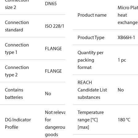
DN65
size 2
Micro Pla
Product name
heat
Connection
exchange
ISO 228/1
standard
Product Type
XB66H-1
Connection
FLANGE
type 1
Quantity per
packing
1 pc
Connection
format
FLANGE
type 2
REACH
Contains
Candidate List
No
No
batteries
substances
Not relevant
Temperature
DG Indicator
for
range [°C]
180 °C
Profile
dangerous
[max]
goods