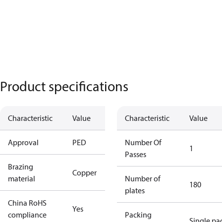
Product specifications
Characteristic
Value
Characteristic
Value
Approval
PED
Number Of
1
Passes
Brazing
Copper
material
Number of
180
plates
China RoHS
Yes
compliance
Packing
Single pa