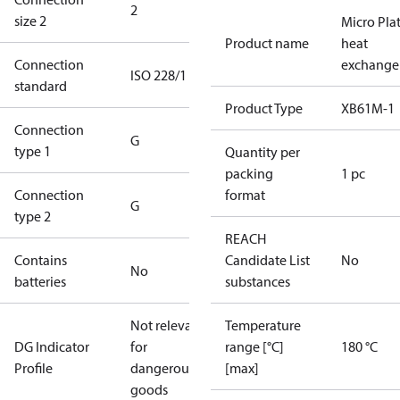
2
size 2
Micro Pla
Product name
heat
Connection
exchange
ISO 228/1
standard
Product Type
XB61M-1
Connection
G
type 1
Quantity per
packing
1 pc
Connection
format
G
type 2
REACH
Contains
Candidate List
No
No
batteries
substances
Not relevant
Temperature
DG Indicator
for
range [°C]
180 °C
Profile
dangerous
[max]
goods