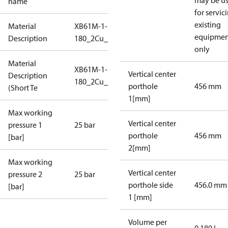
may be u
name
for servic
existing
Material
XB61M-1-
equipmen
Description
180_2Cu_25_S1_7G2_SB
only
Material
XB61M-1-
Vertical center
Description
180_2Cu_25_S1_7G2_SB
porthole
456 mm
(Short Te
1[mm]
Max working
Vertical center
pressure 1
25 bar
porthole
456 mm
[bar]
2[mm]
Max working
Vertical center
pressure 2
25 bar
porthole side
456.0 mm
[bar]
1 [mm]
Volume per