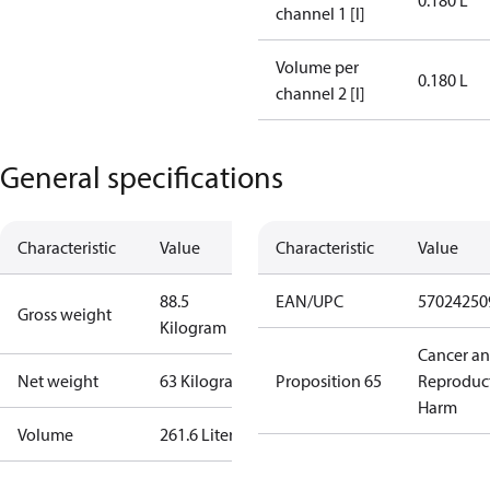
0.180 L
channel 1 [l]
Volume per
0.180 L
channel 2 [l]
General specifications
Characteristic
Value
Characteristic
Value
88.5
EAN/UPC
57024250
Gross weight
Kilogram
Cancer a
Net weight
63 Kilogram
Proposition 65
Reproduc
Harm
Volume
261.6 Liter