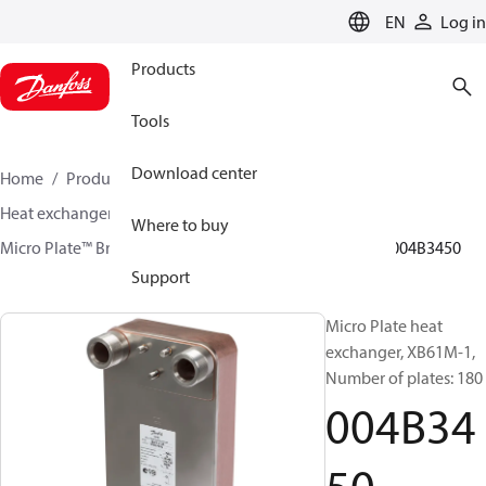
LANGUAGE
EN
Log in
Products
Tools
Download center
Home
Products
Climate Solutions for heating
Heat exchangers
Brazed plate Heat exchangers
Where to buy
Micro Plate™ Brazed Plate Heat Exchangers
XB61
004B3450
Support
Micro Plate heat
exchanger, XB61M-1,
Number of plates: 180
004B34