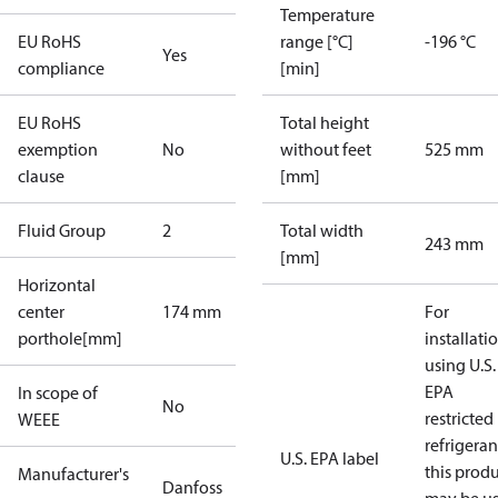
Temperature
EU RoHS
range [°C]
-196 °C
Yes
compliance
[min]
EU RoHS
Total height
exemption
No
without feet
525 mm
clause
[mm]
Fluid Group
2
Total width
243 mm
[mm]
Horizontal
center
174 mm
For
porthole[mm]
installati
using U.S.
EPA
In scope of
No
restricted
WEEE
refrigeran
U.S. EPA label
this prod
Manufacturer's
Danfoss