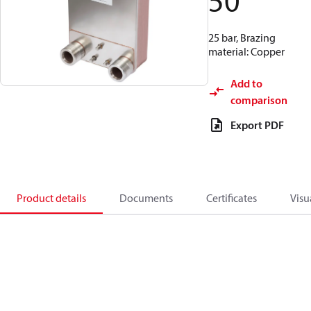
50
25 bar, Brazing
material: Copper
Add to
comparison
Export PDF
Product details
Documents
Certificates
Visu