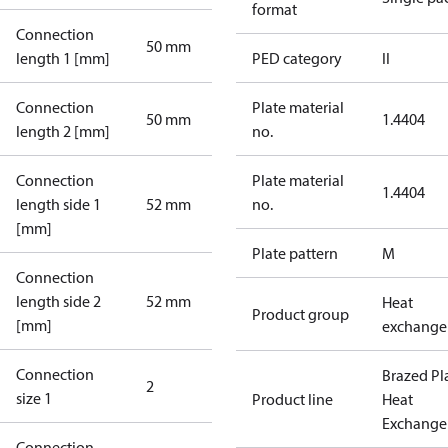
format
Connection
50 mm
length 1 [mm]
PED category
II
Connection
Plate material
50 mm
1.4404
length 2 [mm]
no.
Connection
Plate material
1.4404
length side 1
52 mm
no.
[mm]
Plate pattern
M
Connection
length side 2
52 mm
Heat
Product group
[mm]
exchange
Connection
Brazed Pl
2
size 1
Product line
Heat
Exchange
Connection