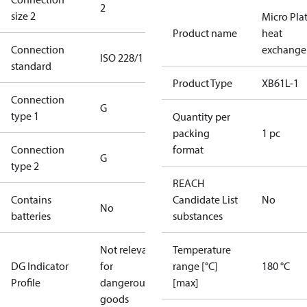
2
size 2
Micro Pla
Product name
heat
Connection
exchange
ISO 228/1
standard
Product Type
XB61L-1
Connection
G
type 1
Quantity per
packing
1 pc
Connection
format
G
type 2
REACH
Contains
Candidate List
No
No
batteries
substances
Not relevant
Temperature
DG Indicator
for
range [°C]
180 °C
Profile
dangerous
[max]
goods