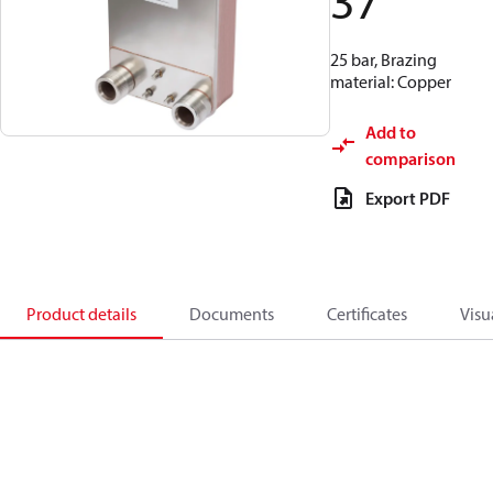
37
25 bar, Brazing
material: Copper
Add to
comparison
Export PDF
Product details
Documents
Certificates
Visu