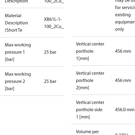
may be u
Description
100_2Cu_25_S1_7G2_SB
for servic
existing
Material
XB61L-1-
equipmen
Description
100_2Cu_25_S1_7G2_SB
only
(Short Te
Vertical center
Max working
porthole
456 mm
pressure 1
25 bar
1[mm]
[bar]
Vertical center
Max working
porthole
456 mm
pressure 2
25 bar
2[mm]
[bar]
Vertical center
porthole side
456.0 mm
1 [mm]
Volume per