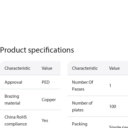
Product specifications
Characteristic
Value
Characteristic
Value
Approval
PED
Number Of
1
Passes
Brazing
Copper
material
Number of
100
plates
China RoHS
Yes
compliance
Packing
Single pa