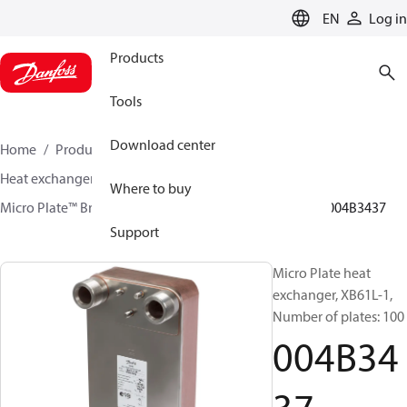
LANGUAGE
EN
Log in
Products
Tools
Download center
Home
Products
Climate Solutions for heating
Heat exchangers
Brazed plate Heat exchangers
Where to buy
Micro Plate™ Brazed Plate Heat Exchangers
XB61
004B3437
Support
Micro Plate heat
exchanger, XB61L-1,
Number of plates: 100
004B34