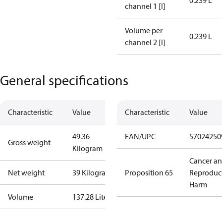
0.239 L
channel 1 [l]
Volume per
0.239 L
channel 2 [l]
General specifications
Characteristic
Value
Characteristic
Value
49.36
EAN/UPC
57024250
Gross weight
Kilogram
Cancer a
Net weight
39 Kilogram
Proposition 65
Reproduc
Harm
Volume
137.28 Liter