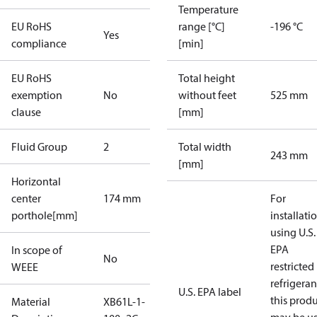
Temperature
EU RoHS
range [°C]
-196 °C
Yes
compliance
[min]
EU RoHS
Total height
exemption
No
without feet
525 mm
clause
[mm]
Fluid Group
2
Total width
243 mm
[mm]
Horizontal
center
174 mm
For
porthole[mm]
installati
using U.S.
EPA
In scope of
No
restricted
WEEE
refrigeran
U.S. EPA label
this prod
Material
XB61L-1-