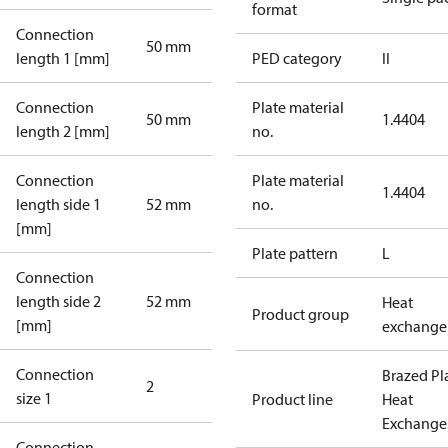
format
Connection
50 mm
length 1 [mm]
PED category
II
Connection
Plate material
50 mm
1.4404
length 2 [mm]
no.
Connection
Plate material
1.4404
length side 1
52 mm
no.
[mm]
Plate pattern
L
Connection
length side 2
52 mm
Heat
Product group
[mm]
exchange
Connection
Brazed Pl
2
size 1
Product line
Heat
Exchange
Connection