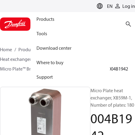
LANGUAGE
EN
Log in
Products
Tools
Download center
Home
Products
Climate Solutions for heating
Heat exchangers
Brazed plate Heat exchangers
Where to buy
Micro Plate™ Brazed Plate Heat Exchangers
XB59
004B1942
Support
Micro Plate heat
exchanger, XB59M-1,
Number of plates: 180
004B19