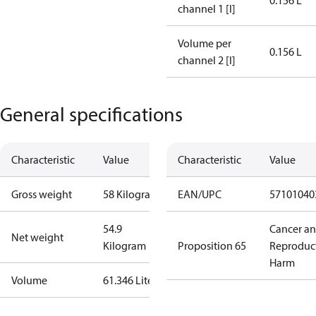
0.156 L
channel 1 [l]
Volume per
0.156 L
channel 2 [l]
General specifications
Characteristic
Value
Characteristic
Value
Gross weight
58 Kilogram
EAN/UPC
57101040
54.9
Cancer a
Net weight
Kilogram
Proposition 65
Reproduc
Harm
Volume
61.346 Liter