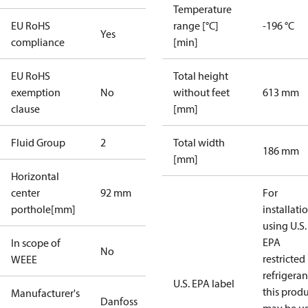
Temperature
EU RoHS
range [°C]
-196 °C
Yes
compliance
[min]
EU RoHS
Total height
exemption
No
without feet
613 mm
clause
[mm]
Fluid Group
2
Total width
186 mm
[mm]
Horizontal
center
92 mm
For
porthole[mm]
installati
using U.S.
EPA
In scope of
No
restricted
WEEE
refrigeran
U.S. EPA label
this prod
Manufacturer's
Danfoss