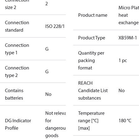
2
size 2
Micro Pla
Product name
heat
Connection
exchange
ISO 228/1
standard
Product Type
XB59M-1
Connection
G
type 1
Quantity per
packing
1 pc
Connection
format
G
type 2
REACH
Contains
Candidate List
No
No
batteries
substances
Not relevant
Temperature
DG Indicator
for
range [°C]
180 °C
Profile
dangerous
[max]
goods