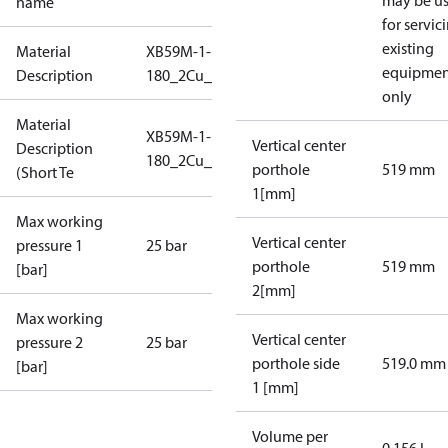
may be u
name
for servic
existing
Material
XB59M-1-
equipmen
Description
180_2Cu_25_S1_2G2_SB
only
Material
XB59M-1-
Vertical center
Description
180_2Cu_25_S1_2G2_SB
porthole
519 mm
(Short Te
1[mm]
Max working
Vertical center
pressure 1
25 bar
porthole
519 mm
[bar]
2[mm]
Max working
Vertical center
pressure 2
25 bar
porthole side
519.0 mm
[bar]
1 [mm]
Volume per