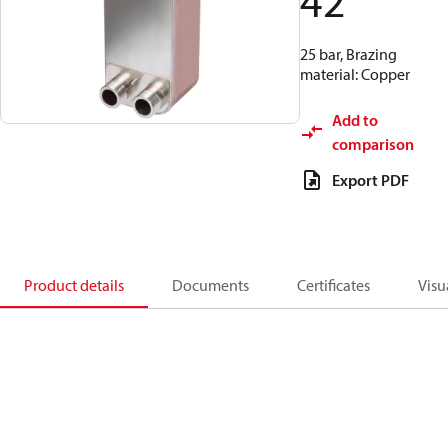
42
25 bar, Brazing
material: Copper
Add to
comparison
Export PDF
Product details
Documents
Certificates
Visu