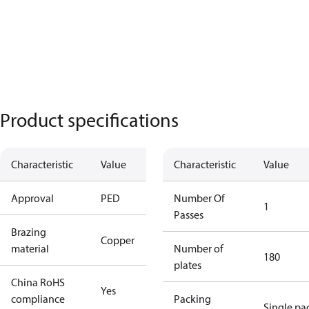
Product specifications
Characteristic
Value
Characteristic
Value
Approval
PED
Number Of
1
Passes
Brazing
Copper
material
Number of
180
plates
China RoHS
Yes
compliance
Packing
Single pa