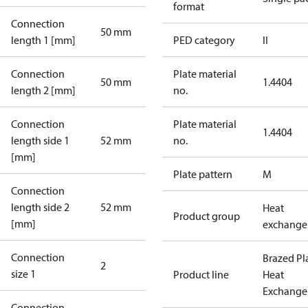
format
Connection
50 mm
length 1 [mm]
PED category
II
Connection
Plate material
50 mm
1.4404
length 2 [mm]
no.
Connection
Plate material
1.4404
length side 1
52 mm
no.
[mm]
Plate pattern
M
Connection
length side 2
52 mm
Heat
Product group
[mm]
exchange
Connection
Brazed Pl
2
size 1
Product line
Heat
Exchange
Connection