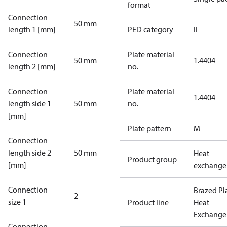
format
Connection
50 mm
length 1 [mm]
PED category
II
Connection
Plate material
50 mm
1.4404
length 2 [mm]
no.
Connection
Plate material
1.4404
length side 1
50 mm
no.
[mm]
Plate pattern
M
Connection
length side 2
50 mm
Heat
Product group
[mm]
exchange
Connection
Brazed Pl
2
size 1
Product line
Heat
Exchange
Connection