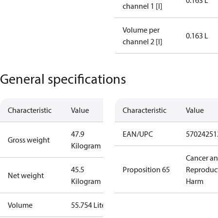
0.163 L
channel 1 [l]
Volume per
0.163 L
channel 2 [l]
General specifications
Characteristic
Value
Characteristic
Value
47.9
EAN/UPC
57024251
Gross weight
Kilogram
Cancer a
45.5
Proposition 65
Reproduc
Net weight
Kilogram
Harm
Volume
55.754 Liter