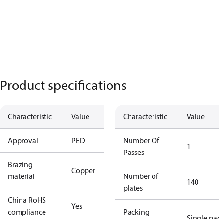
Product specifications
Characteristic
Value
Characteristic
Value
Approval
PED
Number Of
1
Passes
Brazing
Copper
material
Number of
140
plates
China RoHS
Yes
compliance
Packing
Single pa