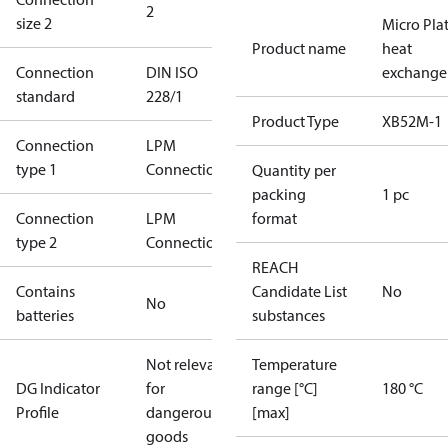
2
size 2
Micro Pla
Product name
heat
Connection
DIN ISO
exchange
standard
228/1
Product Type
XB52M-1
Connection
LPM
type 1
Connection
Quantity per
packing
1 pc
Connection
LPM
format
type 2
Connection
REACH
Contains
Candidate List
No
No
batteries
substances
Not relevant
Temperature
DG Indicator
for
range [°C]
180 °C
Profile
dangerous
[max]
goods