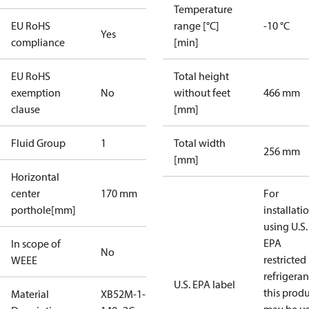
Temperature
EU RoHS
range [°C]
-10 °C
Yes
compliance
[min]
EU RoHS
Total height
exemption
No
without feet
466 mm
clause
[mm]
Fluid Group
1
Total width
256 mm
[mm]
Horizontal
center
170 mm
For
porthole[mm]
installati
using U.S.
EPA
In scope of
No
restricted
WEEE
refrigeran
U.S. EPA label
this prod
Material
XB52M-1-