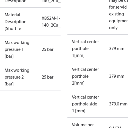
may be u
Description
140_2Cu_25_S1_7L2
for servic
existing
Material
XB52M-1-
equipmen
Description
140_2Cu_25_S1_7L2
only
(Short Te
Vertical center
Max working
porthole
379 mm
pressure 1
25 bar
1[mm]
[bar]
Vertical center
Max working
porthole
379 mm
pressure 2
25 bar
2[mm]
[bar]
Vertical center
porthole side
379.0 mm
1 [mm]
Volume per