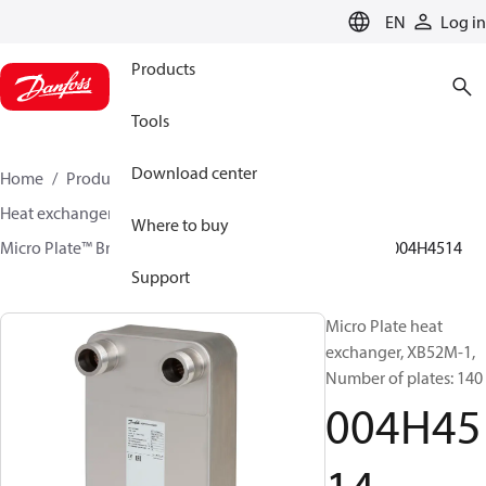
LANGUAGE
EN
Log in
Products
Tools
Download center
Home
Products
Climate Solutions for heating
Heat exchangers
Brazed plate Heat exchangers
Where to buy
Micro Plate™ Brazed Plate Heat Exchangers
XB52
004H4514
Support
Micro Plate heat
exchanger, XB52M-1,
Number of plates: 140
004H45