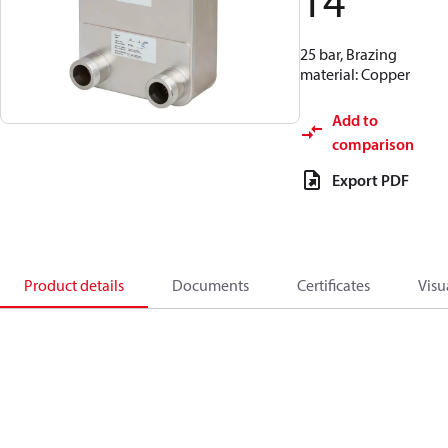
14
25 bar, Brazing
material: Copper
Add to
comparison
Export PDF
Product details
Documents
Certificates
Visu