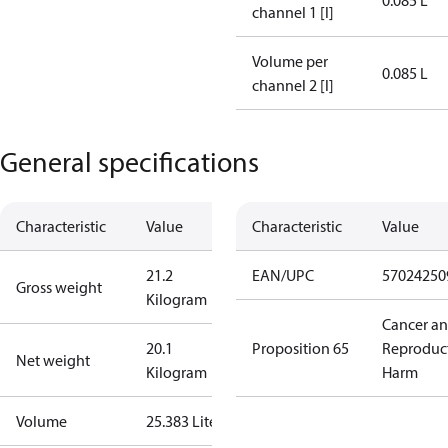
0.085 L
channel 1 [l]
Volume per
0.085 L
channel 2 [l]
General specifications
Characteristic
Value
Characteristic
Value
21.2
EAN/UPC
57024250
Gross weight
Kilogram
Cancer a
20.1
Proposition 65
Reproduc
Net weight
Kilogram
Harm
Volume
25.383 Liter