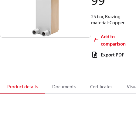
99
25 bar, Brazing
material: Copper
Add to
comparison
Export PDF
Product details
Documents
Certificates
Visu