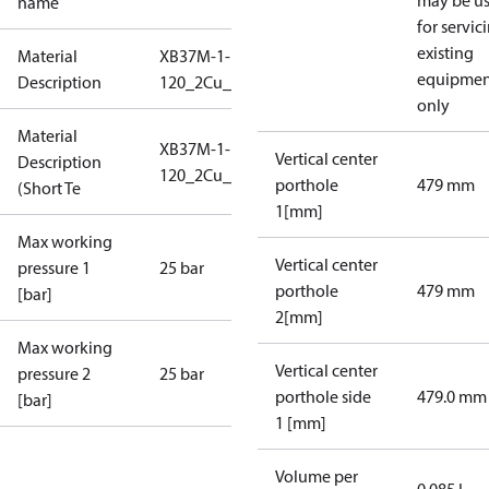
may be u
name
for servic
existing
Material
XB37M-1-
equipmen
Description
120_2Cu_25_S1_7G1_L20
only
Material
XB37M-1-
Vertical center
Description
120_2Cu_25_S1_7G1_L20
porthole
479 mm
(Short Te
1[mm]
Max working
Vertical center
pressure 1
25 bar
porthole
479 mm
[bar]
2[mm]
Max working
Vertical center
pressure 2
25 bar
porthole side
479.0 mm
[bar]
1 [mm]
Volume per