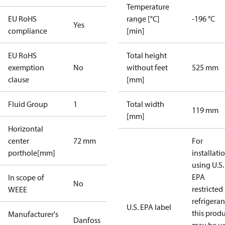
Temperature
EU RoHS
range [°C]
-196 °C
Yes
compliance
[min]
EU RoHS
Total height
exemption
No
without feet
525 mm
clause
[mm]
Fluid Group
1
Total width
119 mm
[mm]
Horizontal
center
72 mm
For
porthole[mm]
installati
using U.S.
EPA
In scope of
No
restricted
WEEE
refrigeran
U.S. EPA label
this prod
Manufacturer's
Danfoss