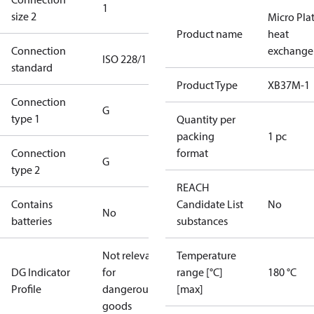
1
size 2
Micro Pla
Product name
heat
Connection
exchange
ISO 228/1
standard
Product Type
XB37M-1
Connection
G
type 1
Quantity per
packing
1 pc
Connection
format
G
type 2
REACH
Contains
Candidate List
No
No
batteries
substances
Not relevant
Temperature
DG Indicator
for
range [°C]
180 °C
Profile
dangerous
[max]
goods