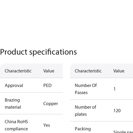
Product specifications
Characteristic
Value
Characteristic
Value
Approval
PED
Number Of
1
Passes
Brazing
Copper
material
Number of
120
plates
China RoHS
Yes
compliance
Packing
Single pa