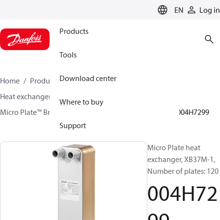
LANGUAGE
EN
Log in
Products
Tools
Download center
Home
Products
Climate Solutions for heating
Heat exchangers
Brazed plate Heat exchangers
Where to buy
Micro Plate™ Brazed Plate Heat Exchangers
XB37
004H7299
Support
Micro Plate heat
exchanger, XB37M-1,
Number of plates: 120
004H72