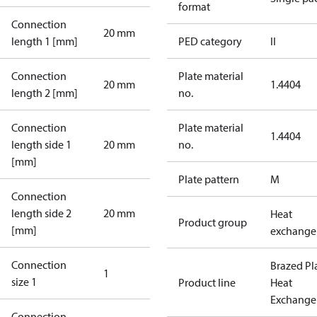
format
Connection
20 mm
length 1 [mm]
PED category
II
Connection
Plate material
20 mm
1.4404
length 2 [mm]
no.
Connection
Plate material
1.4404
length side 1
20 mm
no.
[mm]
Plate pattern
M
Connection
length side 2
20 mm
Heat
Product group
[mm]
exchange
Connection
Brazed Pl
1
size 1
Product line
Heat
Exchange
Connection