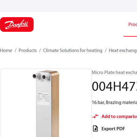
Pro
Home
Products
Climate Solutions for heating
Heat exchang
Micro Plate heat exch
004H47
16 bar, Brazing materia
Add to comparis
Export PDF