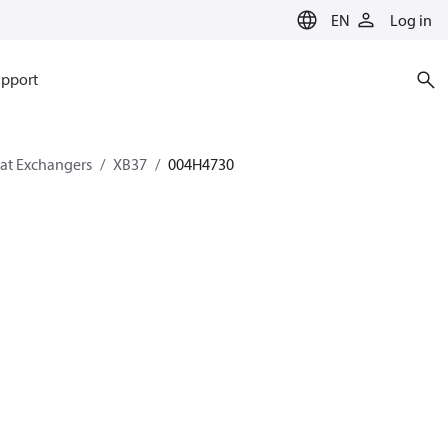
EN
Log in
pport
eat Exchangers
XB37
004H4730