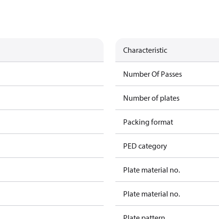
Characteristic
Number Of Passes
Number of plates
Packing format
PED category
Plate material no.
Plate material no.
Plate pattern