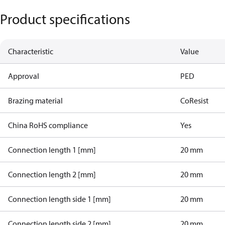
Product specifications
Characteristic
Value
Approval
PED
Brazing material
CoResist
China RoHS compliance
Yes
Connection length 1 [mm]
20 mm
Connection length 2 [mm]
20 mm
Connection length side 1 [mm]
20 mm
Connection length side 2 [mm]
20 mm