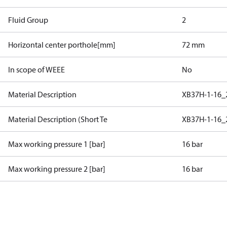
Fluid Group
2
Horizontal center porthole[mm]
72 mm
In scope of WEEE
No
Material Description
XB37H-1-16
Material Description (Short Te
XB37H-1-16
Max working pressure 1 [bar]
16 bar
Max working pressure 2 [bar]
16 bar