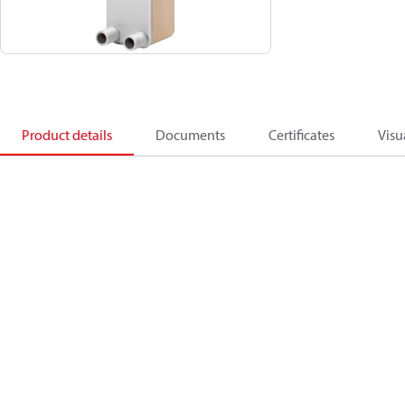
Product details
Documents
Certificates
Visu