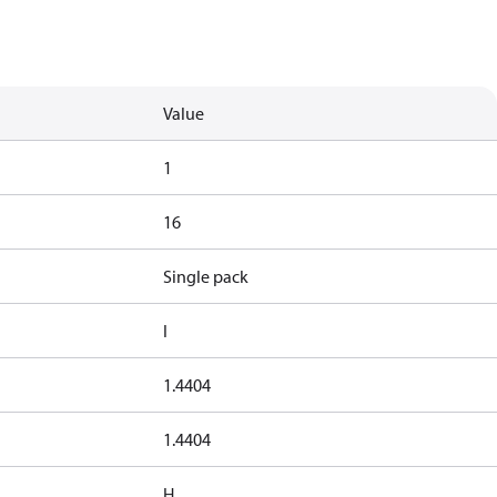
Value
1
16
Single pack
I
1.4404
1.4404
H