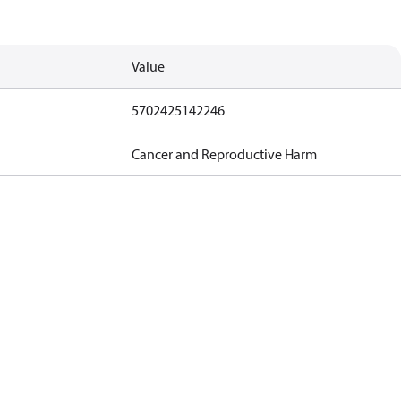
Value
5702425142246
Cancer and Reproductive Harm