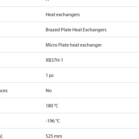
Heat exchangers
Brazed Plate Heat Exchangers
Micro Plate heat exchanger
XB37H-1
1 pc
nces
No
180 °C
-196 °C
m]
525 mm