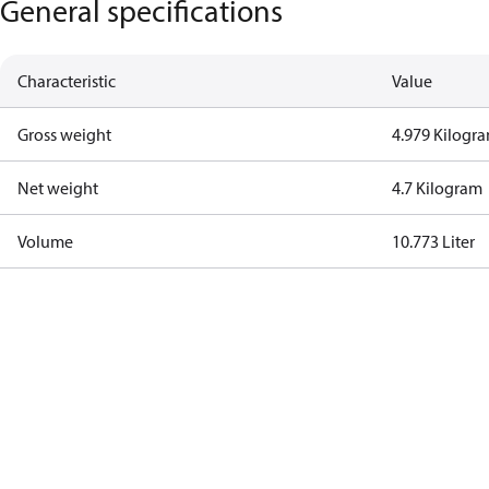
General specifications
Characteristic
Value
Gross weight
4.979 Kilogr
Net weight
4.7 Kilogram
Volume
10.773 Liter