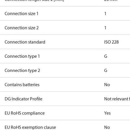
Connection size 1
1
Connection size 2
1
Connection standard
ISO 228
Connection type 1
G
Connection type 2
G
Contains batteries
No
DG Indicator Profile
Not relevant
EU RoHS compliance
Yes
EU RoHS exemption clause
No