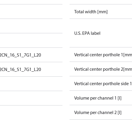
Total width [mm]
U.S. EPA label
Vertical center porthole 1[mm
_2CN_16_S1_7G1_L20
Vertical center porthole 2[mm
_2CN_16_S1_7G1_L20
Vertical center porthole side 
Volume per channel 1 [l]
Volume per channel 2 [l]