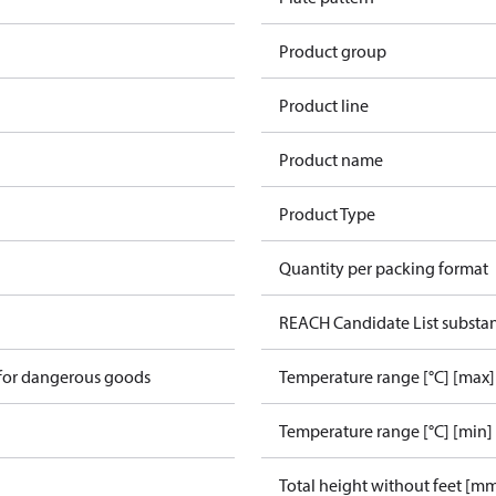
Product group
Product line
Product name
Product Type
Quantity per packing format
REACH Candidate List substa
 for dangerous goods
Temperature range [°C] [max]
Temperature range [°C] [min]
Total height without feet [m