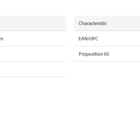
Characteristic
am
EAN/UPC
Proposition 65