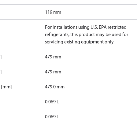
119 mm
For installations using U.S. EPA restricted
refrigerants, this product may be used for
servicing existing equipment only
]
479 mm
]
479 mm
1 [mm]
479.0 mm
0.069 L
0.069 L