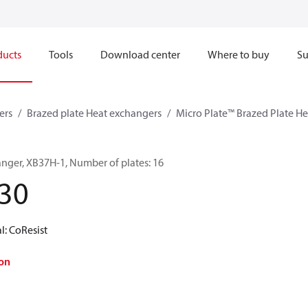
ducts
Tools
Download center
Where to buy
Su
ers
Brazed plate Heat exchangers
Micro Plate™ Brazed Plate H
anger, XB37H-1, Number of plates: 16
30
l: CoResist
on