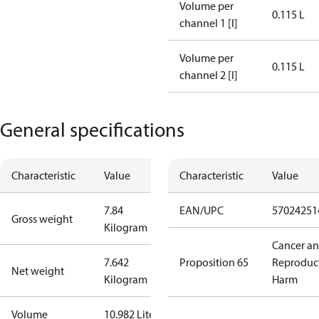
Volume per
0.115 L
channel 1 [l]
Volume per
0.115 L
channel 2 [l]
General specifications
Characteristic
Value
Characteristic
Value
7.84
EAN/UPC
57024251
Gross weight
Kilogram
Cancer a
7.642
Proposition 65
Reproduc
Net weight
Kilogram
Harm
Volume
10.982 Liter