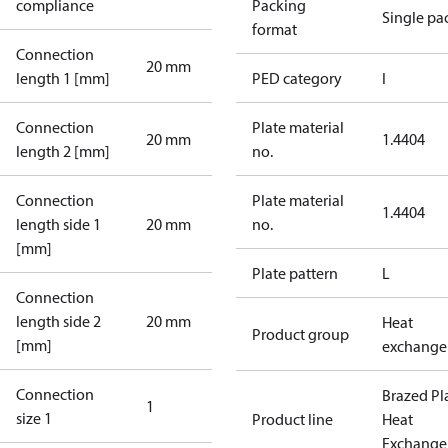
compliance
Packing
Single pa
format
Connection
20 mm
length 1 [mm]
PED category
I
Connection
Plate material
20 mm
1.4404
length 2 [mm]
no.
Connection
Plate material
1.4404
length side 1
20 mm
no.
[mm]
Plate pattern
L
Connection
length side 2
20 mm
Heat
Product group
[mm]
exchange
Connection
Brazed Pl
1
size 1
Product line
Heat
Exchange