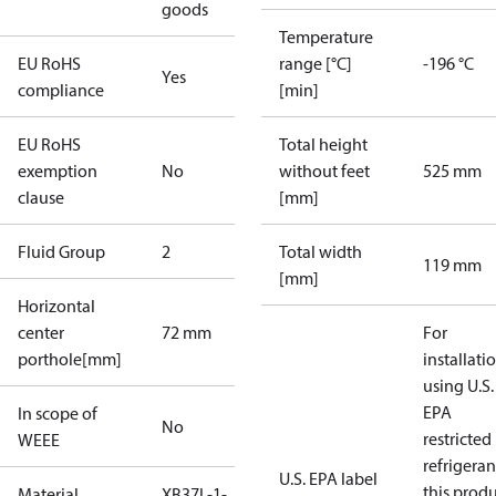
goods
Temperature
EU RoHS
range [°C]
-196 °C
Yes
compliance
[min]
EU RoHS
Total height
exemption
No
without feet
525 mm
clause
[mm]
Fluid Group
2
Total width
119 mm
[mm]
Horizontal
center
72 mm
For
porthole[mm]
installati
using U.S.
EPA
In scope of
No
restricted
WEEE
refrigeran
U.S. EPA label
this prod
Material
XB37L-1-