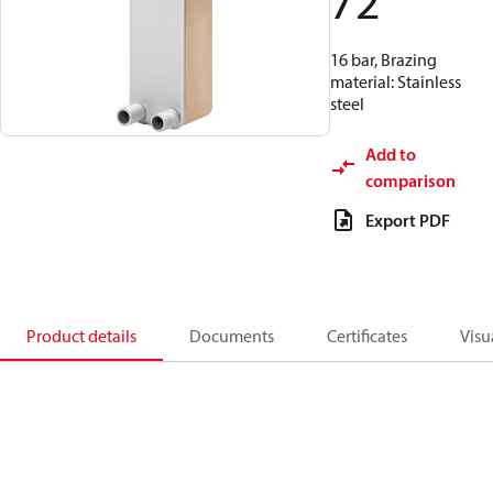
72
16 bar, Brazing
material: Stainless
steel
Add to
comparison
Export PDF
Product details
Documents
Certificates
Visu