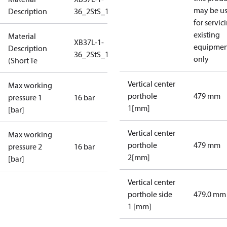
may be u
Description
36_2StS_16_S1_7G1_L20
for servic
existing
Material
XB37L-1-
equipmen
Description
36_2StS_16_S1_7G1_L20
only
(Short Te
Vertical center
Max working
porthole
479 mm
pressure 1
16 bar
1[mm]
[bar]
Vertical center
Max working
porthole
479 mm
pressure 2
16 bar
2[mm]
[bar]
Vertical center
porthole side
479.0 mm
1 [mm]