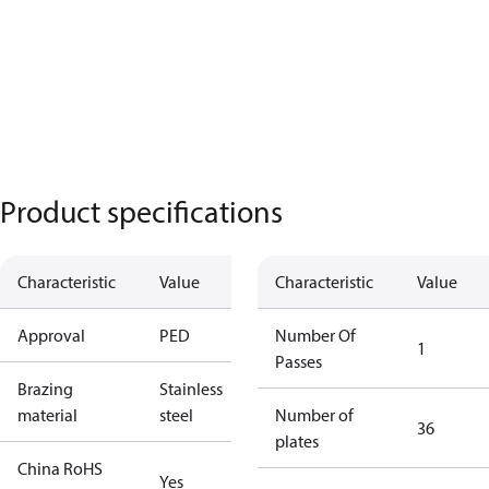
Product specifications
Characteristic
Value
Characteristic
Value
Approval
PED
Number Of
1
Passes
Brazing
Stainless
material
steel
Number of
36
plates
China RoHS
Yes