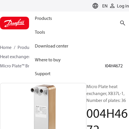
LANGUAGE
EN
Log in
Products
Tools
Download center
Home
Products
Climate Solutions for heating
Heat exchangers
Brazed plate Heat exchangers
Where to buy
Micro Plate™ Brazed Plate Heat Exchangers
XB37
004H4672
Support
Micro Plate heat
exchanger, XB37L-1,
Number of plates: 36
004H46