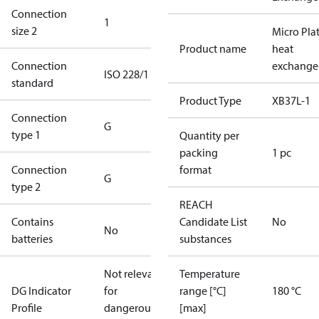
Connection
1
size 2
Micro Pla
Product name
heat
Connection
exchange
ISO 228/1
standard
Product Type
XB37L-1
Connection
G
type 1
Quantity per
packing
1 pc
Connection
format
G
type 2
REACH
Contains
Candidate List
No
No
batteries
substances
Not relevant
Temperature
DG Indicator
for
range [°C]
180 °C
Profile
dangerous
[max]