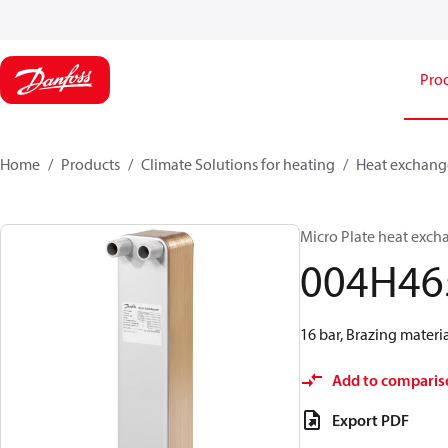
Pro
Home
Products
Climate Solutions for heating
Heat exchang
Micro Plate heat exch
004H46
16 bar, Brazing materia
Add to comparis
Export PDF