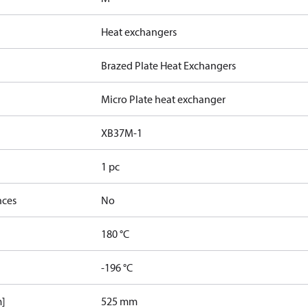
Heat exchangers
Brazed Plate Heat Exchangers
Micro Plate heat exchanger
XB37M-1
1 pc
nces
No
180 °C
-196 °C
m]
525 mm