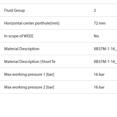
Fluid Group
2
Horizontal center porthole[mm]
72 mm
In scope of WEEE
No
Material Description
XB37M-1-16_
Material Description (Short Te
XB37M-1-16_
Max working pressure 1 [bar]
16 bar
Max working pressure 2 [bar]
16 bar