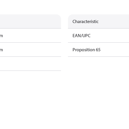
Characteristic
am
EAN/UPC
am
Proposition 65