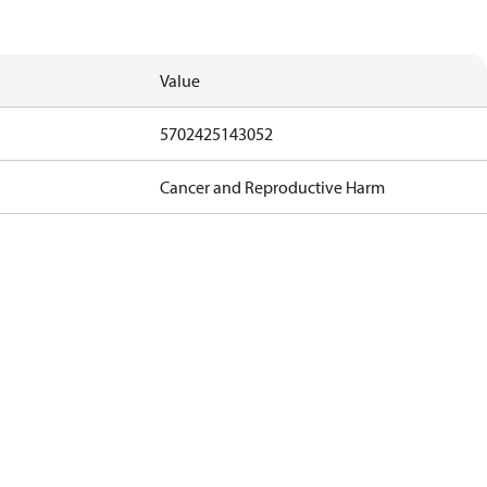
Value
5702425143052
Cancer and Reproductive Harm