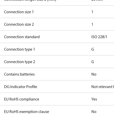
Connection size 1
1
Connection size 2
1
Connection standard
ISO 228/1
Connection type 1
G
Connection type 2
G
Contains batteries
No
DG Indicator Profile
Not relevant
EU RoHS compliance
Yes
EU RoHS exemption clause
No