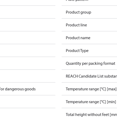
Product group
Product line
Product name
Product Type
Quantity per packing format
REACH Candidate List substa
 for dangerous goods
Temperature range [°C] [max]
Temperature range [°C] [min]
Total height without feet [m