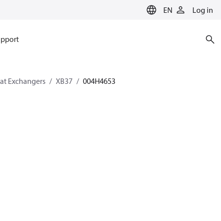
EN
Log in
pport
eat Exchangers
XB37
004H4653