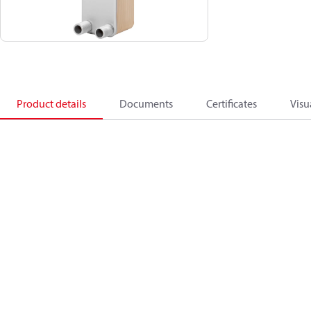
Product details
Documents
Certificates
Visu