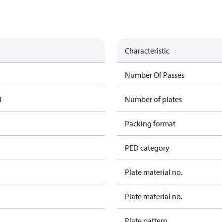
Characteristic
Number Of Passes
l
Number of plates
Packing format
PED category
Plate material no.
Plate material no.
Plate pattern