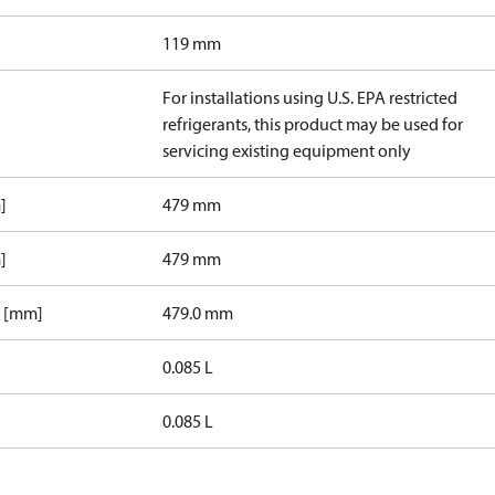
119 mm
For installations using U.S. EPA restricted
refrigerants, this product may be used for
servicing existing equipment only
]
479 mm
]
479 mm
1 [mm]
479.0 mm
0.085 L
0.085 L