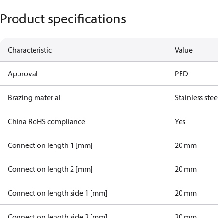
Product specifications
Characteristic
Value
Approval
PED
Brazing material
Stainless stee
China RoHS compliance
Yes
Connection length 1 [mm]
20 mm
Connection length 2 [mm]
20 mm
Connection length side 1 [mm]
20 mm
Connection length side 2 [mm]
20 mm