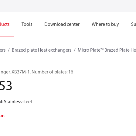
ducts
Tools
Download center
Where to buy
Su
ers
Brazed plate Heat exchangers
Micro Plate™ Brazed Plate H
anger, XB37M-1, Number of plates: 16
53
l: Stainless steel
on