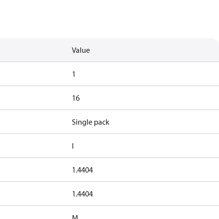
Value
1
16
Single pack
I
1.4404
1.4404
M