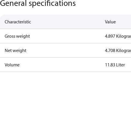
General specifications
Characteristic
Value
Gross weight
4.897 Kilogr
Net weight
4.708 Kilogr
Volume
11.83 Liter