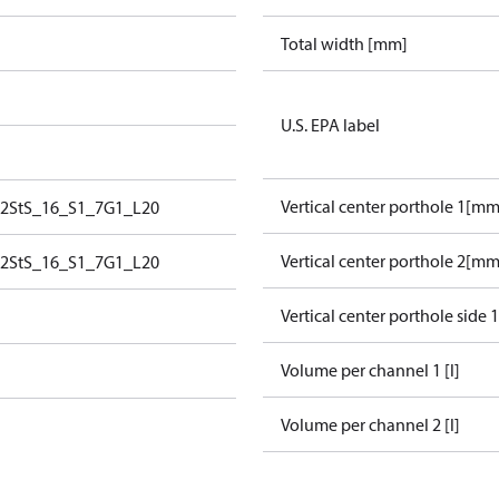
Total width [mm]
U.S. EPA label
Vertical center porthole 1[mm
2StS_16_S1_7G1_L20
Vertical center porthole 2[mm
2StS_16_S1_7G1_L20
Vertical center porthole side 
Volume per channel 1 [l]
Volume per channel 2 [l]