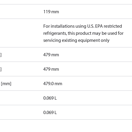
119 mm
For installations using U.S. EPA restricted
refrigerants, this product may be used for
servicing existing equipment only
]
479 mm
]
479 mm
1 [mm]
479.0 mm
0.069 L
0.069 L