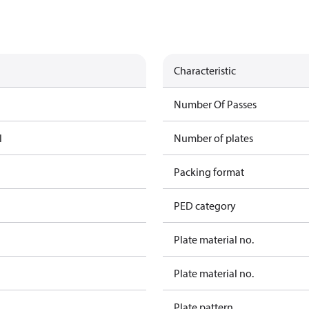
Characteristic
Number Of Passes
l
Number of plates
Packing format
PED category
Plate material no.
Plate material no.
Plate pattern