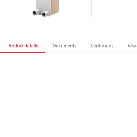
Product details
Documents
Certificates
Visu