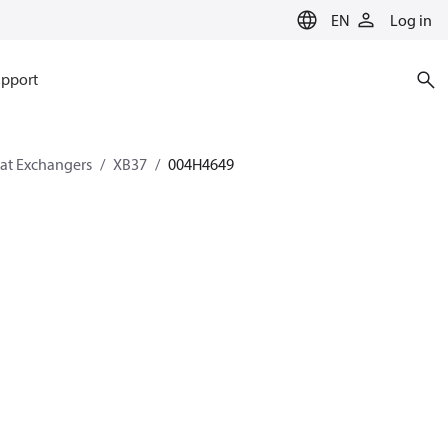
EN
Log in
pport
eat Exchangers
XB37
004H4649