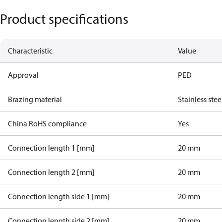
Product specifications
Characteristic
Value
Approval
PED
Brazing material
Stainless stee
China RoHS compliance
Yes
Connection length 1 [mm]
20 mm
Connection length 2 [mm]
20 mm
Connection length side 1 [mm]
20 mm
Connection length side 2 [mm]
20 mm