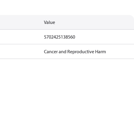
Value
5702425138560
Cancer and Reproductive Harm