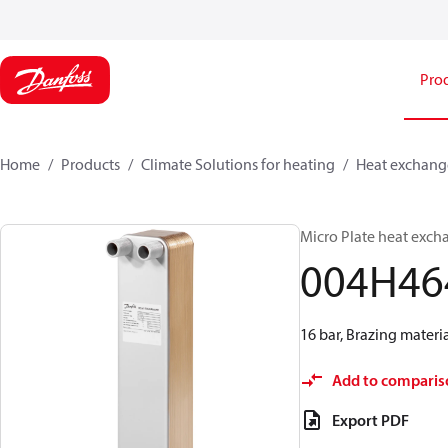
Pro
Home
Products
Climate Solutions for heating
Heat exchang
Micro Plate heat exch
004H46
16 bar, Brazing materia
Add to comparis
Export PDF