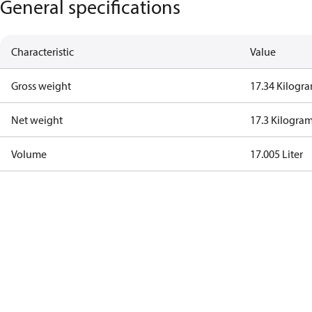
General specifications
Characteristic
Value
Gross weight
17.34 Kilogr
Net weight
17.3 Kilogra
Volume
17.005 Liter