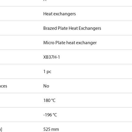
Heat exchangers
Brazed Plate Heat Exchangers
Micro Plate heat exchanger
XB37H-1
1 pc
nces
No
180 °C
-196 °C
m]
525 mm