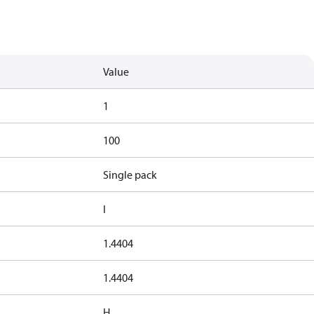
Value
1
100
Single pack
I
1.4404
1.4404
H