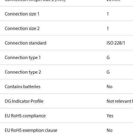
Connection size 1
1
Connection size 2
1
Connection standard
ISO 228/1
Connection type 1
G
Connection type 2
G
Contains batteries
No
DG Indicator Profile
Not relevant
EU RoHS compliance
Yes
EU RoHS exemption clause
No