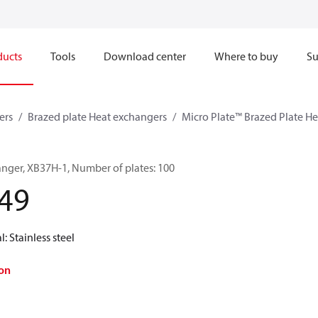
ducts
Tools
Download center
Where to buy
Su
ers
Brazed plate Heat exchangers
Micro Plate™ Brazed Plate H
anger, XB37H-1, Number of plates: 100
49
l: Stainless steel
on