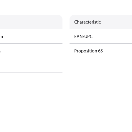
Characteristic
am
EAN/UPC
m
Proposition 65