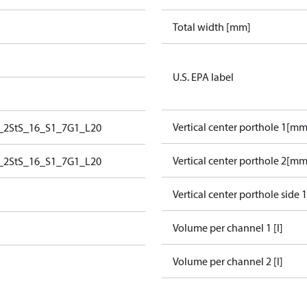
Total width [mm]
U.S. EPA label
Vertical center porthole 1[mm
_2StS_16_S1_7G1_L20
Vertical center porthole 2[mm
_2StS_16_S1_7G1_L20
Vertical center porthole side 
Volume per channel 1 [l]
Volume per channel 2 [l]