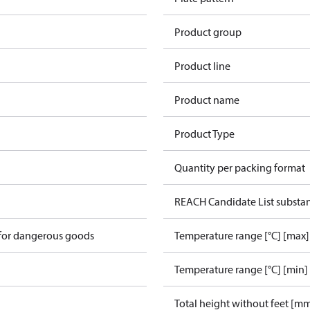
Product group
Product line
Product name
Product Type
Quantity per packing format
REACH Candidate List substa
 for dangerous goods
Temperature range [°C] [max]
Temperature range [°C] [min]
Total height without feet [m