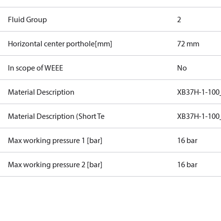
Fluid Group
2
Horizontal center porthole[mm]
72 mm
In scope of WEEE
No
Material Description
XB37H-1-100
Material Description (Short Te
XB37H-1-100
Max working pressure 1 [bar]
16 bar
Max working pressure 2 [bar]
16 bar