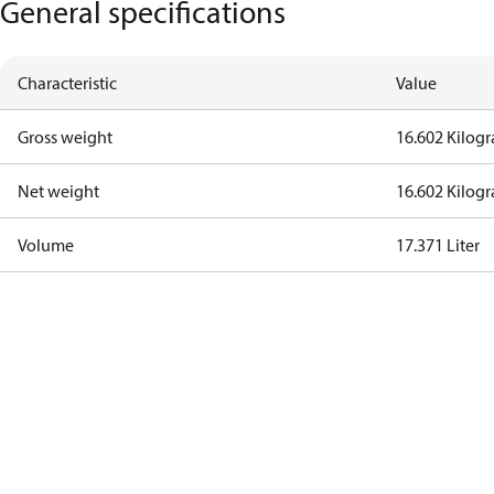
General specifications
Characteristic
Value
Gross weight
16.602 Kilog
Net weight
16.602 Kilog
Volume
17.371 Liter