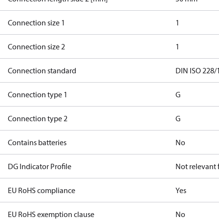
Connection size 1
1
Connection size 2
1
Connection standard
DIN ISO 228/
Connection type 1
G
Connection type 2
G
Contains batteries
No
DG Indicator Profile
Not relevant
EU RoHS compliance
Yes
EU RoHS exemption clause
No