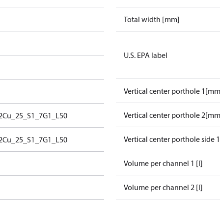
Total width [mm]
U.S. EPA label
Vertical center porthole 1[mm
Vertical center porthole 2[mm
2Cu_25_S1_7G1_L50
Vertical center porthole side 
2Cu_25_S1_7G1_L50
Volume per channel 1 [l]
Volume per channel 2 [l]