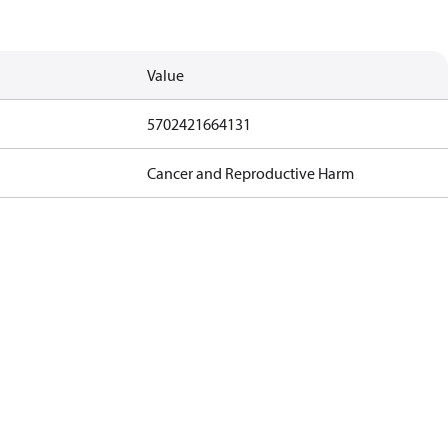
Value
5702421664131
Cancer and Reproductive Harm