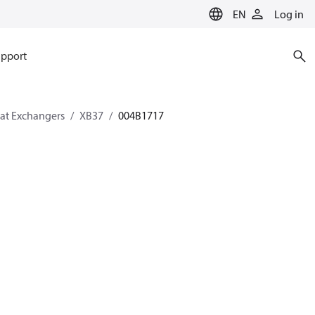
EN
Log in
pport
eat Exchangers
XB37
004B1717