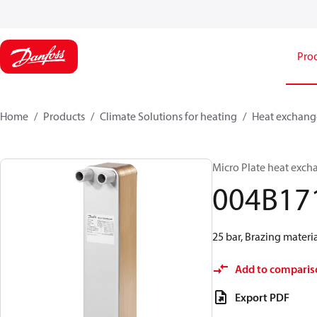
Pro
Home
Products
Climate Solutions for heating
Heat exchang
Micro Plate heat exch
004B17
25 bar, Brazing materi
Add to comparis
Export PDF