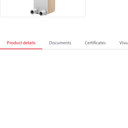
Product details
Documents
Certificates
Visu