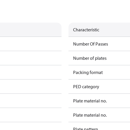
Characteristic
Number Of Passes
Number of plates
Packing format
PED category
Plate material no.
Plate material no.
Plate pattern