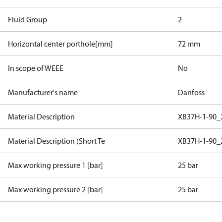
Fluid Group
2
Horizontal center porthole[mm]
72 mm
In scope of WEEE
No
Manufacturer's name
Danfoss
Material Description
XB37H-1-90_
Material Description (Short Te
XB37H-1-90_
Max working pressure 1 [bar]
25 bar
Max working pressure 2 [bar]
25 bar