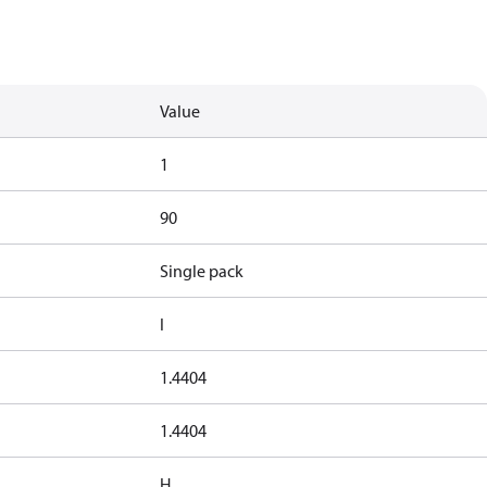
Value
1
90
Single pack
I
1.4404
1.4404
H