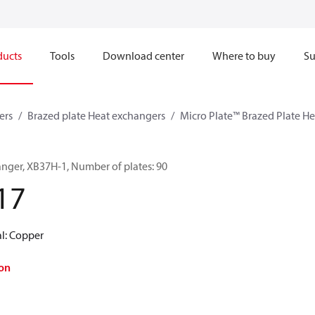
ducts
Tools
Download center
Where to buy
Su
ers
Brazed plate Heat exchangers
Micro Plate™ Brazed Plate H
anger, XB37H-1, Number of plates: 90
17
al: Copper
on