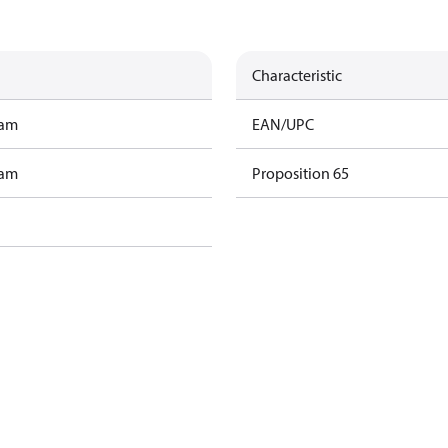
Characteristic
ram
EAN/UPC
ram
Proposition 65