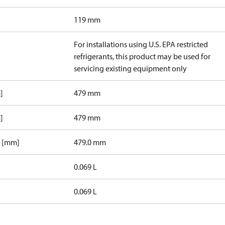
119 mm
For installations using U.S. EPA restricted
refrigerants, this product may be used for
servicing existing equipment only
]
479 mm
]
479 mm
1 [mm]
479.0 mm
0.069 L
0.069 L