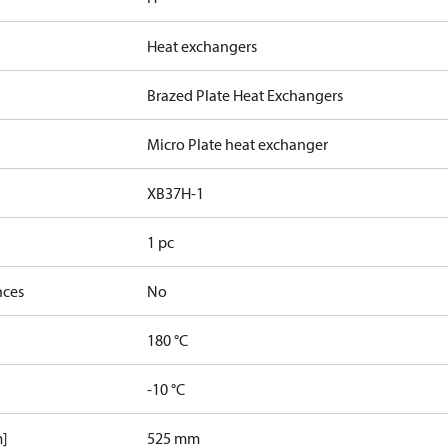
Heat exchangers
Brazed Plate Heat Exchangers
Micro Plate heat exchanger
XB37H-1
1 pc
nces
No
180 °C
-10 °C
m]
525 mm