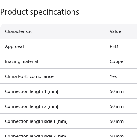
Product specifications
Characteristic
Value
Approval
PED
Brazing material
Copper
China RoHS compliance
Yes
Connection length 1 [mm]
50 mm
Connection length 2 [mm]
50 mm
Connection length side 1 [mm]
50 mm
Connection length side 2 [mm]
50 mm