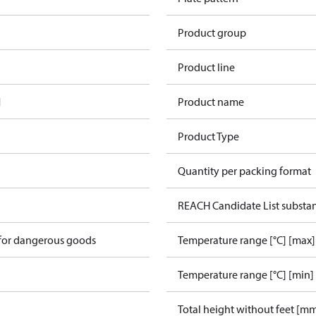
Product group
Product line
1
Product name
Product Type
Quantity per packing format
REACH Candidate List substa
 for dangerous goods
Temperature range [°C] [max]
Temperature range [°C] [min]
Total height without feet [m