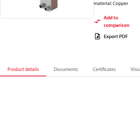
material: Copper
Add to
comparison
Export PDF
Product details
Documents
Certificates
Visu