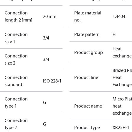
Connection
Plate material
20 mm
1.4404
length 2 [mm]
no.
Connection
Plate pattern
H
3/4
size 1
Heat
Product group
Connection
exchange
3/4
size 2
Brazed Pl
Connection
Product line
Heat
ISO 228/1
standard
Exchange
Connection
Micro Pla
G
type 1
Product name
heat
exchange
Connection
G
type 2
Product Type
XB25H-1