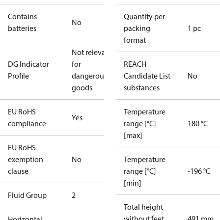
Contains
Quantity per
No
batteries
packing
1 pc
format
Not relevant
DG Indicator
for
REACH
Profile
dangerous
Candidate List
No
goods
substances
EU RoHS
Temperature
Yes
compliance
range [°C]
180 °C
[max]
EU RoHS
exemption
No
Temperature
clause
range [°C]
-196 °C
[min]
Fluid Group
2
Total height
without feet
491 mm
Horizontal