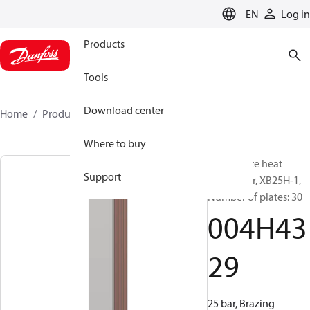
LANGUAGE
EN
Log in
Products
Tools
Download center
Home
Products
004H4329
Where to buy
Micro Plate heat
Support
exchanger, XB25H-1,
Number of plates: 30
004H43
29
25 bar, Brazing