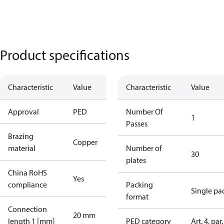
Product specifications
Characteristic
Value
Characteristic
Value
Approval
PED
Number Of
1
Passes
Brazing
Copper
material
Number of
30
plates
China RoHS
Yes
compliance
Packing
Single pa
format
Connection
20 mm
length 1 [mm]
PED category
Art. 4, par.