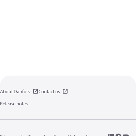
About Danfoss
Contact us
Release notes