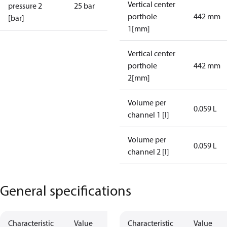
Vertical center
pressure 2
25 bar
porthole
442 mm
[bar]
1[mm]
Vertical center
porthole
442 mm
2[mm]
Volume per
0.059 L
channel 1 [l]
Volume per
0.059 L
channel 2 [l]
General specifications
Characteristic
Value
Characteristic
Value