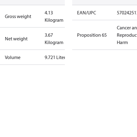
4.13
EAN/UPC
57024251
Gross weight
Kilogram
Cancer a
3.67
Proposition 65
Reproduc
Net weight
Kilogram
Harm
Volume
9.721 Liter