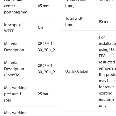
[mm]
center
45 mm
porthole[mm]
Total width
95 mm
[mm]
In scope of
No
WEEE
For
installati
Material
XB25H-1-
using U.S.
Description
30_2Cu_25_S1_2G3/4
EPA
restricted
Material
XB25H-1-
refrigeran
Description
U.S. EPA label
30_2Cu_25_S1_2G3/4
this prod
(Short Te
may be u
for servic
Max working
existing
pressure 1
25 bar
equipmen
[bar]
only
Max working